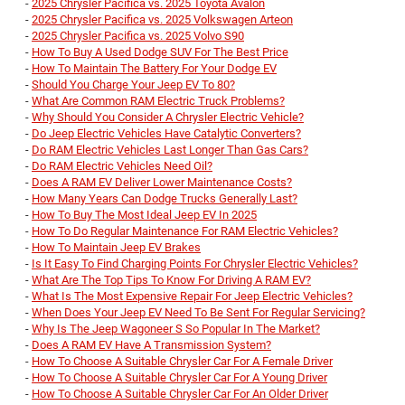
-
2025 Chrysler Pacifica vs. 2025 Toyota Avalon
-
2025 Chrysler Pacifica vs. 2025 Volkswagen Arteon
-
2025 Chrysler Pacifica vs. 2025 Volvo S90
-
How To Buy A Used Dodge SUV For The Best Price
-
How To Maintain The Battery For Your Dodge EV
-
Should You Charge Your Jeep EV To 80?
-
What Are Common RAM Electric Truck Problems?
-
Why Should You Consider A Chrysler Electric Vehicle?
-
Do Jeep Electric Vehicles Have Catalytic Converters?
-
Do RAM Electric Vehicles Last Longer Than Gas Cars?
-
Do RAM Electric Vehicles Need Oil?
-
Does A RAM EV Deliver Lower Maintenance Costs?
-
How Many Years Can Dodge Trucks Generally Last?
-
How To Buy The Most Ideal Jeep EV In 2025
-
How To Do Regular Maintenance For RAM Electric Vehicles?
-
How To Maintain Jeep EV Brakes
-
Is It Easy To Find Charging Points For Chrysler Electric Vehicles?
-
What Are The Top Tips To Know For Driving A RAM EV?
-
What Is The Most Expensive Repair For Jeep Electric Vehicles?
-
When Does Your Jeep EV Need To Be Sent For Regular Servicing?
-
Why Is The Jeep Wagoneer S So Popular In The Market?
-
Does A RAM EV Have A Transmission System?
-
How To Choose A Suitable Chrysler Car For A Female Driver
-
How To Choose A Suitable Chrysler Car For A Young Driver
-
How To Choose A Suitable Chrysler Car For An Older Driver