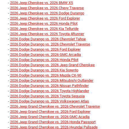
-
2026 Jeep Cherokee vs. 2026 BMW X5
-
2026 Jeep Cherokee vs. 2026 Chevy Traverse
-
2026 Jeep Cherokee vs. 2026 Dodge Durango
-
2026 Jeep Cherokee vs. 2026 Ford Explorer
-
2026 Jeep Cherokee vs. 2026 Honda Pilot
-
2026 Jeep Cherokee vs. 2026 Kia Telluride
-
2026 Jeep Cherokee vs. 2026 Toyota 4Runner
-
2026 Dodge Durango vs. 2026 Chevrolet Tahoe
-
2026 Dodge Durango vs. 2026 Chevrolet Traverse
-
2026 Dodge Durango vs. 2026 Ford Explorer
-
2026 Dodge Durango vs. 2026 GMC Arcadia
-
2026 Dodge Durango vs. 2026 Honda Pilot
-
2026 Dodge Durango vs. 2026 Jeep Grand Cherokee
-
2026 Dodge Durango vs. 2026 Kia Sorento
-
2026 Dodge Durango vs. 2026 Mazda CX-90
-
2026 Dodge Durango vs. 2026 Mitsubishi Outlander
-
2026 Dodge Durango vs. 2026 Nissan Pathfinder
-
2026 Dodge Durango vs. 2026 Toyota Highlander
-
2026 Dodge Durango vs. 2026 Toyota Sequoia
-
2026 Dodge Durango vs. 2026 Volkswagen Atlas
-
2026 Jeep Grand Cherokee vs. 2026 Chevrolet Traverse
-
2026 Jeep Grand Cherokee vs. 2026 Ford Explorer
-
2026 Jeep Grand Cherokee vs. 2026 GMC Acadia
-
2026 Jeep Grand Cherokee vs. 2026 Honda Passport
-
2026 Jeep Grand Cherokee vs. 2026 Hyundai Palisade