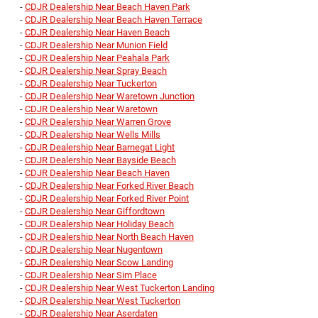
-
CDJR Dealership Near Beach Haven Park
-
CDJR Dealership Near Beach Haven Terrace
-
CDJR Dealership Near Haven Beach
-
CDJR Dealership Near Munion Field
-
CDJR Dealership Near Peahala Park
-
CDJR Dealership Near Spray Beach
-
CDJR Dealership Near Tuckerton
-
CDJR Dealership Near Waretown Junction
-
CDJR Dealership Near Waretown
-
CDJR Dealership Near Warren Grove
-
CDJR Dealership Near Wells Mills
-
CDJR Dealership Near Barnegat Light
-
CDJR Dealership Near Bayside Beach
-
CDJR Dealership Near Beach Haven
-
CDJR Dealership Near Forked River Beach
-
CDJR Dealership Near Forked River Point
-
CDJR Dealership Near Giffordtown
-
CDJR Dealership Near Holiday Beach
-
CDJR Dealership Near North Beach Haven
-
CDJR Dealership Near Nugentown
-
CDJR Dealership Near Scow Landing
-
CDJR Dealership Near Sim Place
-
CDJR Dealership Near West Tuckerton Landing
-
CDJR Dealership Near West Tuckerton
-
CDJR Dealership Near Aserdaten