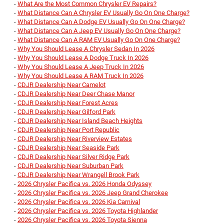
-
What Are the Most Common Chrysler EV Repairs?
-
What Distance Can A Chrysler EV Usually Go On One Charge?
-
What Distance Can A Dodge EV Usually Go On One Charge?
-
What Distance Can A Jeep EV Usually Go On One Charge?
-
What Distance Can A RAM EV Usually Go On One Charge?
-
Why You Should Lease A Chrysler Sedan In 2026
-
Why You Should Lease A Dodge Truck In 2026
-
Why You Should Lease A Jeep Truck In 2026
-
Why You Should Lease A RAM Truck In 2026
-
CDJR Dealership Near Camelot
-
CDJR Dealership Near Deer Chase Manor
-
CDJR Dealership Near Forest Acres
-
CDJR Dealership Near Gilford Park
-
CDJR Dealership Near Island Beach Heights
-
CDJR Dealership Near Port Republic
-
CDJR Dealership Near Riverview Estates
-
CDJR Dealership Near Seaside Park
-
CDJR Dealership Near Silver Ridge Park
-
CDJR Dealership Near Suburban Park
-
CDJR Dealership Near Wrangell Brook Park
-
2026 Chrysler Pacifica vs. 2026 Honda Odyssey
-
2026 Chrysler Pacifica vs. 2026 Jeep Grand Cherokee
-
2026 Chrysler Pacifica vs. 2026 Kia Carnival
-
2026 Chrysler Pacifica vs. 2026 Toyota Highlander
-
2026 Chrysler Pacifica vs. 2026 Toyota Sienna