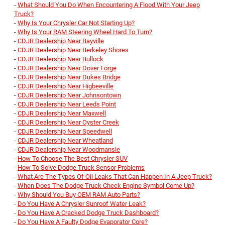
-
What Should You Do When Encountering A Flood With Your Jeep
Truck?
-
Why Is Your Chrysler Car Not Starting Up?
-
Why Is Your RAM Steering Wheel Hard To Turn?
-
CDJR Dealership Near Bayville
-
CDJR Dealership Near Berkeley Shores
-
CDJR Dealership Near Bullock
-
CDJR Dealership Near Dover Forge
-
CDJR Dealership Near Dukes Bridge
-
CDJR Dealership Near Higbeeville
-
CDJR Dealership Near Johnsontown
-
CDJR Dealership Near Leeds Point
-
CDJR Dealership Near Maxwell
-
CDJR Dealership Near Oyster Creek
-
CDJR Dealership Near Speedwell
-
CDJR Dealership Near Wheatland
-
CDJR Dealership Near Woodmansie
-
How To Choose The Best Chrysler SUV
-
How To Solve Dodge Truck Sensor Problems
-
What Are The Types Of Oil Leaks That Can Happen In A Jeep Truck?
-
When Does The Dodge Truck Check Engine Symbol Come Up?
-
Why Should You Buy OEM RAM Auto Parts?
-
Do You Have A Chrysler Sunroof Water Leak?
-
Do You Have A Cracked Dodge Truck Dashboard?
-
Do You Have A Faulty Dodge Evaporator Core?