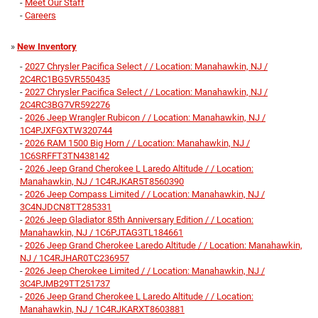
-
Meet Our Staff
-
Careers
»
New Inventory
-
2027 Chrysler Pacifica Select / / Location: Manahawkin, NJ /
2C4RC1BG5VR550435
-
2027 Chrysler Pacifica Select / / Location: Manahawkin, NJ /
2C4RC3BG7VR592276
-
2026 Jeep Wrangler Rubicon / / Location: Manahawkin, NJ /
1C4PJXFGXTW320744
-
2026 RAM 1500 Big Horn / / Location: Manahawkin, NJ /
1C6SRFFT3TN438142
-
2026 Jeep Grand Cherokee L Laredo Altitude / / Location:
Manahawkin, NJ / 1C4RJKAR5T8560390
-
2026 Jeep Compass Limited / / Location: Manahawkin, NJ /
3C4NJDCN8TT285331
-
2026 Jeep Gladiator 85th Anniversary Edition / / Location:
Manahawkin, NJ / 1C6PJTAG3TL184661
-
2026 Jeep Grand Cherokee Laredo Altitude / / Location: Manahawkin,
NJ / 1C4RJHAR0TC236957
-
2026 Jeep Cherokee Limited / / Location: Manahawkin, NJ /
3C4PJMB29TT251737
-
2026 Jeep Grand Cherokee L Laredo Altitude / / Location:
Manahawkin, NJ / 1C4RJKARXT8603881