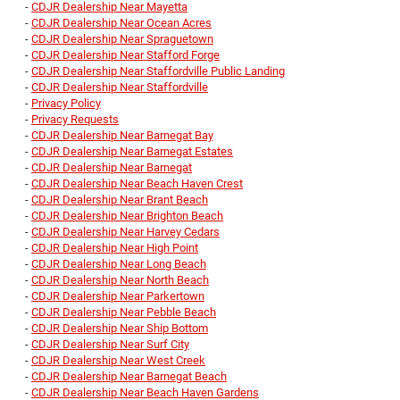
-
CDJR Dealership Near Mayetta
-
CDJR Dealership Near Ocean Acres
-
CDJR Dealership Near Spraguetown
-
CDJR Dealership Near Stafford Forge
-
CDJR Dealership Near Staffordville Public Landing
-
CDJR Dealership Near Staffordville
-
Privacy Policy
-
Privacy Requests
-
CDJR Dealership Near Barnegat Bay
-
CDJR Dealership Near Barnegat Estates
-
CDJR Dealership Near Barnegat
-
CDJR Dealership Near Beach Haven Crest
-
CDJR Dealership Near Brant Beach
-
CDJR Dealership Near Brighton Beach
-
CDJR Dealership Near Harvey Cedars
-
CDJR Dealership Near High Point
-
CDJR Dealership Near Long Beach
-
CDJR Dealership Near North Beach
-
CDJR Dealership Near Parkertown
-
CDJR Dealership Near Pebble Beach
-
CDJR Dealership Near Ship Bottom
-
CDJR Dealership Near Surf City
-
CDJR Dealership Near West Creek
-
CDJR Dealership Near Barnegat Beach
-
CDJR Dealership Near Beach Haven Gardens