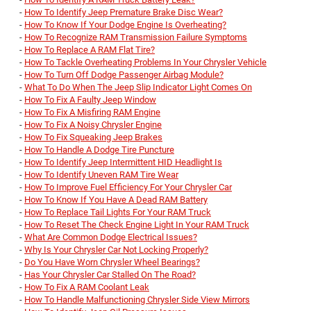
-
How To Identify Jeep Premature Brake Disc Wear?
-
How To Know If Your Dodge Engine Is Overheating?
-
How To Recognize RAM Transmission Failure Symptoms
-
How To Replace A RAM Flat Tire?
-
How To Tackle Overheating Problems In Your Chrysler Vehicle
-
How To Turn Off Dodge Passenger Airbag Module?
-
What To Do When The Jeep Slip Indicator Light Comes On
-
How To Fix A Faulty Jeep Window
-
How To Fix A Misfiring RAM Engine
-
How To Fix A Noisy Chrysler Engine
-
How To Fix Squeaking Jeep Brakes
-
How To Handle A Dodge Tire Puncture
-
How To Identify Jeep Intermittent HID Headlight Is
-
How To Identify Uneven RAM Tire Wear
-
How To Improve Fuel Efficiency For Your Chrysler Car
-
How To Know If You Have A Dead RAM Battery
-
How To Replace Tail Lights For Your RAM Truck
-
How To Reset The Check Engine Light In Your RAM Truck
-
What Are Common Dodge Electrical Issues?
-
Why Is Your Chrysler Car Not Locking Properly?
-
Do You Have Worn Chrysler Wheel Bearings?
-
Has Your Chrysler Car Stalled On The Road?
-
How To Fix A RAM Coolant Leak
-
How To Handle Malfunctioning Chrysler Side View Mirrors