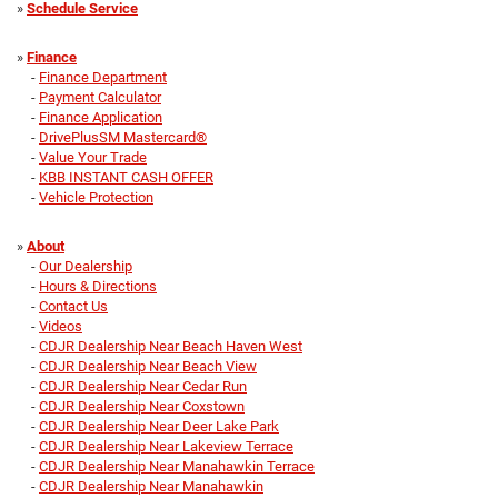
»
Schedule Service
»
Finance
-
Finance Department
-
Payment Calculator
-
Finance Application
-
DrivePlusSM Mastercard®
-
Value Your Trade
-
KBB INSTANT CASH OFFER
-
Vehicle Protection
»
About
-
Our Dealership
-
Hours & Directions
-
Contact Us
-
Videos
-
CDJR Dealership Near Beach Haven West
-
CDJR Dealership Near Beach View
-
CDJR Dealership Near Cedar Run
-
CDJR Dealership Near Coxstown
-
CDJR Dealership Near Deer Lake Park
-
CDJR Dealership Near Lakeview Terrace
-
CDJR Dealership Near Manahawkin Terrace
-
CDJR Dealership Near Manahawkin