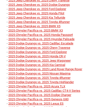
-
2025 Jeep Cherokee vs. 2025 Chevy Traverse
-
2025 Jeep Cherokee vs. 2025 Dodge Durango
-
2025 Jeep Cherokee vs. 2025 Ford Explorer
-
2025 Jeep Cherokee vs. 2025 Honda Pilot
-
2025 Jeep Cherokee vs. 2025 Kia Telluride
-
2025 Jeep Cherokee vs. 2025 Toyota 4Runner
-
2025 Jeep Cherokee vs. 2025 BMW X5
-
2025 Chrysler Pacifica vs. 2025 BMW X3
-
2025 Chrysler Pacifica vs. 2025 Honda Passport
-
2025 Chrysler Pacifica vs. 2025 Hyundai Palisade
-
2025 Dodge Durango vs. 2025 Cadillac Escalade
-
2025 Dodge Durango vs. 2025 Chevy Traverse
-
2025 Dodge Durango vs. 2025 Ford Explorer
-
2025 Dodge Durango vs. 2025 Honda CR-V
-
2025 Dodge Durango vs. 2025 Jeep Wagoneer
-
2025 Dodge Durango vs. 2025 Kia Carnival
-
2025 Dodge Durango vs. 2025 Land Rover Range Rover
-
2025 Dodge Durango vs. 2025 Nissan Maxima
-
2025 Dodge Durango vs. 2025 Toyota 4Runner
-
2025 Dodge Durango vs. 2025 Toyota Highlander
-
2025 Chrysler Pacifica vs. 2025 Acura TLX
-
2025 Chrysler Pacifica vs. 2025 Cadillac CT4-V Series
-
2025 Chrysler Pacifica vs. 2025 Dodge Charger
-
2025 Chrysler Pacifica vs. 2025 Genesis G80
-
2025 Chrysler Pacifica vs. 2025 Lexus ES