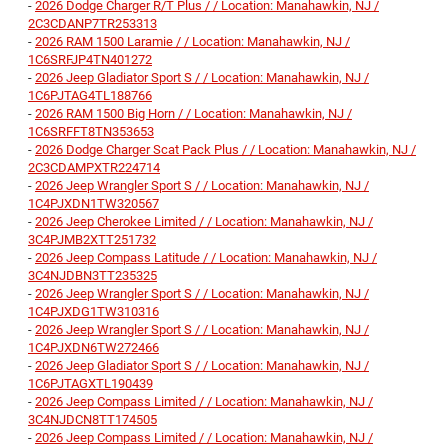
-
2026 Dodge Charger R/T Plus / / Location: Manahawkin, NJ /
2C3CDANP7TR253313
-
2026 RAM 1500 Laramie / / Location: Manahawkin, NJ /
1C6SRFJP4TN401272
-
2026 Jeep Gladiator Sport S / / Location: Manahawkin, NJ /
1C6PJTAG4TL188766
-
2026 RAM 1500 Big Horn / / Location: Manahawkin, NJ /
1C6SRFFT8TN353653
-
2026 Dodge Charger Scat Pack Plus / / Location: Manahawkin, NJ /
2C3CDAMPXTR224714
-
2026 Jeep Wrangler Sport S / / Location: Manahawkin, NJ /
1C4PJXDN1TW320567
-
2026 Jeep Cherokee Limited / / Location: Manahawkin, NJ /
3C4PJMB2XTT251732
-
2026 Jeep Compass Latitude / / Location: Manahawkin, NJ /
3C4NJDBN3TT235325
-
2026 Jeep Wrangler Sport S / / Location: Manahawkin, NJ /
1C4PJXDG1TW310316
-
2026 Jeep Wrangler Sport S / / Location: Manahawkin, NJ /
1C4PJXDN6TW272466
-
2026 Jeep Gladiator Sport S / / Location: Manahawkin, NJ /
1C6PJTAGXTL190439
-
2026 Jeep Compass Limited / / Location: Manahawkin, NJ /
3C4NJDCN8TT174505
-
2026 Jeep Compass Limited / / Location: Manahawkin, NJ /