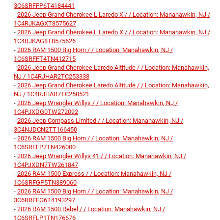
3C6SRFFP6T4184441
-
2026 Jeep Grand Cherokee L Laredo X / / Location: Manahawkin, NJ /
1C4RJKAGXT8575627
-
2026 Jeep Grand Cherokee L Laredo X / / Location: Manahawkin, NJ /
1C4RJKAG8T8575626
-
2026 RAM 1500 Big Horn / / Location: Manahawkin, NJ /
1C6SRFFT4TN412715
-
2026 Jeep Grand Cherokee Laredo Altitude / / Location: Manahawkin,
NJ / 1C4RJHAR2TC253338
-
2026 Jeep Grand Cherokee Laredo Altitude / / Location: Manahawkin,
NJ / 1C4RJHAR7TC258521
-
2026 Jeep Wrangler Willys / / Location: Manahawkin, NJ /
1C4PJXDG0TW272092
-
2026 Jeep Compass Limited / / Location: Manahawkin, NJ /
3C4NJDCN2TT166450
-
2026 RAM 1500 Big Horn / / Location: Manahawkin, NJ /
1C6SRFFP7TN426000
-
2026 Jeep Wrangler Willys 41 / / Location: Manahawkin, NJ /
1C4PJXDN7TW261847
-
2026 RAM 1500 Express / / Location: Manahawkin, NJ /
1C6SRFGP5TN389060
-
2026 RAM 1500 Big Horn / / Location: Manahawkin, NJ /
3C6RRFFG6T4193297
-
2026 RAM 1500 Rebel / / Location: Manahawkin, NJ /
1C6SRFLP1TN176676