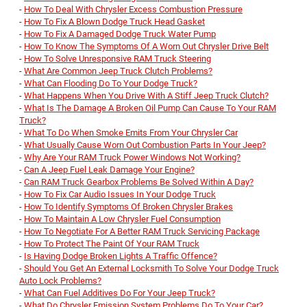
-
How To Deal With Chrysler Excess Combustion Pressure
-
How To Fix A Blown Dodge Truck Head Gasket
-
How To Fix A Damaged Dodge Truck Water Pump
-
How To Know The Symptoms Of A Worn Out Chrysler Drive Belt
-
How To Solve Unresponsive RAM Truck Steering
-
What Are Common Jeep Truck Clutch Problems?
-
What Can Flooding Do To Your Dodge Truck?
-
What Happens When You Drive With A Stiff Jeep Truck Clutch?
-
What Is The Damage A Broken Oil Pump Can Cause To Your RAM
Truck?
-
What To Do When Smoke Emits From Your Chrysler Car
-
What Usually Cause Worn Out Combustion Parts In Your Jeep?
-
Why Are Your RAM Truck Power Windows Not Working?
-
Can A Jeep Fuel Leak Damage Your Engine?
-
Can RAM Truck Gearbox Problems Be Solved Within A Day?
-
How To Fix Car Audio Issues In Your Dodge Truck
-
How To Identify Symptoms Of Broken Chrysler Brakes
-
How To Maintain A Low Chrysler Fuel Consumption
-
How To Negotiate For A Better RAM Truck Servicing Package
-
How To Protect The Paint Of Your RAM Truck
-
Is Having Dodge Broken Lights A Traffic Offence?
-
Should You Get An External Locksmith To Solve Your Dodge Truck
Auto Lock Problems?
-
What Can Fuel Additives Do For Your Jeep Truck?
-
What Do Chrysler Emission System Problems Do To Your Car?