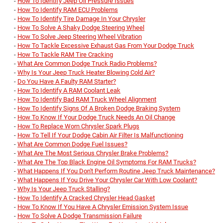
-
How To Identify Jeep Oil Pressure Issues
-
How To Identify RAM ECU Problems
-
How To Identify Tire Damage In Your Chrysler
-
How To Solve A Shaky Dodge Steering Wheel
-
How To Solve Jeep Steering Wheel Vibration
-
How To Tackle Excessive Exhaust Gas From Your Dodge Truck
-
How To Tackle RAM Tire Cracking
-
What Are Common Dodge Truck Radio Problems?
-
Why Is Your Jeep Truck Heater Blowing Cold Air?
-
Do You Have A Faulty RAM Starter?
-
How To Identify A RAM Coolant Leak
-
How To Identify Bad RAM Truck Wheel Alignment
-
How To Identify Signs Of A Broken Dodge Braking System
-
How To Know If Your Dodge Truck Needs An Oil Change
-
How To Replace Worn Chrysler Spark Plugs
-
How To Tell If Your Dodge Cabin Air Filter Is Malfunctioning
-
What Are Common Dodge Fuel Issues?
-
What Are The Most Serious Chrysler Brake Problems?
-
What Are The Top Black Engine Oil Symptoms For RAM Trucks?
-
What Happens If You Don't Perform Routine Jeep Truck Maintenance?
-
What Happens If You Drive Your Chrysler Car With Low Coolant?
-
Why Is Your Jeep Truck Stalling?
-
How To Identify A Cracked Chrysler Head Gasket
-
How To Know If You Have A Chrysler Emission System Issue
-
How To Solve A Dodge Transmission Failure