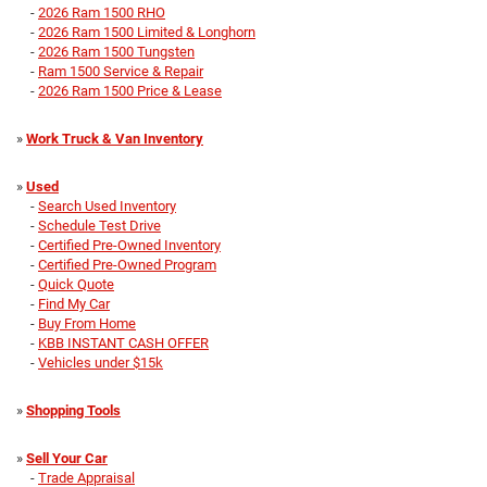
-
2026 Ram 1500 RHO
-
2026 Ram 1500 Limited & Longhorn
-
2026 Ram 1500 Tungsten
-
Ram 1500 Service & Repair
-
2026 Ram 1500 Price & Lease
»
Work Truck & Van Inventory
»
Used
-
Search Used Inventory
-
Schedule Test Drive
-
Certified Pre-Owned Inventory
-
Certified Pre-Owned Program
-
Quick Quote
-
Find My Car
-
Buy From Home
-
KBB INSTANT CASH OFFER
-
Vehicles under $15k
»
Shopping Tools
»
Sell Your Car
-
Trade Appraisal