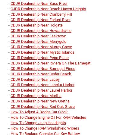
-
CDJR Dealership Near Bass River
-
CJDR Dealership Near Beach Haven Heights
-
CDJR Dealership Near Cranberry Hill
-
CDJR Dealership Near Forked River
-
CDJR Dealership Near Holgate
-
CDJR Dealership Near Howardsville
-
CDJR Dealership Near Leektown
-
CDJR Dealership Near Merrygold
-
CDJR Dealership Near Murray Grove
-
CDJR Dealership Near Mystic Islands
-
CDJR Dealership Near Penn Place
-
CDJR Dealership Near Riviera On The Barnegat
-
CDJR Dealership Near Barnegat Pines
-
CDJR Dealership Near Cedar Beach
-
CDJR Dealership Near Lacey
-
CDJR Dealership Near Lanoka Harbor
-
CDJR Dealership Near Laurel Harbor
-
CDJR Dealership Near Martha
-
CDJR Dealership Near New Gretna
-
CDJR Dealership Near Red Oak Grove
-
How To Adjust A Dodge Car Clock
-
How To Change Engine Oil For RAM Vehicles
-
How To Change Jeep Headlights
-
How To Change RAM Windshield Wipers
-
How To Replace Chrysler Car Key Battery