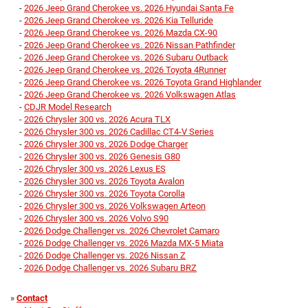
-
2026 Jeep Grand Cherokee vs. 2026 Hyundai Santa Fe
-
2026 Jeep Grand Cherokee vs. 2026 Kia Telluride
-
2026 Jeep Grand Cherokee vs. 2026 Mazda CX-90
-
2026 Jeep Grand Cherokee vs. 2026 Nissan Pathfinder
-
2026 Jeep Grand Cherokee vs. 2026 Subaru Outback
-
2026 Jeep Grand Cherokee vs. 2026 Toyota 4Runner
-
2026 Jeep Grand Cherokee vs. 2026 Toyota Grand Highlander
-
2026 Jeep Grand Cherokee vs. 2026 Volkswagen Atlas
-
CDJR Model Research
-
2026 Chrysler 300 vs. 2026 Acura TLX
-
2026 Chrysler 300 vs. 2026 Cadillac CT4-V Series
-
2026 Chrysler 300 vs. 2026 Dodge Charger
-
2026 Chrysler 300 vs. 2026 Genesis G80
-
2026 Chrysler 300 vs. 2026 Lexus ES
-
2026 Chrysler 300 vs. 2026 Toyota Avalon
-
2026 Chrysler 300 vs. 2026 Toyota Corolla
-
2026 Chrysler 300 vs. 2026 Volkswagen Arteon
-
2026 Chrysler 300 vs. 2026 Volvo S90
-
2026 Dodge Challenger vs. 2026 Chevrolet Camaro
-
2026 Dodge Challenger vs. 2026 Mazda MX-5 Miata
-
2026 Dodge Challenger vs. 2026 Nissan Z
-
2026 Dodge Challenger vs. 2026 Subaru BRZ
»
Contact