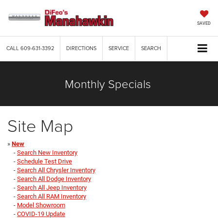
SAVED
CALL
609-631-3392
DIRECTIONS
SERVICE
SEARCH
Monthly Specials
Site Map
»
New
-
Search New Inventory
-
Schedule Test Drive
-
Search All Chrysler Inventory
-
Search All Dodge Inventory
-
Search All Jeep Inventory
-
Search All RAM Inventory
-
Model Showroom
-
COVID-19 Update