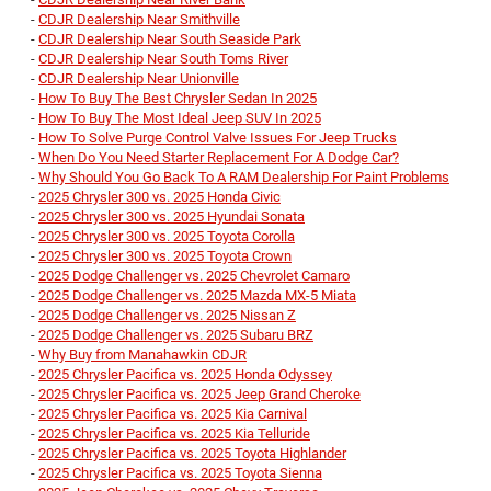
-
CDJR Dealership Near Smithville
-
CDJR Dealership Near South Seaside Park
-
CDJR Dealership Near South Toms River
-
CDJR Dealership Near Unionville
-
How To Buy The Best Chrysler Sedan In 2025
-
How To Buy The Most Ideal Jeep SUV In 2025
-
How To Solve Purge Control Valve Issues For Jeep Trucks
-
When Do You Need Starter Replacement For A Dodge Car?
-
Why Should You Go Back To A RAM Dealership For Paint Problems
-
2025 Chrysler 300 vs. 2025 Honda Civic
-
2025 Chrysler 300 vs. 2025 Hyundai Sonata
-
2025 Chrysler 300 vs. 2025 Toyota Corolla
-
2025 Chrysler 300 vs. 2025 Toyota Crown
-
2025 Dodge Challenger vs. 2025 Chevrolet Camaro
-
2025 Dodge Challenger vs. 2025 Mazda MX-5 Miata
-
2025 Dodge Challenger vs. 2025 Nissan Z
-
2025 Dodge Challenger vs. 2025 Subaru BRZ
-
Why Buy from Manahawkin CDJR
-
2025 Chrysler Pacifica vs. 2025 Honda Odyssey
-
2025 Chrysler Pacifica vs. 2025 Jeep Grand Cheroke
-
2025 Chrysler Pacifica vs. 2025 Kia Carnival
-
2025 Chrysler Pacifica vs. 2025 Kia Telluride
-
2025 Chrysler Pacifica vs. 2025 Toyota Highlander
-
2025 Chrysler Pacifica vs. 2025 Toyota Sienna