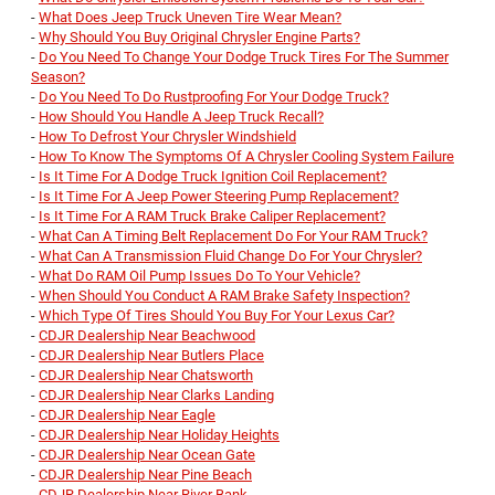
-
What Does Jeep Truck Uneven Tire Wear Mean?
-
Why Should You Buy Original Chrysler Engine Parts?
-
Do You Need To Change Your Dodge Truck Tires For The Summer
Season?
-
Do You Need To Do Rustproofing For Your Dodge Truck?
-
How Should You Handle A Jeep Truck Recall?
-
How To Defrost Your Chrysler Windshield
-
How To Know The Symptoms Of A Chrysler Cooling System Failure
-
Is It Time For A Dodge Truck Ignition Coil Replacement?
-
Is It Time For A Jeep Power Steering Pump Replacement?
-
Is It Time For A RAM Truck Brake Caliper Replacement?
-
What Can A Timing Belt Replacement Do For Your RAM Truck?
-
What Can A Transmission Fluid Change Do For Your Chrysler?
-
What Do RAM Oil Pump Issues Do To Your Vehicle?
-
When Should You Conduct A RAM Brake Safety Inspection?
-
Which Type Of Tires Should You Buy For Your Lexus Car?
-
CDJR Dealership Near Beachwood
-
CDJR Dealership Near Butlers Place
-
CDJR Dealership Near Chatsworth
-
CDJR Dealership Near Clarks Landing
-
CDJR Dealership Near Eagle
-
CDJR Dealership Near Holiday Heights
-
CDJR Dealership Near Ocean Gate
-
CDJR Dealership Near Pine Beach
-
CDJR Dealership Near River Bank