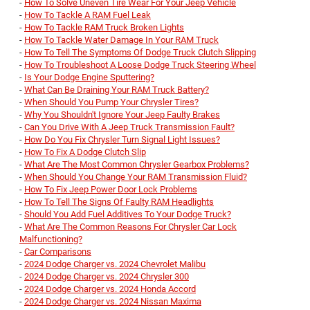
-
How To Solve Uneven Tire Wear For Your Jeep Vehicle
-
How To Tackle A RAM Fuel Leak
-
How To Tackle RAM Truck Broken Lights
-
How To Tackle Water Damage In Your RAM Truck
-
How To Tell The Symptoms Of Dodge Truck Clutch Slipping
-
How To Troubleshoot A Loose Dodge Truck Steering Wheel
-
Is Your Dodge Engine Sputtering?
-
What Can Be Draining Your RAM Truck Battery?
-
When Should You Pump Your Chrysler Tires?
-
Why You Shouldn't Ignore Your Jeep Faulty Brakes
-
Can You Drive With A Jeep Truck Transmission Fault?
-
How Do You Fix Chrysler Turn Signal Light Issues?
-
How To Fix A Dodge Clutch Slip
-
What Are The Most Common Chrysler Gearbox Problems?
-
When Should You Change Your RAM Transmission Fluid?
-
How To Fix Jeep Power Door Lock Problems
-
How To Tell The Signs Of Faulty RAM Headlights
-
Should You Add Fuel Additives To Your Dodge Truck?
-
What Are The Common Reasons For Chrysler Car Lock
Malfunctioning?
-
Car Comparisons
-
2024 Dodge Charger vs. 2024 Chevrolet Malibu
-
2024 Dodge Charger vs. 2024 Chrysler 300
-
2024 Dodge Charger vs. 2024 Honda Accord
-
2024 Dodge Charger vs. 2024 Nissan Maxima