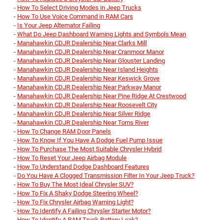
-
How To Select Driving Modes in Jeep Trucks
-
How To Use Voice Command in RAM Cars
-
Is Your Jeep Alternator Failing
-
What Do Jeep Dashboard Warning Lights and Symbols Mean
-
Manahawkin CDJR Dealership Near Clarks Mill
-
Manahawkin CDJR Dealership Near Cranmoor Manor
-
Manahawkin CDJR Dealership Near Glouster Landing
-
Manahawkin CDJR Dealership Near Island Heights
-
Manahawkin CDJR Dealership Near Keswick Grove
-
Manahawkin CDJR Dealership Near Parkway Manor
-
Manahawkin CDJR Dealership Near Pine Ridge At Crestwood
-
Manahawkin CDJR Dealership Near Roosevelt City
-
Manahawkin CDJR Dealership Near Silver Ridge
-
Manahawkin CDJR Dealership Near Toms River
-
How To Change RAM Door Panels
-
How To Know If You Have A Dodge Fuel Pump Issue
-
How To Purchase The Most Suitable Chrysler Hybrid
-
How To Reset Your Jeep Airbag Module
-
How To Understand Dodge Dashboard Features
-
Do You Have A Clogged Transmission Filter In Your Jeep Truck?
-
How To Buy The Most Ideal Chrysler SUV?
-
How To Fix A Shaky Dodge Steering Wheel?
-
How To Fix Chrysler Airbag Warning Light?
-
How To Identify A Failing Chrysler Starter Motor?
-
How To Identify A RAM Truck Battery Leak?