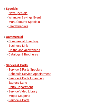
»
Specials
-
New Specials
-
Wrangler Savings Event
-
Manufacturer Specials
-
Used Specials
»
Commercial
-
Commercial Inventory
-
Business Link
-
On the Job Allowances
-
Catalogs & Brochures
»
Service & Parts
-
Service & Parts Specials
-
Schedule Service Appointment
-
Service & Parts Financing
-
Express Lane
-
Parts Department
-
Service Video Library
-
Mopar Coupons
-
Service & Parts