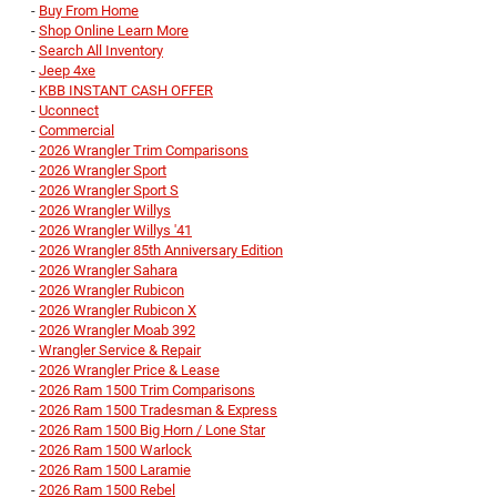
-
Buy From Home
-
Shop Online Learn More
-
Search All Inventory
-
Jeep 4xe
-
KBB INSTANT CASH OFFER
-
Uconnect
-
Commercial
-
2026 Wrangler Trim Comparisons
-
2026 Wrangler Sport
-
2026 Wrangler Sport S
-
2026 Wrangler Willys
-
2026 Wrangler Willys '41
-
2026 Wrangler 85th Anniversary Edition
-
2026 Wrangler Sahara
-
2026 Wrangler Rubicon
-
2026 Wrangler Rubicon X
-
2026 Wrangler Moab 392
-
Wrangler Service & Repair
-
2026 Wrangler Price & Lease
-
2026 Ram 1500 Trim Comparisons
-
2026 Ram 1500 Tradesman & Express
-
2026 Ram 1500 Big Horn / Lone Star
-
2026 Ram 1500 Warlock
-
2026 Ram 1500 Laramie
-
2026 Ram 1500 Rebel