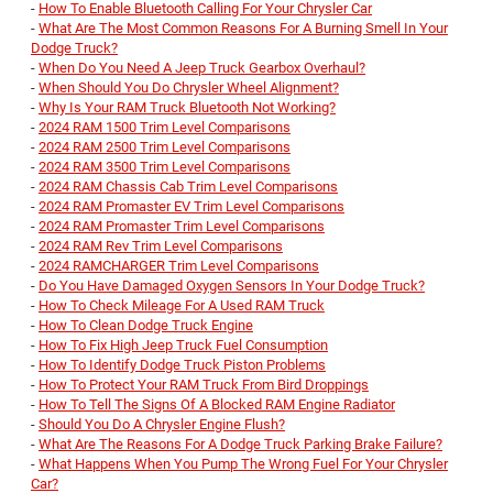
-
How To Enable Bluetooth Calling For Your Chrysler Car
-
What Are The Most Common Reasons For A Burning Smell In Your
Dodge Truck?
-
When Do You Need A Jeep Truck Gearbox Overhaul?
-
When Should You Do Chrysler Wheel Alignment?
-
Why Is Your RAM Truck Bluetooth Not Working?
-
2024 RAM 1500 Trim Level Comparisons
-
2024 RAM 2500 Trim Level Comparisons
-
2024 RAM 3500 Trim Level Comparisons
-
2024 RAM Chassis Cab Trim Level Comparisons
-
2024 RAM Promaster EV Trim Level Comparisons
-
2024 RAM Promaster Trim Level Comparisons
-
2024 RAM Rev Trim Level Comparisons
-
2024 RAMCHARGER Trim Level Comparisons
-
Do You Have Damaged Oxygen Sensors In Your Dodge Truck?
-
How To Check Mileage For A Used RAM Truck
-
How To Clean Dodge Truck Engine
-
How To Fix High Jeep Truck Fuel Consumption
-
How To Identify Dodge Truck Piston Problems
-
How To Protect Your RAM Truck From Bird Droppings
-
How To Tell The Signs Of A Blocked RAM Engine Radiator
-
Should You Do A Chrysler Engine Flush?
-
What Are The Reasons For A Dodge Truck Parking Brake Failure?
-
What Happens When You Pump The Wrong Fuel For Your Chrysler
Car?