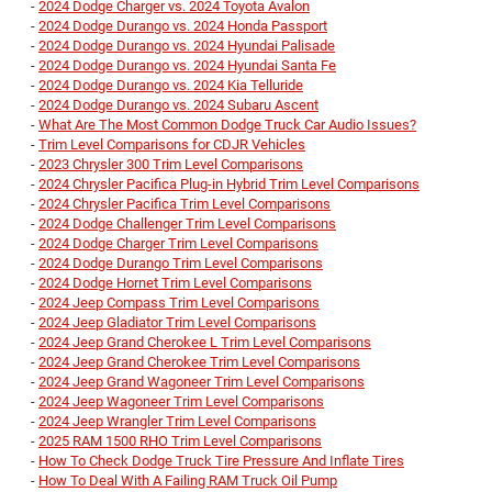
-
2024 Dodge Charger vs. 2024 Toyota Avalon
-
2024 Dodge Durango vs. 2024 Honda Passport
-
2024 Dodge Durango vs. 2024 Hyundai Palisade
-
2024 Dodge Durango vs. 2024 Hyundai Santa Fe
-
2024 Dodge Durango vs. 2024 Kia Telluride
-
2024 Dodge Durango vs. 2024 Subaru Ascent
-
What Are The Most Common Dodge Truck Car Audio Issues?
-
Trim Level Comparisons for CDJR Vehicles
-
2023 Chrysler 300 Trim Level Comparisons
-
2024 Chrysler Pacifica Plug-in Hybrid Trim Level Comparisons
-
2024 Chrysler Pacifica Trim Level Comparisons
-
2024 Dodge Challenger Trim Level Comparisons
-
2024 Dodge Charger Trim Level Comparisons
-
2024 Dodge Durango Trim Level Comparisons
-
2024 Dodge Hornet Trim Level Comparisons
-
2024 Jeep Compass Trim Level Comparisons
-
2024 Jeep Gladiator Trim Level Comparisons
-
2024 Jeep Grand Cherokee L Trim Level Comparisons
-
2024 Jeep Grand Cherokee Trim Level Comparisons
-
2024 Jeep Grand Wagoneer Trim Level Comparisons
-
2024 Jeep Wagoneer Trim Level Comparisons
-
2024 Jeep Wrangler Trim Level Comparisons
-
2025 RAM 1500 RHO Trim Level Comparisons
-
How To Check Dodge Truck Tire Pressure And Inflate Tires
-
How To Deal With A Failing RAM Truck Oil Pump