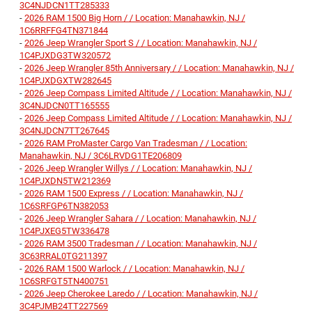
3C4NJDCN1TT285333
-
2026 RAM 1500 Big Horn / / Location: Manahawkin, NJ /
1C6RRFFG4TN371844
-
2026 Jeep Wrangler Sport S / / Location: Manahawkin, NJ /
1C4PJXDG3TW320572
-
2026 Jeep Wrangler 85th Anniversary / / Location: Manahawkin, NJ /
1C4PJXDGXTW282645
-
2026 Jeep Compass Limited Altitude / / Location: Manahawkin, NJ /
3C4NJDCN0TT165555
-
2026 Jeep Compass Limited Altitude / / Location: Manahawkin, NJ /
3C4NJDCN7TT267645
-
2026 RAM ProMaster Cargo Van Tradesman / / Location:
Manahawkin, NJ / 3C6LRVDG1TE206809
-
2026 Jeep Wrangler Willys / / Location: Manahawkin, NJ /
1C4PJXDN5TW212369
-
2026 RAM 1500 Express / / Location: Manahawkin, NJ /
1C6SRFGP6TN382053
-
2026 Jeep Wrangler Sahara / / Location: Manahawkin, NJ /
1C4PJXEG5TW336478
-
2026 RAM 3500 Tradesman / / Location: Manahawkin, NJ /
3C63RRAL0TG211397
-
2026 RAM 1500 Warlock / / Location: Manahawkin, NJ /
1C6SRFGT5TN400751
-
2026 Jeep Cherokee Laredo / / Location: Manahawkin, NJ /
3C4PJMB24TT227569