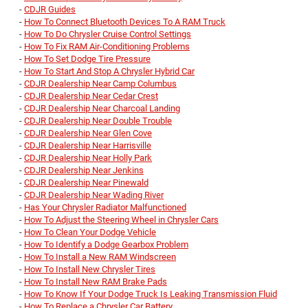
-
CDJR Guides
-
How To Connect Bluetooth Devices To A RAM Truck
-
How To Do Chrysler Cruise Control Settings
-
How To Fix RAM Air-Conditioning Problems
-
How To Set Dodge Tire Pressure
-
How To Start And Stop A Chrysler Hybrid Car
-
CDJR Dealership Near Camp Columbus
-
CDJR Dealership Near Cedar Crest
-
CDJR Dealership Near Charcoal Landing
-
CDJR Dealership Near Double Trouble
-
CDJR Dealership Near Glen Cove
-
CDJR Dealership Near Harrisville
-
CDJR Dealership Near Holly Park
-
CDJR Dealership Near Jenkins
-
CDJR Dealership Near Pinewald
-
CDJR Dealership Near Wading River
-
Has Your Chrysler Radiator Malfunctioned
-
How To Adjust the Steering Wheel in Chrysler Cars
-
How To Clean Your Dodge Vehicle
-
How To Identify a Dodge Gearbox Problem
-
How To Install a New RAM Windscreen
-
How To Install New Chrysler Tires
-
How To Install New RAM Brake Pads
-
How To Know If Your Dodge Truck Is Leaking Transmission Fluid
-
How To Replace a Chrysler Car Battery