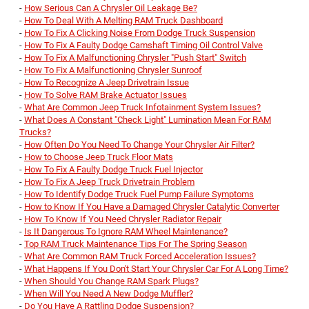
-
How Serious Can A Chrysler Oil Leakage Be?
-
How To Deal With A Melting RAM Truck Dashboard
-
How To Fix A Clicking Noise From Dodge Truck Suspension
-
How To Fix A Faulty Dodge Camshaft Timing Oil Control Valve
-
How To Fix A Malfunctioning Chrysler "Push Start" Switch
-
How To Fix A Malfunctioning Chrysler Sunroof
-
How To Recognize A Jeep Drivetrain Issue
-
How To Solve RAM Brake Actuator Issues
-
What Are Common Jeep Truck Infotainment System Issues?
-
What Does A Constant "Check Light" Lumination Mean For RAM
Trucks?
-
How Often Do You Need To Change Your Chrysler Air Filter?
-
How to Choose Jeep Truck Floor Mats
-
How To Fix A Faulty Dodge Truck Fuel Injector
-
How To Fix A Jeep Truck Drivetrain Problem
-
How To Identify Dodge Truck Fuel Pump Failure Symptoms
-
How to Know If You Have a Damaged Chrysler Catalytic Converter
-
How To Know If You Need Chrysler Radiator Repair
-
Is It Dangerous To Ignore RAM Wheel Maintenance?
-
Top RAM Truck Maintenance Tips For The Spring Season
-
What Are Common RAM Truck Forced Acceleration Issues?
-
What Happens If You Don't Start Your Chrysler Car For A Long Time?
-
When Should You Change RAM Spark Plugs?
-
When Will You Need A New Dodge Muffler?
-
Do You Have A Rattling Dodge Suspension?