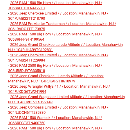
-
2026 RAM 1500 Big Horn / / Location: Manahawkin, NJ /
1C6SRFFT0TN412713
-
2026 Jeep Cherokee Limited / / Location: Manahawkin, NJ /
3C4PJMB22TT218790
-
2026 RAM ProMaster Tradesman / / Location: Manahawkin, NJ /
3C6LRVDG1TE173875
-
2026 RAM 1500 Big Horn / / Location: Manahawkin, NJ /
3C6SRFFP9T4199564
-
2026 Jeep Grand Cherokee Laredo Altitude / / Location: Manahawkin,
NJ / 1C4RJHAR9TC192831
-
2026 Jeep Cherokee Limited / / Location: Manahawkin, NJ /
3C4PJMB24TT229984
-
2026 RAM 2500 Big Horn / / Location: Manahawkin, NJ /
3C6UR5DJ9TG305818
-
2026 Jeep Grand Cherokee L Laredo Altitude / / Location:
Manahawkin, NJ / 1C4RJKAR7T8610979
-
2026 Jeep Wrangler Willys 41 / / Location: Manahawkin, NJ /
1C4PJXDG6TW241994
-
2026 Jeep Grand Wagoneer Limited Altitude / / Location: Manahawkin,
NJ / 1C4SJVBP7TS192149
-
2026 Jeep Compass Limited / / Location: Manahawkin, NJ /
3C4NJDCN6TT285330
-
2026 RAM 1500 Warlock / / Location: Manahawkin, NJ /
1C6SRFGT3TN400750
-
2026 RAM 1500 Big Horn / / Location: Manahawkin, NJ /