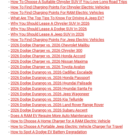
-
How To Choose A Suitable Chrysler SUV If You Love Long Road Trips
-
How To Find Charging Points For Chrysler Electric Vehicles
-
How To Find Charging Points For RAM Electric Vehicles
-
What Are The Top Tips To Know For Driving A Jeep EV?
-
Why You Should Lease A Chrysler SUV In 2026
-
Why You Should Lease A Dodge SUV In 2026
-
Why You Should Lease A Jeep SUV In 2026
-
How To Find Charging Points For Jeep Electric Vehicles
-
2026 Dodge Charger vs. 2026 Chevrolet Malibu
-
2026 Dodge Charger vs. 2026 Chrysler 300
-
2026 Dodge Charger vs. 2026 Honda Accord
-
2026 Dodge Charger vs. 2026 Nissan Maxima
-
2026 Dodge Charger vs. 2026 Toyota Avalon
-
2026 Dodge Durango vs. 2026 Cadillac Escalade
-
2026 Dodge Durango vs. 2026 Honda Passport
-
2026 Dodge Durango vs. 2026 Hyundai Palisade
-
2026 Dodge Durango vs. 2026 Hyundai Santa Fe
-
2026 Dodge Durango vs. 2026 Jeep Wagoneer
-
2026 Dodge Durango vs. 2026 Kia Telluride
-
2026 Dodge Durango vs. 2026 Land Rover Range Rover
-
2026 Dodge Durango vs. 2026 Subaru Ascent
-
Does A RAM EV Require More Auto Maintenance
-
How to Choose A Home Charger for A RAM Electric Vehicle
-
How to Choose A Portable Jeep Electric Vehicle Charger for Travel
-
How to Spot A Dodge EV Battery Degradation