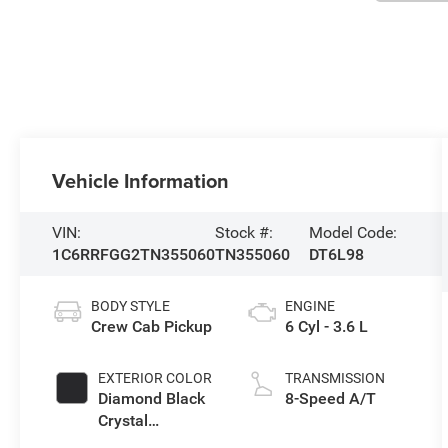
Vehicle Information
VIN:
Stock #:
Model Code:
1C6RRFGG2TN355060
TN355060
DT6L98
BODY STYLE
ENGINE
Crew Cab Pickup
6 Cyl - 3.6 L
EXTERIOR COLOR
TRANSMISSION
Diamond Black
8-Speed A/T
Crystal
Pearlcoat