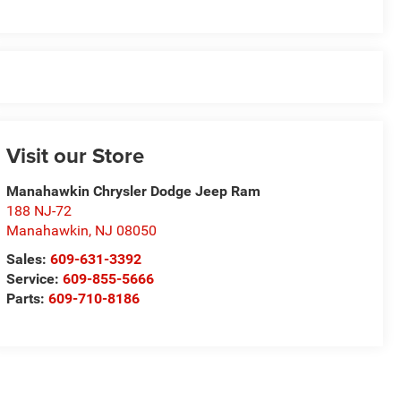
Visit our Store
Manahawkin Chrysler Dodge Jeep Ram
188 NJ-72
Manahawkin
,
NJ
08050
Sales:
609-631-3392
Service:
609-855-5666
Parts:
609-710-8186