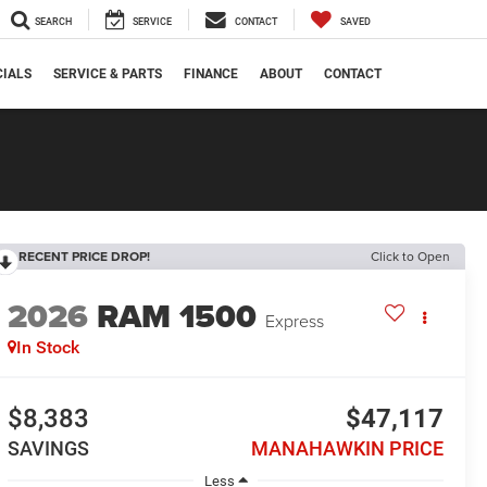
SEARCH
SERVICE
CONTACT
SAVED
CIALS
SERVICE & PARTS
FINANCE
ABOUT
CONTACT
RECENT PRICE DROP!
Click to Open
2026
RAM 1500
Express
In Stock
$8,383
$47,117
SAVINGS
MANAHAWKIN PRICE
Less