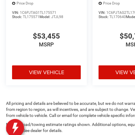
Price Drop
Price Drop
VIN:
1C6PJTAG1TL175571
VIN:
1C6PJTAG2TL17
Stock:
TL175571
Model:
JTJL98
Stock:
TL170640
Mode
$53,455
$50,
MSRP
MS
VIEW VEHICLE
VIEW V
All pricing and details are believed to be accurate, but we do not wa
from region to region, as will incentives, and are subject to change.
from vehicle to vehicle. Call or email for complete vehicle specific info
Max payload/towing estimate ratings shown. Additional options, eq
weights. See dealer for details.