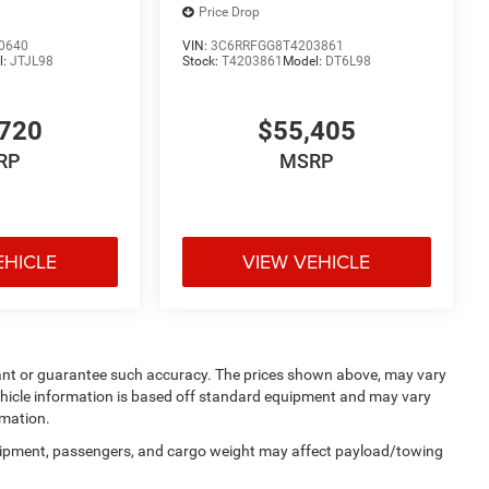
Price Drop
0640
VIN:
3C6RRFGG8T4203861
l:
JTJL98
Stock:
T4203861
Model:
DT6L98
720
$55,405
RP
MSRP
EHICLE
VIEW VEHICLE
rrant or guarantee such accuracy. The prices shown above, may vary
 Vehicle information is based off standard equipment and may vary
rmation.
uipment, passengers, and cargo weight may affect payload/towing