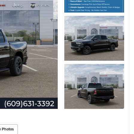
e Photos