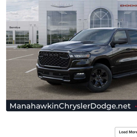
Load Mor