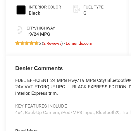
INTERIOR COLOR
FUEL TYPE
Black
G
CITY/HIGHWAY
19/24 MPG
5 (
2 Reviews
) -
Edmunds.com
Dealer Comments
FUEL EFFICIENT 24 MPG Hwy/19 MPG City! Bluetooth®, i
24V VVT ETORQUE UPG I... BLACK EXPRESS EDITION. Dia
interior, Express trim.
KEY FEATURES INCLUDE
4x4, Back-Up Camera, iPod/MP3 Input, Bluetooth®, Traile
OPTION PACKAGES
Read More...