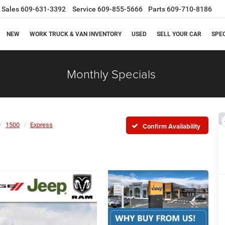
Sales
609-631-3392
Service
609-855-5666
Parts
609-710-8186
NEW
WORK TRUCK & VAN INVENTORY
USED
SELL YOUR CAR
SPE
Monthly Specials
1500
Express
Confirm Availability