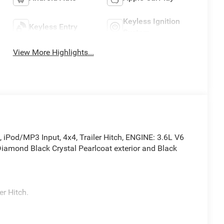
Keyless Ignition
Keyless Entry
System
View More Highlights...
Pod/MP3 Input, 4x4, Trailer Hitch, ENGINE: 3.6L V6
mond Black Crystal Pearlcoat exterior and Black
r Hitch.