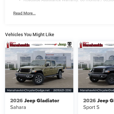
Read More...
Vehicles You Might Like
2026
Jeep Gladiator
2026
Jeep G
Sahara
Sport S