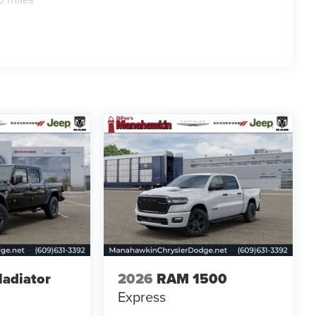
ladiator
2026
RAM 1500
Express