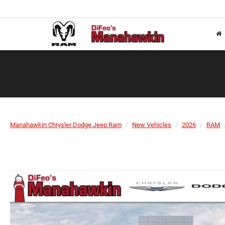
Manahawkin Chrysler Dodge Jeep Ram
New Vehicles
2026
RAM