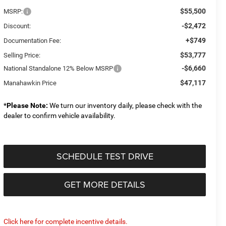
$55,500
MSRP:
-$2,472
Discount:
+$749
Documentation Fee:
$53,777
Selling Price:
-$6,660
National Standalone 12% Below MSRP
$47,117
Manahawkin Price
*
Please Note:
We turn our inventory daily, please check with the
dealer to confirm vehicle availability.
SCHEDULE TEST DRIVE
GET MORE DETAILS
Click here for complete incentive details.