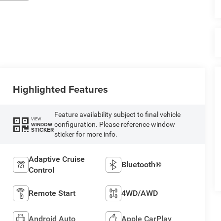
Highlighted Features
Feature availability subject to final vehicle
VIEW
configuration. Please reference window
WINDOW
STICKER
sticker for more info.
Adaptive Cruise
Bluetooth®
Control
Remote Start
4WD/AWD
Android Auto
Apple CarPlay