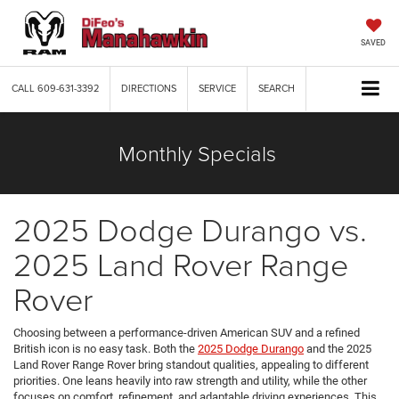
SAVED
CALL
609-631-3392
DIRECTIONS
SERVICE
SEARCH
Monthly Specials
2025 Dodge Durango vs.
2025 Land Rover Range
Rover
Choosing between a performance-driven American SUV and a refined
British icon is no easy task. Both the
2025 Dodge Durango
and the 2025
Land Rover Range Rover bring standout qualities, appealing to different
priorities. One leans heavily into raw strength and utility, while the other
focuses on comfort, refinement, and adaptable driving experiences. This