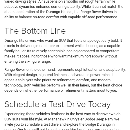
varied driving styles. Air suspension smooths out rough terrain while
adaptive dynamics enhance cornering stability. While it cannot match the
sheer acceleration of the Durango Hellcat, the Range Rover thrives in its
ability to balance on-road comfort with capable off-road performance.
The Bottom Line
Durango fits drivers who want an SUV that feels unapologetically bold. It
excels in delivering muscle-car excitement while doubling as a capable
family hauler. Its relatively accessible pricing compared to competitors
makes it appealing to those who want maximum horsepower without
entering the six-figure range.
Range Rover, on the other hand, represents sophistication and adaptability.
With elegant design, high-end finishes, and versatile powertrains, it
appeals to buyers who prioritize refinement, comfort, and modern
technology. Both vehicles perform well in their lanes, but the best choice
depends on whether performance or refinement matters most to you.
Schedule a Test Drive Today
Experiencing these vehicles firsthand is the best way to discover which
SUV suits your lifestyle. At Manahawkin Chrysler Dodge Jeep Ram, we
invite you to schedule a test drive and explore the Dodge Durango in
person. Our team will guide you through trim levels, performance options,