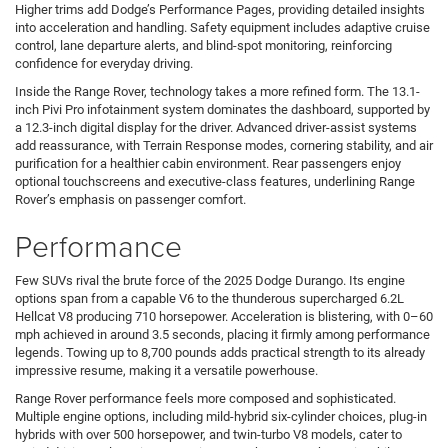
Higher trims add Dodge’s Performance Pages, providing detailed insights
into acceleration and handling. Safety equipment includes adaptive cruise
control, lane departure alerts, and blind-spot monitoring, reinforcing
confidence for everyday driving.
Inside the Range Rover, technology takes a more refined form. The 13.1-
inch Pivi Pro infotainment system dominates the dashboard, supported by
a 12.3-inch digital display for the driver. Advanced driver-assist systems
add reassurance, with Terrain Response modes, cornering stability, and air
purification for a healthier cabin environment. Rear passengers enjoy
optional touchscreens and executive-class features, underlining Range
Rover’s emphasis on passenger comfort.
Performance
Few SUVs rival the brute force of the 2025 Dodge Durango. Its engine
options span from a capable V6 to the thunderous supercharged 6.2L
Hellcat V8 producing 710 horsepower. Acceleration is blistering, with 0–60
mph achieved in around 3.5 seconds, placing it firmly among performance
legends. Towing up to 8,700 pounds adds practical strength to its already
impressive resume, making it a versatile powerhouse.
Range Rover performance feels more composed and sophisticated.
Multiple engine options, including mild-hybrid six-cylinder choices, plug-in
hybrids with over 500 horsepower, and twin-turbo V8 models, cater to