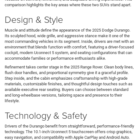
comparison highlights the key areas where these two SUVs stand apart.
Design & Style
Muscle and attitude define the appearance of the 2025 Dodge Durango.
Its sculpted hood, wide grille, and aggressive stance make it one of the
most commanding vehicles in its segment. Inside, drivers are met with an
environment that blends function with comfort, featuring a driver-focused
cockpit, modern Uconnect 5 system, and seating configurations that can
accommodate families or performance enthusiasts alike.
Refinement takes center stage in the 2025 Range Rover. Clean body lines,
flush door handles, and proportional symmetry give it a graceful profile.
Step inside, and the cabin emphasizes craftsmanship with high-grade
materials, customizable finishes, and thoughtful design touches such as
available executive rear seating. Buyers can choose between standard
and long-wheelbase versions, tailoring space and presence to their
lifestyle.
Technology & Safety
Drivers of the Durango benefit from straightforward, performance-friendly
technology. The 10.1-inch Uconnect 5 touchscreen offers crisp graphics,
easy navigation, and compatibility with Apple CarPlay and Android Auto.