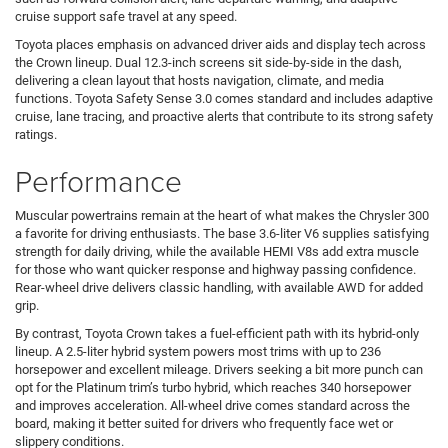
cruise support safe travel at any speed.
Toyota places emphasis on advanced driver aids and display tech across
the Crown lineup. Dual 12.3-inch screens sit side-by-side in the dash,
delivering a clean layout that hosts navigation, climate, and media
functions. Toyota Safety Sense 3.0 comes standard and includes adaptive
cruise, lane tracing, and proactive alerts that contribute to its strong safety
ratings.
Performance
Muscular powertrains remain at the heart of what makes the Chrysler 300
a favorite for driving enthusiasts. The base 3.6-liter V6 supplies satisfying
strength for daily driving, while the available HEMI V8s add extra muscle
for those who want quicker response and highway passing confidence.
Rear-wheel drive delivers classic handling, with available AWD for added
grip.
By contrast, Toyota Crown takes a fuel-efficient path with its hybrid-only
lineup. A 2.5-liter hybrid system powers most trims with up to 236
horsepower and excellent mileage. Drivers seeking a bit more punch can
opt for the Platinum trim’s turbo hybrid, which reaches 340 horsepower
and improves acceleration. All-wheel drive comes standard across the
board, making it better suited for drivers who frequently face wet or
slippery conditions.