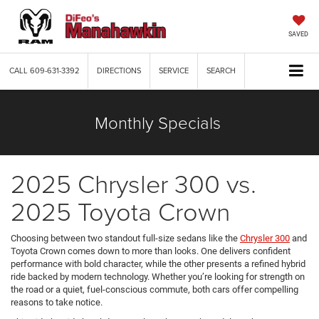
SAVED
CALL
609-631-3392
DIRECTIONS
SERVICE
SEARCH
Monthly Specials
2025 Chrysler 300 vs.
2025 Toyota Crown
Choosing between two standout full-size sedans like the
Chrysler 300
and
Toyota Crown comes down to more than looks. One delivers confident
performance with bold character, while the other presents a refined hybrid
ride backed by modern technology. Whether you’re looking for strength on
the road or a quiet, fuel-conscious commute, both cars offer compelling
reasons to take notice.