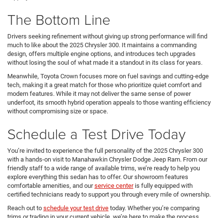
The Bottom Line
Drivers seeking refinement without giving up strong performance will find
much to like about the 2025 Chrysler 300. It maintains a commanding
design, offers multiple engine options, and introduces tech upgrades
without losing the soul of what made it a standout in its class for years.
Meanwhile, Toyota Crown focuses more on fuel savings and cutting-edge
tech, making it a great match for those who prioritize quiet comfort and
modern features. While it may not deliver the same sense of power
underfoot, its smooth hybrid operation appeals to those wanting efficiency
without compromising size or space.
Schedule a Test Drive Today
You’re invited to experience the full personality of the 2025 Chrysler 300
with a hands-on visit to Manahawkin Chrysler Dodge Jeep Ram. From our
friendly staff to a wide range of available trims, we’re ready to help you
explore everything this sedan has to offer. Our showroom features
comfortable amenities, and our
service center
is fully equipped with
certified technicians ready to support you through every mile of ownership.
Reach out to
schedule your test drive
today. Whether you’re comparing
trims or trading in your current vehicle, we’re here to make the process