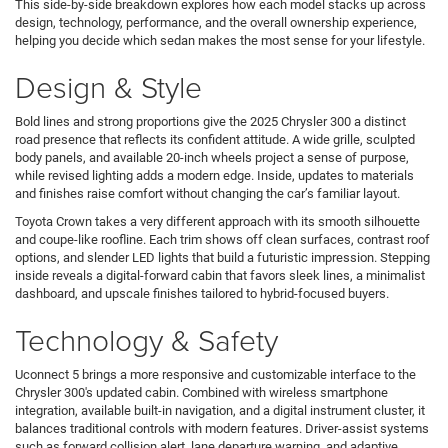
This side-by-side breakdown explores how each model stacks up across
design, technology, performance, and the overall ownership experience,
helping you decide which sedan makes the most sense for your lifestyle.
Design & Style
Bold lines and strong proportions give the 2025 Chrysler 300 a distinct
road presence that reflects its confident attitude. A wide grille, sculpted
body panels, and available 20-inch wheels project a sense of purpose,
while revised lighting adds a modern edge. Inside, updates to materials
and finishes raise comfort without changing the car’s familiar layout.
Toyota Crown takes a very different approach with its smooth silhouette
and coupe-like roofline. Each trim shows off clean surfaces, contrast roof
options, and slender LED lights that build a futuristic impression. Stepping
inside reveals a digital-forward cabin that favors sleek lines, a minimalist
dashboard, and upscale finishes tailored to hybrid-focused buyers.
Technology & Safety
Uconnect 5 brings a more responsive and customizable interface to the
Chrysler 300's updated cabin. Combined with wireless smartphone
integration, available built-in navigation, and a digital instrument cluster, it
balances traditional controls with modern features. Driver-assist systems
such as forward collision alert, lane departure warning, and adaptive