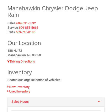
Manahawkin Chrysler Dodge Jeep
Ram
Sales
609-631-3392
Service
609-855-5666
Parts
609-710-8186
Our Location
188 NJ-72
Manahawkin, NJ 08050
Driving Directions
Inventory
Search our large selection of vehicles.
New Inventory
Used Inventory
Sales Hours