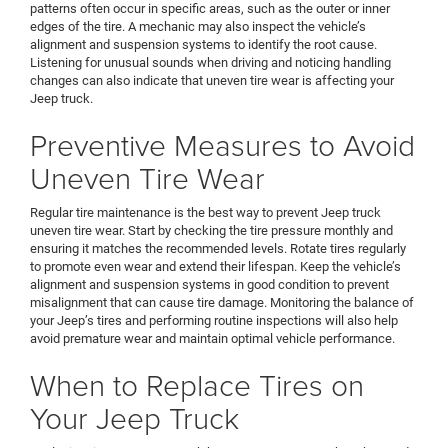
patterns often occur in specific areas, such as the outer or inner
edges of the tire. A mechanic may also inspect the vehicle’s
alignment and suspension systems to identify the root cause.
Listening for unusual sounds when driving and noticing handling
changes can also indicate that uneven tire wear is affecting your
Jeep truck.
Preventive Measures to Avoid
Uneven Tire Wear
Regular tire maintenance is the best way to prevent Jeep truck
uneven tire wear. Start by checking the tire pressure monthly and
ensuring it matches the recommended levels. Rotate tires regularly
to promote even wear and extend their lifespan. Keep the vehicle’s
alignment and suspension systems in good condition to prevent
misalignment that can cause tire damage. Monitoring the balance of
your Jeep’s tires and performing routine inspections will also help
avoid premature wear and maintain optimal vehicle performance.
When to Replace Tires on
Your Jeep Truck