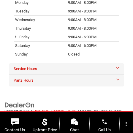
Monday
9:00AM - 8:00PM
Tuesday
9:00AM - 8:00PM
Wednesday
9:00AM - 8:00PM
Thursday
9:00AM - 8:00PM
Friday
9:00AM - 6:00PM
Saturday
9:00AM - 6:00PM
Sunday
Closed
Service Hours
Parts Hours
Copyright © 2026
by
DealerOn
|
Sitemap
|
Privacy
| Manahawkin Chrysler Dodge
Jeep Ram
|
188 NJ-72,
Manahawkin,
NJ
08050
| Sales:
609-631-3392
phone
more_vert
Contact Us
Upfront Price
Chat
Call Us