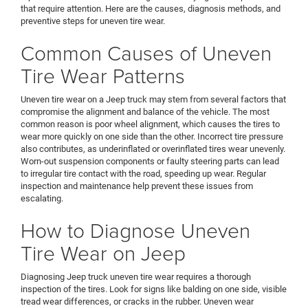
that require attention. Here are the causes, diagnosis methods, and
preventive steps for uneven tire wear.
Common Causes of Uneven
Tire Wear Patterns
Uneven tire wear on a Jeep truck may stem from several factors that
compromise the alignment and balance of the vehicle. The most
common reason is poor wheel alignment, which causes the tires to
wear more quickly on one side than the other. Incorrect tire pressure
also contributes, as underinflated or overinflated tires wear unevenly.
Worn-out suspension components or faulty steering parts can lead
to irregular tire contact with the road, speeding up wear. Regular
inspection and maintenance help prevent these issues from
escalating.
How to Diagnose Uneven
Tire Wear on Jeep
Diagnosing Jeep truck uneven tire wear requires a thorough
inspection of the tires. Look for signs like balding on one side, visible
tread wear differences, or cracks in the rubber. Uneven wear