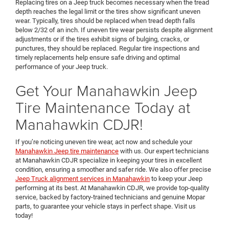
Replacing tires on a Jeep truck becomes necessary when the tread
depth reaches the legal limit or the tires show significant uneven
wear. Typically, tires should be replaced when tread depth falls
below 2/32 of an inch. If uneven tire wear persists despite alignment
adjustments or if the tires exhibit signs of bulging, cracks, or
punctures, they should be replaced. Regular tire inspections and
timely replacements help ensure safe driving and optimal
performance of your Jeep truck.
Get Your Manahawkin Jeep
Tire Maintenance Today at
Manahawkin CDJR!
If you’re noticing uneven tire wear, act now and schedule your
Manahawkin Jeep tire maintenance
with us. Our expert technicians
at Manahawkin CDJR specialize in keeping your tires in excellent
condition, ensuring a smoother and safer ride. We also offer precise
Jeep Truck alignment services in Manahawkin
to keep your Jeep
performing at its best. At Manahawkin CDJR, we provide top-quality
service, backed by factory-trained technicians and genuine Mopar
parts, to guarantee your vehicle stays in perfect shape. Visit us
today!