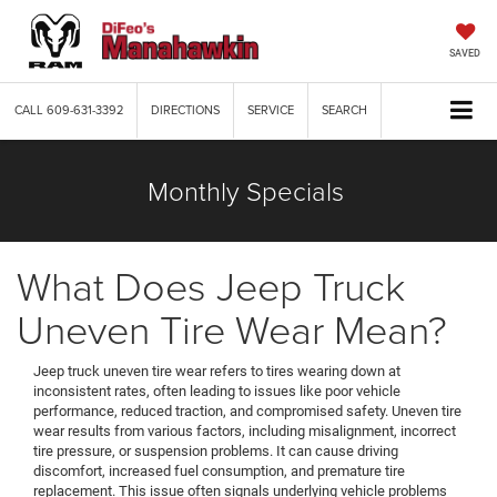
SAVED
CALL
609-631-3392
DIRECTIONS
SERVICE
SEARCH
Monthly Specials
What Does Jeep Truck
Uneven Tire Wear Mean?
Jeep truck uneven tire wear refers to tires wearing down at
inconsistent rates, often leading to issues like poor vehicle
performance, reduced traction, and compromised safety. Uneven tire
wear results from various factors, including misalignment, incorrect
tire pressure, or suspension problems. It can cause driving
discomfort, increased fuel consumption, and premature tire
replacement. This issue often signals underlying vehicle problems