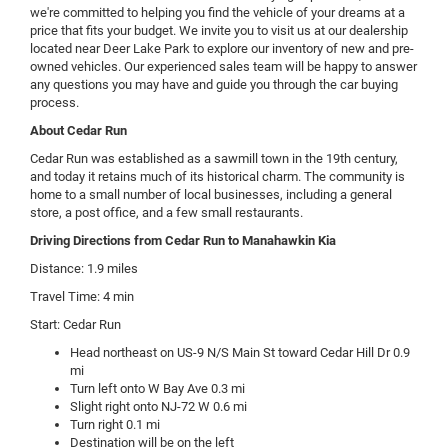
we're committed to helping you find the vehicle of your dreams at a
price that fits your budget. We invite you to visit us at our dealership
located near Deer Lake Park to explore our inventory of new and pre-
owned vehicles. Our experienced sales team will be happy to answer
any questions you may have and guide you through the car buying
process.
About Cedar Run
Cedar Run was established as a sawmill town in the 19th century,
and today it retains much of its historical charm. The community is
home to a small number of local businesses, including a general
store, a post office, and a few small restaurants.
Driving Directions from Cedar Run to Manahawkin Kia
Distance: 1.9 miles
Travel Time: 4 min
Start: Cedar Run
Head northeast on US-9 N/S Main St toward Cedar Hill Dr 0.9
mi
Turn left onto W Bay Ave 0.3 mi
Slight right onto NJ-72 W 0.6 mi
Turn right 0.1 mi
Destination will be on the left