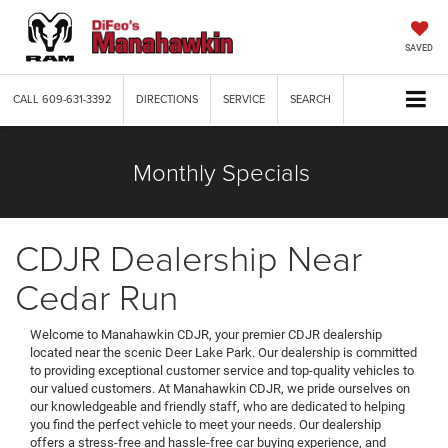
SAVED
CALL
609-631-3392
DIRECTIONS
SERVICE
SEARCH
Monthly Specials
CDJR Dealership Near
Cedar Run
Welcome to Manahawkin CDJR, your premier CDJR dealership
located near the scenic Deer Lake Park. Our dealership is committed
to providing exceptional customer service and top-quality vehicles to
our valued customers. At Manahawkin CDJR, we pride ourselves on
our knowledgeable and friendly staff, who are dedicated to helping
you find the perfect vehicle to meet your needs. Our dealership
offers a stress-free and hassle-free car buying experience, and