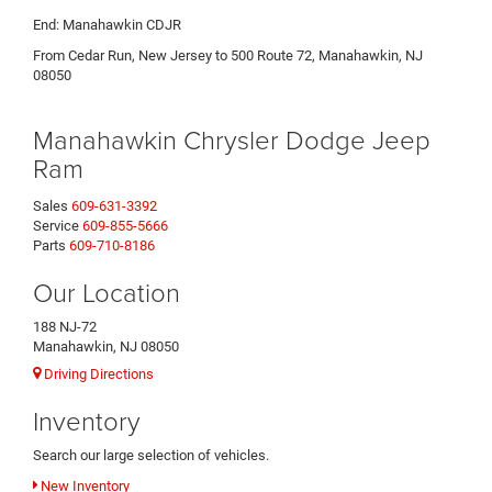
End: Manahawkin CDJR
From Cedar Run, New Jersey to 500 Route 72, Manahawkin, NJ
08050
Manahawkin Chrysler Dodge Jeep
Ram
Sales
609-631-3392
Service
609-855-5666
Parts
609-710-8186
Our Location
188 NJ-72
Manahawkin, NJ 08050
Driving Directions
Inventory
Search our large selection of vehicles.
New Inventory