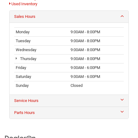
Used Inventory
Sales Hours
Monday
9:00AM - 8:00PM
Tuesday
9:00AM - 8:00PM
Wednesday
9:00AM - 8:00PM
Thursday
9:00AM - 8:00PM
Friday
9:00AM - 6:00PM
Saturday
9:00AM - 6:00PM
Sunday
Closed
Service Hours
Parts Hours