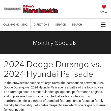
SAVED
CALL
609-631-3392
DIRECTIONS
SERVICE
SEARCH
Monthly Specials
2024 Dodge Durango vs.
2024 Hyundai Palisade
In the crowded landscape of large SUVs, the comparison between 2024
Dodge Durango vs. 2024 Hyundai Palisade is a battle of the top choices.
The Durango boasts a muscular design, optional performance engines,
and impressive towing capacity. The Palisade counters with a
comfortable ride, a plethora of standard features, and a focus on family-
friendly functionality. Let's delve deeper to see which one reigns supreme
for your needs.