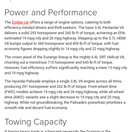
Power and Performance
The
Dodge car
offers a range of engine options, catering to both
efficiency-minded drivers and thrill-seekers. The base 3.6L Pentastar V6
delivers a solid 293 horsepower and 260 lb-ft of torque, achieving an EPA-
estimated 19 mpg city and 26 mpg highway. Stepping up to the 5.7L HEMI
V8 bumps output to 360 horsepower and 459 lb-ft of torque, with fuel
economy figures dropping slightly to 14 mpg city and 22 mpg highway.
The crown jewel of the Durango lineup is the mighty 6.4L SRT Hellcat V8,
churning out a monstrous 710 horsepower and 645 lb-ft of torque.
However, fuel efficiency suffers significantly, reaching a mere 13 mpg city
and 19 mpg highway.
The Hyundai Palisade employs a single 3.8L V6 engine across all trims,
producing 291 horsepower and 262 lb-ft of torque. Front-wheel drive
(FWD) models achieve 19 mpg city and 26 mpg highway, while all-wheel
drive (AWD) variants see a slight decrease to 19 mpg city and 25 mpg
highway. While not groundbreaking, the Palisade's powertrain prioritizes a
smooth ride and decent fuel economy.
Towing Capacity
If towing heavy loads is a frequent necessity, the Durango is the