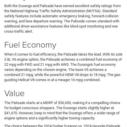
Both the Durango and Palisade have earned excellent safety ratings from
the National Highway Traffic Safety Administration (NHTSA). Standard
safety features include automatic emergency braking, forward-collision
warning, and lane departure warning. The Palisade comes standard with
additional driver-assistance features like blind-spot monitoring and rear
cross-traffic alert.
Fuel Economy
When it comes to fuel efficiency, the Palisade takes the lead. With its sole
3.8L V6 engine option, the Palisade achieves a combined fuel economy of
22 mpg with FWD and 21 mpg with AWD. The Durango's fuel economy
varies depending on the chosen engine. The base V6 achieves a
combined 21 mpg, while the powerful HEMI V8 drops to 18 mpg. The gas-
guzzling Hellcat V8 comes in at a meager 16 mpg combined.
Value
The Palisade starts at a MSRP of $36,650, making it a compelling choice
for budget-conscious shoppers. The Durango starts slightly higher at
$41,670. However, keep in mind that the Durango offers a wider range of
engine options and a significantly higher towing capacity.
The choice between the 2024 Dodge Durango vs. 2024 Hyundai Palisade