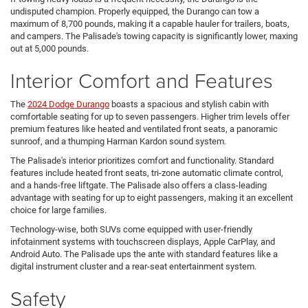
undisputed champion. Properly equipped, the Durango can tow a
maximum of 8,700 pounds, making it a capable hauler for trailers, boats,
and campers. The Palisade's towing capacity is significantly lower, maxing
out at 5,000 pounds.
Interior Comfort and Features
The
2024 Dodge Durango
boasts a spacious and stylish cabin with
comfortable seating for up to seven passengers. Higher trim levels offer
premium features like heated and ventilated front seats, a panoramic
sunroof, and a thumping Harman Kardon sound system.
The Palisade's interior prioritizes comfort and functionality. Standard
features include heated front seats, tri-zone automatic climate control,
and a hands-free liftgate. The Palisade also offers a class-leading
advantage with seating for up to eight passengers, making it an excellent
choice for large families.
Technology-wise, both SUVs come equipped with user-friendly
infotainment systems with touchscreen displays, Apple CarPlay, and
Android Auto. The Palisade ups the ante with standard features like a
digital instrument cluster and a rear-seat entertainment system.
Safety