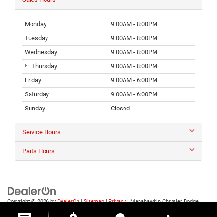
Monday
9:00AM - 8:00PM
Tuesday
9:00AM - 8:00PM
Wednesday
9:00AM - 8:00PM
Thursday
9:00AM - 8:00PM
Friday
9:00AM - 6:00PM
Saturday
9:00AM - 6:00PM
Sunday
Closed
Service Hours
Parts Hours
Copyright © 2026
by
DealerOn
|
Sitemap
|
Privacy
| Manahawkin Chrysler Dodge
Jeep Ram
|
188 NJ-72,
Manahawkin,
NJ
08050
| Sales:
609-631-3392