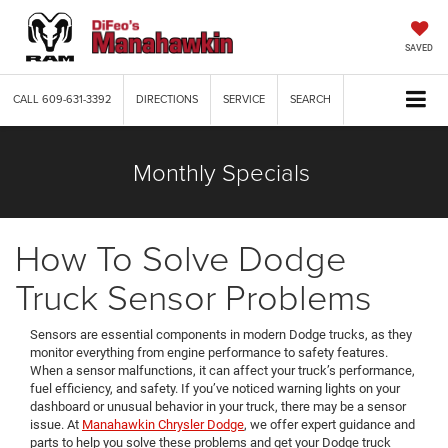
SAVED
CALL
609-631-3392
DIRECTIONS
SERVICE
SEARCH
Monthly Specials
How To Solve Dodge
Truck Sensor Problems
Sensors are essential components in modern Dodge trucks, as they
monitor everything from engine performance to safety features.
When a sensor malfunctions, it can affect your truck’s performance,
fuel efficiency, and safety. If you’ve noticed warning lights on your
dashboard or unusual behavior in your truck, there may be a sensor
issue. At
Manahawkin Chrysler Dodge
, we offer expert guidance and
parts to help you solve these problems and get your Dodge truck