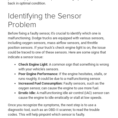
back in optimal condition.
Identifying the Sensor
Problem
Before fixing a faulty sensor, it’s crucial to identify which one is
malfunctioning. Dodge trucks are equipped with various sensors,
including oxygen sensors, mass airflow sensors, and throttle
position sensors. If your truck’s check engine light is on, the issue
could be traced to one of these sensors. Here are some signs that
indicate a sensor issue:
Check Engine Light:
A common sign that something is wrong
with your vehicle’s sensors.
Poor Engine Performance:
If the engine hesitates, stalls, or
runs roughly, it could be due to a malfunctioning sensor.
Increased Fuel Consumption:
Faulty sensors, such as the
oxygen sensor, can cause the engine to use more fuel.
Erratic Idle:
A malfunctioning idle air control (IAC) sensor can
cause the engine to idle erratically or stall at low speeds.
Once you recognize the symptoms, the next step is to use a
diagnostic tool, such as an OBD-II scanner, to read the trouble
codes. This will help pinpoint which sensor is faulty.