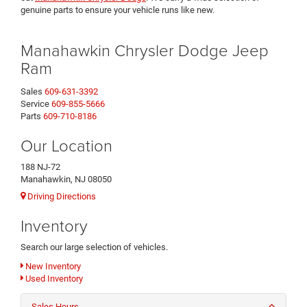
genuine parts to ensure your vehicle runs like new.
Manahawkin Chrysler Dodge Jeep
Ram
Sales
609-631-3392
Service
609-855-5666
Parts
609-710-8186
Our Location
188 NJ-72
Manahawkin, NJ 08050
Driving Directions
Inventory
Search our large selection of vehicles.
New Inventory
Used Inventory
Sales Hours