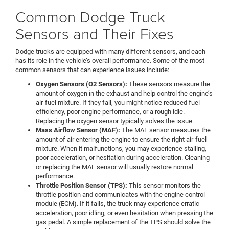
Common Dodge Truck
Sensors and Their Fixes
Dodge trucks are equipped with many different sensors, and each
has its role in the vehicle’s overall performance. Some of the most
common sensors that can experience issues include:
Oxygen Sensors (O2 Sensors):
These sensors measure the
amount of oxygen in the exhaust and help control the engine’s
air-fuel mixture. If they fail, you might notice reduced fuel
efficiency, poor engine performance, or a rough idle.
Replacing the oxygen sensor typically solves the issue.
Mass Airflow Sensor (MAF):
The MAF sensor measures the
amount of air entering the engine to ensure the right air-fuel
mixture. When it malfunctions, you may experience stalling,
poor acceleration, or hesitation during acceleration. Cleaning
or replacing the MAF sensor will usually restore normal
performance.
Throttle Position Sensor (TPS):
This sensor monitors the
throttle position and communicates with the engine control
module (ECM). If it fails, the truck may experience erratic
acceleration, poor idling, or even hesitation when pressing the
gas pedal. A simple replacement of the TPS should solve the