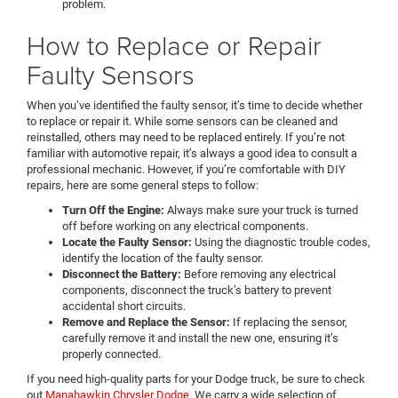
problem.
How to Replace or Repair
Faulty Sensors
When you’ve identified the faulty sensor, it’s time to decide whether
to replace or repair it. While some sensors can be cleaned and
reinstalled, others may need to be replaced entirely. If you’re not
familiar with automotive repair, it’s always a good idea to consult a
professional mechanic. However, if you’re comfortable with DIY
repairs, here are some general steps to follow:
Turn Off the Engine:
Always make sure your truck is turned
off before working on any electrical components.
Locate the Faulty Sensor:
Using the diagnostic trouble codes,
identify the location of the faulty sensor.
Disconnect the Battery:
Before removing any electrical
components, disconnect the truck’s battery to prevent
accidental short circuits.
Remove and Replace the Sensor:
If replacing the sensor,
carefully remove it and install the new one, ensuring it’s
properly connected.
If you need high-quality parts for your Dodge truck, be sure to check
out
Manahawkin Chrysler Dodge
. We carry a wide selection of