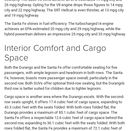
26 mpg highway. Opting for the V8 engine drops those figures to 14 mpg
city and 22 mpg highway. The SRT Hellcat is even thirstier, at 13 mpg city
and 19 mpg highway.
The Santa Fe shines in fuel efficiency. The turbocharged I4 engine
achieves an EPA-estimated 20 mpg city and 29 mpg highway, while the
hybrid powertrain delivers an impressive 25 mpg city and 33 mpg highway.
Interior Comfort and Cargo
Space
Both the Durango and the Santa Fe offer comfortable seating for five
passengers, with ample legroom and headroom in both rows. The Santa
Fe, however, boasts more passenger space overall, particularly in the
second row. Both SUVs offer optional third-row seating, but the Durango's
third row is better suited for children due to tighter legroom.
Cargo space is another area where the Durango excels. With the second-
row seats upright, it offers 17.4 cubic feet of cargo space, expanding to
43.3 cubic feet with the seats folded. With both rows folded flat, the
Durango provides a maximum of 85.1 cubic feet of cargo space. The
Santa Fe offers a respectable 12.6 cubic feet of cargo space behind the
second row, expanding to 36.1 cubic feet with the seats folded. With both
rows folded flat, the Santa Fe provides a maximum of 72.1 cubic feet of