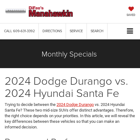
SAVED
CALL
609-631-3392
DIRECTIONS
SERVICE
SEARCH
Monthly Specials
2024 Dodge Durango vs.
2024 Hyundai Santa Fe
Trying to decide between the
2024 Dodge Durango
vs. 2024 Hyundai
Santa Fe? These two mid-size SUVs offer distinct advantages. Therefore,
the right choice depends on your priorities. In this article, we will reveal the
key differences between these vehicles so that you can make an
informed decision.