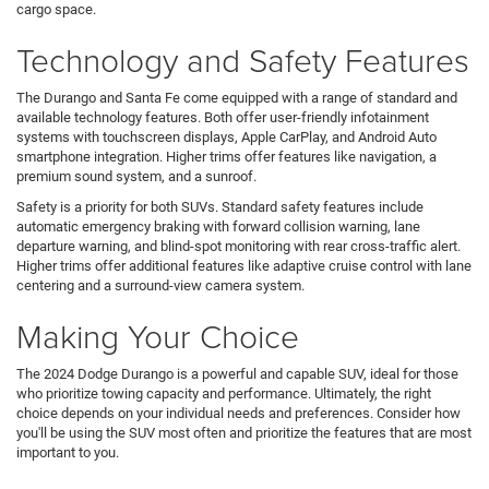
cargo space.
Technology and Safety Features
The Durango and Santa Fe come equipped with a range of standard and
available technology features. Both offer user-friendly infotainment
systems with touchscreen displays, Apple CarPlay, and Android Auto
smartphone integration. Higher trims offer features like navigation, a
premium sound system, and a sunroof.
Safety is a priority for both SUVs. Standard safety features include
automatic emergency braking with forward collision warning, lane
departure warning, and blind-spot monitoring with rear cross-traffic alert.
Higher trims offer additional features like adaptive cruise control with lane
centering and a surround-view camera system.
Making Your Choice
The 2024 Dodge Durango is a powerful and capable SUV, ideal for those
who prioritize towing capacity and performance. Ultimately, the right
choice depends on your individual needs and preferences. Consider how
you'll be using the SUV most often and prioritize the features that are most
important to you.