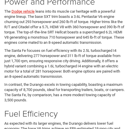
Power and Performance
The
Dodge vehicle
leans into its muscle car heritage with a powerful
engine lineup. The base SXT trim boasts a 3.6L Pentastar V6 engine
churning out 293 horsepower and 260 lb-ft of torque. Higher trims like the
R/T and Citadel offer a 5.7L HEMI V8 with 360 horsepower and 390 lb-ft of
torque. The top-of-the-line SRT Hellcat boasts a supercharged 6.2L HEMI
V8 generating a monstrous 710 horsepower and 645 lb-ft of torque. These
engines come mated to an 8-speed automatic transmission.
The Santa Fe focuses on fuel efficiency with its 2.5L turbocharged I4
engine, delivering 277 horsepower and 311 lb-ft of torque available from
just 1,700 rpm, ensuring responsive city driving. Additionally, it offers a
hybrid variant combining a 1.6L turbocharged I4 engine with an electric
motor for a total of 281 horsepower. Both engine options are paired with
an 8-speed automatic transmission.
In contrast, the Durango excels in towing capability, boasting a maximum
capacity of 8,700 pounds, ideal for transporting trailers, boats, or campers.
The Santa Fe, by comparison, has a more modest towing capacity of
3,500 pounds.
Fuel Efficiency
As expected with its larger engines, the Durango delivers lower fuel
economy. The base V6 trims achieve an EPA-estimated 19 mpg city and