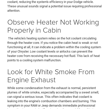
coolant, reducing the system's efficiency in your Dodge vehicle.
These unusual sounds signal a potential issue requiring professional
attention.
Observe Heater Not Working
Properly in Cabin
The vehicle's heating system relies on the hot coolant circulating
through the heater core. If you notice the cabin heat is weak or not
functioning at all, it can indicate a problem within the cooling system
of your Chrysler. Low coolant levels or airlocks can prevent the
heater core from receiving the necessary hot fluid. This lack of heat
points to a cooling system malfunction.
Look for White Smoke From
Engine Exhaust
While some condensation from the exhaust is normal, persistent
plumes of white smoke, especially accompanied by a sweet smell,
can signal a serious issue. This often indicates that coolant is
leaking into the engine's combustion chambers and burning. This
symptom in your RAM or Jeep demands immediate professional