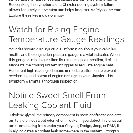
Recognizing the symptoms of a Chrysler cooling system failure
allows for timely intervention and helps keep you safely on the road.
Explore these key indicators now.
Watch for Rising Engine
Temperature Gauge Readings
Your dashboard displays crucial information about your vehicle's
health, and the engine temperature gauge is a vital indicator. When
this gauge climbs higher than its usual midpoint position, it often
suggests the cooling system struggles to regulate engine heat.
Persistent high readings demand immediate attention to prevent
overheating and potential engine damage in your Chrysler. This
symptom warrants a thorough inspection.
Notice Sweet Smell From
Leaking Coolant Fluid
Ethylene glycol, the primary component in most antifreeze coolants,
emits a distinct sweet odor when it leaks. If you detect this unusual
smell emanating from under your Chrysler, Dodge, Jeep, or RAM, it
likely indicates a coolant leak somewhere in the system. Promptly