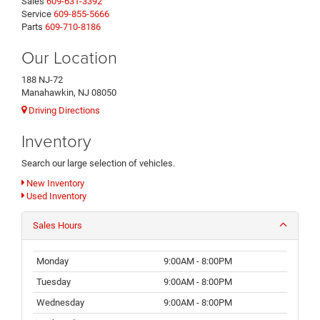
Sales
609-631-3392
Service
609-855-5666
Parts
609-710-8186
Our Location
188 NJ-72
Manahawkin, NJ 08050
Driving Directions
Inventory
Search our large selection of vehicles.
New Inventory
Used Inventory
Sales Hours
Monday
9:00AM - 8:00PM
Tuesday
9:00AM - 8:00PM
Wednesday
9:00AM - 8:00PM