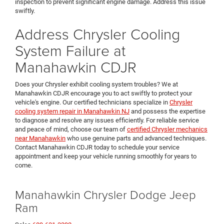
inspection to prevent significant engine damage. Address this issue
swiftly.
Address Chrysler Cooling
System Failure at
Manahawkin CDJR
Does your Chrysler exhibit cooling system troubles? We at
Manahawkin CDJR encourage you to act swiftly to protect your
vehicle's engine. Our certified technicians specialize in
Chrysler
cooling system repair in Manahawkin NJ
and possess the expertise
to diagnose and resolve any issues efficiently. For reliable service
and peace of mind, choose our team of
certified Chrysler mechanics
near Manahawkin
who use genuine parts and advanced techniques.
Contact Manahawkin CDJR today to schedule your service
appointment and keep your vehicle running smoothly for years to
come.
Manahawkin Chrysler Dodge Jeep
Ram