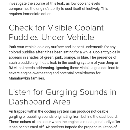
investigate the source of this leak, as low coolant levels
compromise the engine's ability to cool itself effectively. This
requires immediate action.
Check for Visible Coolant
Puddles Under Vehicle
Park your vehicle on a dry surface and inspect underneath for any
colored puddles after it has been sitting for a while. Coolant typically
appears in shades of green, pink, orange, or blue. The presence of
such a puddle signifies a leak in the cooling system of your Jeep or
RAM that needs addressing. Ignoring these visible signs can lead to
severe engine overheating and potential breakdowns for
Manahawkin families.
Listen for Gurgling Sounds in
Dashboard Area
Air trapped within the cooling system can produce noticeable
gurgling or bubbling sounds originating from behind the dashboard.
These noises often occur when the engine is running or shortly after
it has been turned off. Air pockets impede the proper circulation of