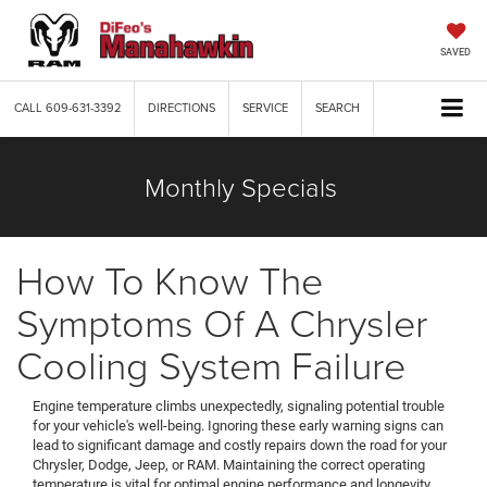
SAVED
CALL
609-631-3392
DIRECTIONS
SERVICE
SEARCH
Monthly Specials
How To Know The
Symptoms Of A Chrysler
Cooling System Failure
Engine temperature climbs unexpectedly, signaling potential trouble
for your vehicle's well-being. Ignoring these early warning signs can
lead to significant damage and costly repairs down the road for your
Chrysler, Dodge, Jeep, or RAM. Maintaining the correct operating
temperature is vital for optimal engine performance and longevity.