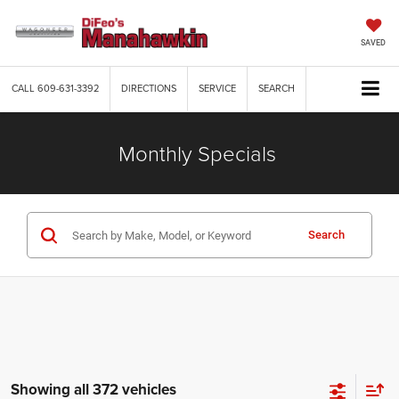
SAVED
CALL
609-631-3392
DIRECTIONS
SERVICE
SEARCH
Monthly Specials
Search
Showing all 372 vehicles