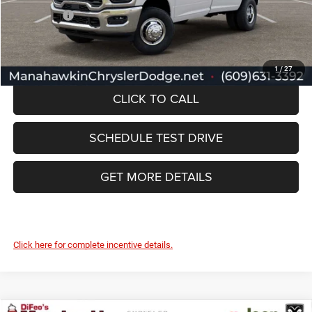
RAM Offers:
-$3,000
Manahawkin Price
$66,989
1
/
27
CLICK TO CALL
SCHEDULE TEST DRIVE
GET MORE DETAILS
Click here for complete incentive details.