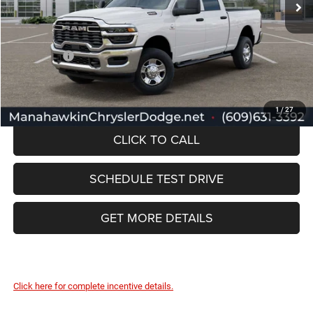
Documentation Fee:
+$749
Selling Price:
$68,169
RAM Offers:
-$3,000
Manahawkin Price
$65,169
1
/
27
CLICK TO CALL
SCHEDULE TEST DRIVE
GET MORE DETAILS
Click here for complete incentive details.