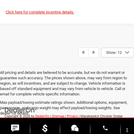
Click here for complete incentive details.
Show: 12
All pricing and details are believed to be accurate, but we do not warrant or
guarantee such accuracy. The prices shown above, may vary from region to
region, as will incentives, and are subject to change. Vehicle information is
based off standard equipment and may vary from vehicle to vehicle. Call or
email for complete vehicle specific information.
Max payload/towing estimate ratings shown. Additional options, equipment,
passengers, and cargo weight may affect payload/towing weights. See
dealer for details.
Copyright © 2026
by
DealerOn
|
Sitemap
|
Privacy
| Manahawkin Chrysler Dodge
Jeep Ram
|
188 NJ-72,
Manahawkin,
NJ
08050
| Sales:
609-631-3392
phone
more_vert