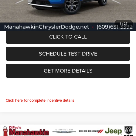
Jeep Offers:
-$2,095
Manahawkin Price
$32,732
1
/
27
CLICK TO CALL
SCHEDULE TEST DRIVE
GET MORE DETAILS
Click here for complete incentive details.
Compare Vehicle
2026
Jeep Compass
Limited Altitude