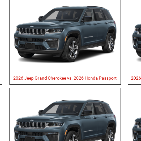
2026 Jeep Grand Cherokee vs. 2026 Honda Passport
2026