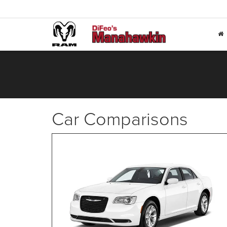
Car Comparisons