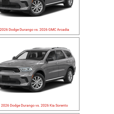
2026 Dodge Durango vs. 2026 GMC Arcadia
2026 Dodge Durango vs. 2026 Kia Sorento