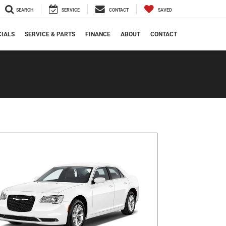
SEARCH
SERVICE
CONTACT
SAVED
CIALS
SERVICE & PARTS
FINANCE
ABOUT
CONTACT