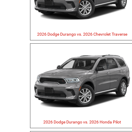
2026 Dodge Durango vs. 2026 Chevrolet Traverse
2026 Dodge Durango vs. 2026 Honda Pilot