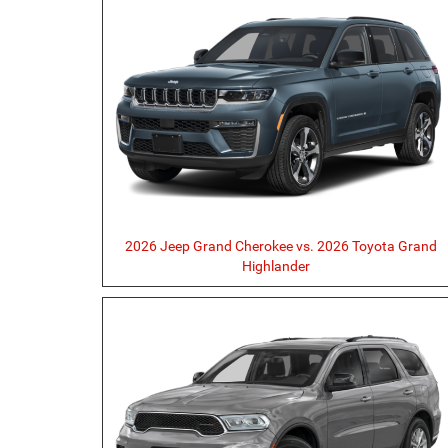
2026 Jeep Grand Cherokee vs. 2026 Toyota Grand
Highlander