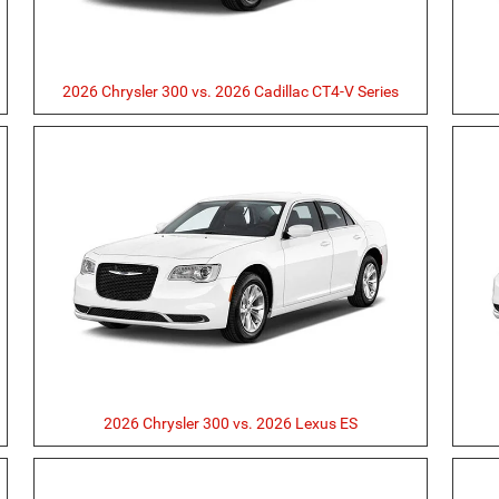
2026 Chrysler 300 vs. 2026 Cadillac CT4-V Series
2026 Chrysler 300 vs. 2026 Lexus ES