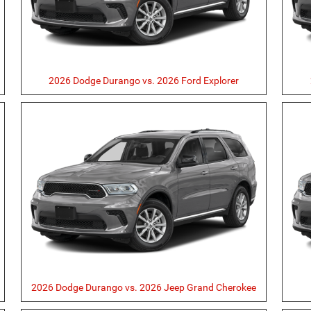
2026 Dodge Durango vs. 2026 Ford Explorer
2026 Dodge Durango vs. 2026 Jeep Grand Cherokee