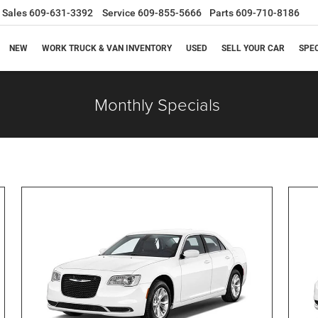
Sales
609-631-3392
Service
609-855-5666
Parts
609-710-8186
NEW
WORK TRUCK & VAN INVENTORY
USED
SELL YOUR CAR
SPE
Monthly Specials