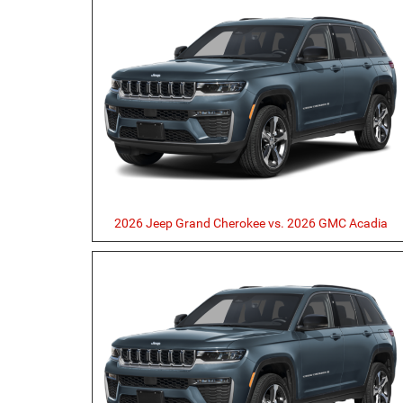
2026 Jeep Grand Cherokee vs. 2026 GMC Acadia