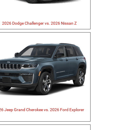
2026 Dodge Challenger vs. 2026 Nissan Z
6 Jeep Grand Cherokee vs. 2026 Ford Explorer