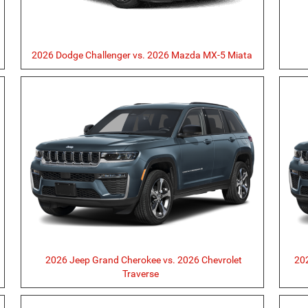
2026 Dodge Challenger vs. 2026 Mazda MX-5 Miata
2026 Jeep Grand Cherokee vs. 2026 Chevrolet
202
Traverse