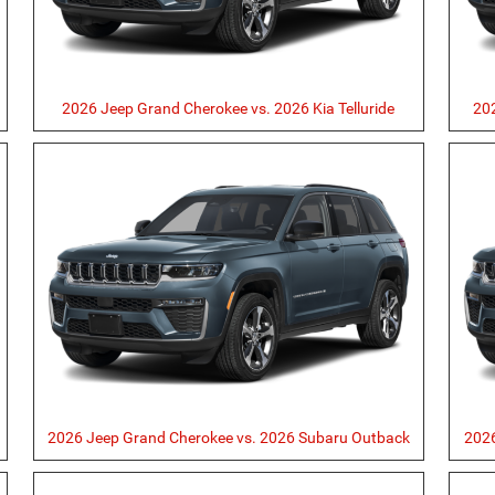
2026 Jeep Grand Cherokee vs. 2026 Kia Telluride
20
r
2026 Jeep Grand Cherokee vs. 2026 Subaru Outback
2026