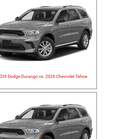
026 Dodge Durango vs. 2026 Chevrolet Tahoe