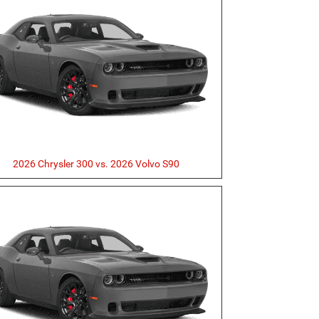
2026 Chrysler 300 vs. 2026 Volvo S90