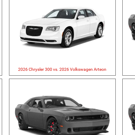
2026 Chrysler 300 vs. 2026 Volkswagen Arteon