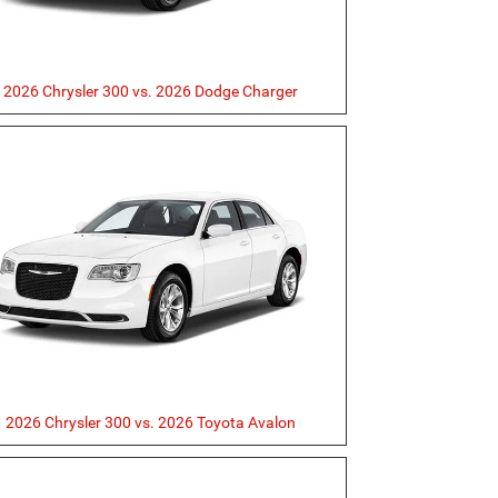
2026 Chrysler 300 vs. 2026 Dodge Charger
2026 Chrysler 300 vs. 2026 Toyota Avalon