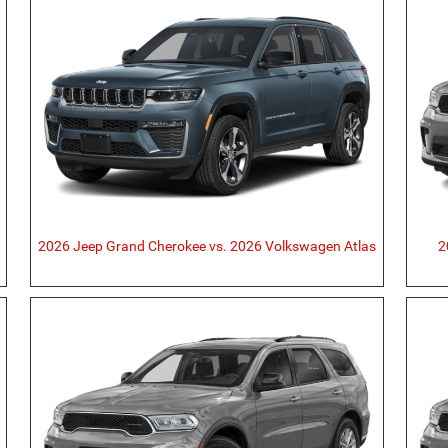
2026 Jeep Grand Cherokee vs. 2026 Volkswagen Atlas
2