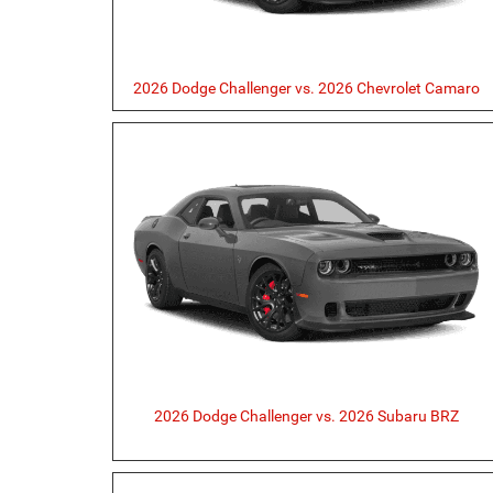
2026 Dodge Challenger vs. 2026 Chevrolet Camaro
2026 Dodge Challenger vs. 2026 Subaru BRZ