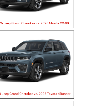
26 Jeep Grand Cherokee vs. 2026 Mazda CX-90
 Jeep Grand Cherokee vs. 2026 Toyota 4Runner