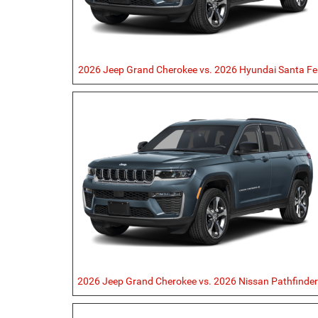
2026 Jeep Grand Cherokee vs. 2026 Hyundai Santa Fe
2026 Jeep Grand Cherokee vs. 2026 Nissan Pathfinde