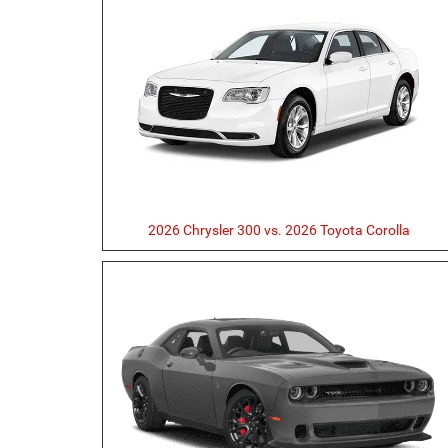
2026 Chrysler 300 vs. 2026 Toyota Corolla