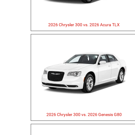
2026 Chrysler 300 vs. 2026 Acura TLX
2026 Chrysler 300 vs. 2026 Genesis G80