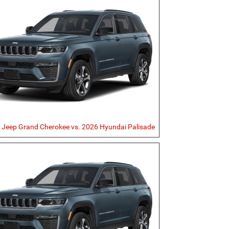
 Jeep Grand Cherokee vs. 2026 Hyundai Palisade