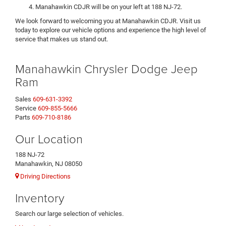
Manahawkin CDJR will be on your left at 188 NJ-72.
We look forward to welcoming you at Manahawkin CDJR. Visit us
today to explore our vehicle options and experience the high level of
service that makes us stand out.
Manahawkin Chrysler Dodge Jeep
Ram
Sales
609-631-3392
Service
609-855-5666
Parts
609-710-8186
Our Location
188 NJ-72
Manahawkin, NJ 08050
Driving Directions
Inventory
Search our large selection of vehicles.