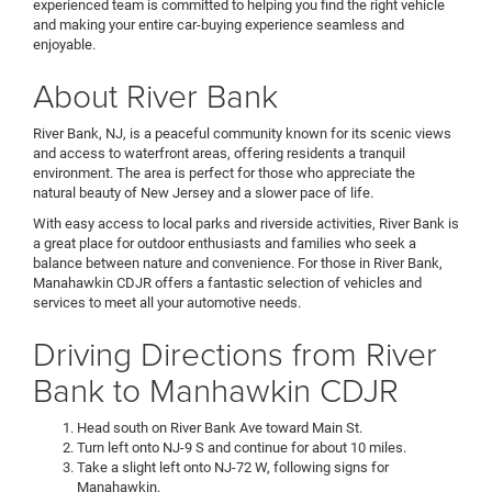
experienced team is committed to helping you find the right vehicle
and making your entire car-buying experience seamless and
enjoyable.
About River Bank
River Bank, NJ, is a peaceful community known for its scenic views
and access to waterfront areas, offering residents a tranquil
environment. The area is perfect for those who appreciate the
natural beauty of New Jersey and a slower pace of life.
With easy access to local parks and riverside activities, River Bank is
a great place for outdoor enthusiasts and families who seek a
balance between nature and convenience. For those in River Bank,
Manahawkin CDJR offers a fantastic selection of vehicles and
services to meet all your automotive needs.
Driving Directions from River
Bank to Manhawkin CDJR
Head south on River Bank Ave toward Main St.
Turn left onto NJ-9 S and continue for about 10 miles.
Take a slight left onto NJ-72 W, following signs for
Manahawkin.