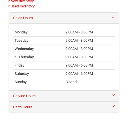
New Inventory
Used Inventory
Sales Hours
Monday
9:00AM - 8:00PM
Tuesday
9:00AM - 8:00PM
Wednesday
9:00AM - 8:00PM
Thursday
9:00AM - 8:00PM
Friday
9:00AM - 6:00PM
Saturday
9:00AM - 6:00PM
Sunday
Closed
Service Hours
Parts Hours