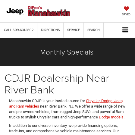
SAVED
CALL
609-631-3392
DIRECTIONS
SERVICE
SEARCH
Monthly Specials
CDJR Dealership Near
River Bank
Manahawkin CDJR is your trusted source for
Chrysler, Dodge, Jeep,
and Ram vehicles
near River Bank, NJ. We offer a wide range of new
and pre-owned vehicles, from rugged Jeep SUVs and powerful Ram
trucks to stylish Chrysler cars and high-performance
Dodge models
.
In addition to our diverse inventory, we provide financing options,
trade-ins, and comprehensive vehicle maintenance services. Our