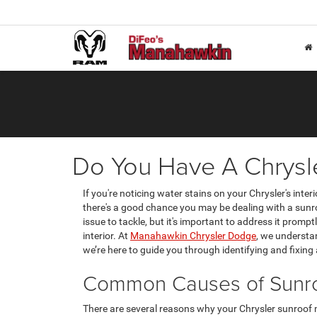
Do You Have A Chrysl
If you're noticing water stains on your Chrysler's inter
there's a good chance you may be dealing with a sunro
issue to tackle, but it's important to address it promp
interior. At
Manahawkin Chrysler Dodge
, we understan
we’re here to guide you through identifying and fixing
Common Causes of Sunro
There are several reasons why your Chrysler sunroof