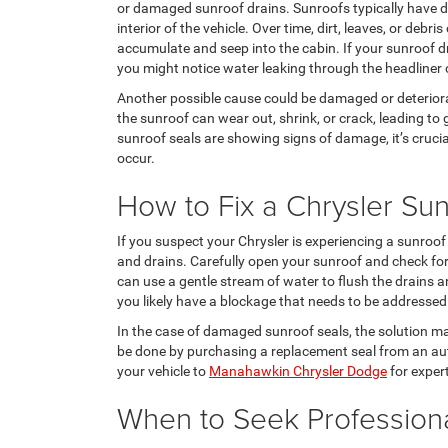
or damaged sunroof drains. Sunroofs typically have d
interior of the vehicle. Over time, dirt, leaves, or debr
accumulate and seep into the cabin. If your sunroof d
you might notice water leaking through the headliner 
Another possible cause could be damaged or deteriora
the sunroof can wear out, shrink, or crack, leading to 
sunroof seals are showing signs of damage, it’s crucia
occur.
How to Fix a Chrysler Su
If you suspect your Chrysler is experiencing a sunroof w
and drains. Carefully open your sunroof and check for 
can use a gentle stream of water to flush the drains a
you likely have a blockage that needs to be addressed
In the case of damaged sunroof seals, the solution may 
be done by purchasing a replacement seal from an auth
your vehicle to
Manahawkin Chrysler Dodge
for exper
When to Seek Profession