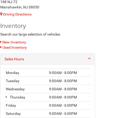
188 NJ-72
Manahawkin, NJ 08050
Driving Directions
Inventory
Search our large selection of vehicles.
New Inventory
Used Inventory
Sales Hours
Monday
9:00AM - 8:00PM
Tuesday
9:00AM - 8:00PM
Wednesday
9:00AM - 8:00PM
Thursday
9:00AM - 8:00PM
Friday
9:00AM - 6:00PM
Saturday
9:00AM - 6:00PM