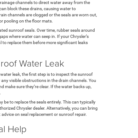
rainage channels to direct water away from the
is can block these drains, causing water to
rain channels are clogged or the seals are worn out,
or pooling on the floor mats.
ted sunroof seals. Over time, rubber seals around
gaps where water can seep in. If your Chrysler’s
l to replace them before more significant leaks
nroof Water Leak
ater leak, the first step is to inspect the sunroof
any visible obstructions in the drain channels. You
nd make sure they’re clear. If the water backs up,
.
be to replace the seals entirely. This can typically
orized Chrysler dealer. Alternatively, you can bring
t advice on seal replacement or sunroof repair.
al Help