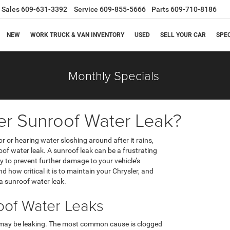
Sales
609-631-3392
Service
609-855-5666
Parts
609-710-8186
NEW
WORK TRUCK & VAN INVENTORY
USED
SELL YOUR CAR
SPE
Monthly Specials
er Sunroof Water Leak?
ior or hearing water sloshing around after it rains,
of water leak. A sunroof leak can be a frustrating
tly to prevent further damage to your vehicle’s
d how critical it is to maintain your Chrysler, and
 a sunroof water leak.
of Water Leaks
 may be leaking. The most common cause is clogged