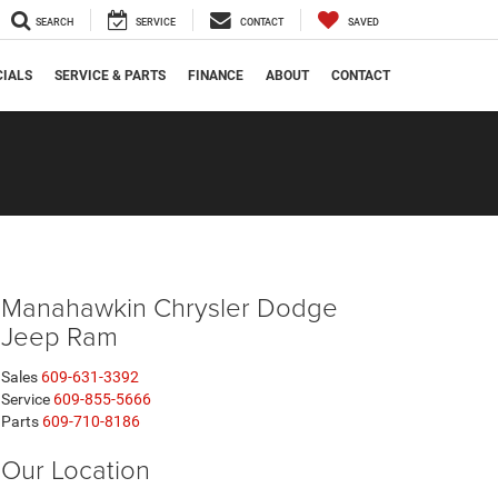
SEARCH
SERVICE
CONTACT
SAVED
CIALS
SERVICE & PARTS
FINANCE
ABOUT
CONTACT
Manahawkin Chrysler Dodge
Jeep Ram
Sales
609-631-3392
Service
609-855-5666
Parts
609-710-8186
Our Location