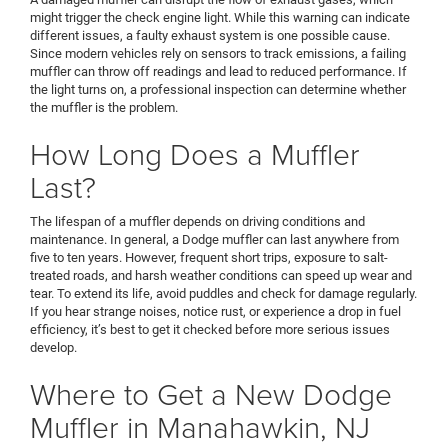
might trigger the check engine light. While this warning can indicate
different issues, a faulty exhaust system is one possible cause.
Since modern vehicles rely on sensors to track emissions, a failing
muffler can throw off readings and lead to reduced performance. If
the light turns on, a professional inspection can determine whether
the muffler is the problem.
How Long Does a Muffler
Last?
The lifespan of a muffler depends on driving conditions and
maintenance. In general, a Dodge muffler can last anywhere from
five to ten years. However, frequent short trips, exposure to salt-
treated roads, and harsh weather conditions can speed up wear and
tear. To extend its life, avoid puddles and check for damage regularly.
If you hear strange noises, notice rust, or experience a drop in fuel
efficiency, it’s best to get it checked before more serious issues
develop.
Where to Get a New Dodge
Muffler in Manahawkin, NJ