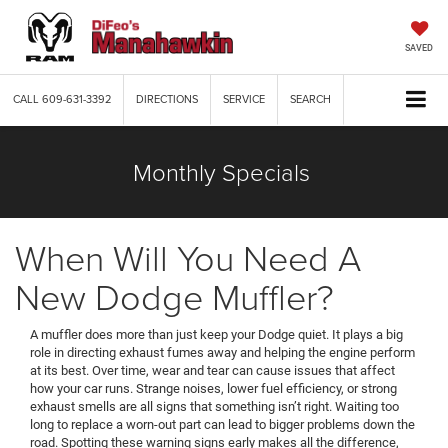
SAVED
CALL
609-631-3392
DIRECTIONS
SERVICE
SEARCH
Monthly Specials
When Will You Need A
New Dodge Muffler?
A muffler does more than just keep your Dodge quiet. It plays a big
role in directing exhaust fumes away and helping the engine perform
at its best. Over time, wear and tear can cause issues that affect
how your car runs. Strange noises, lower fuel efficiency, or strong
exhaust smells are all signs that something isn’t right. Waiting too
long to replace a worn-out part can lead to bigger problems down the
road. Spotting these warning signs early makes all the difference,