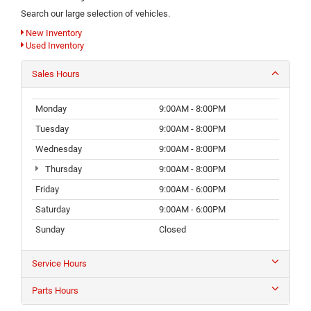
Search our large selection of vehicles.
New Inventory
Used Inventory
Sales Hours
Monday
9:00AM - 8:00PM
Tuesday
9:00AM - 8:00PM
Wednesday
9:00AM - 8:00PM
Thursday
9:00AM - 8:00PM
Friday
9:00AM - 6:00PM
Saturday
9:00AM - 6:00PM
Sunday
Closed
Service Hours
Parts Hours