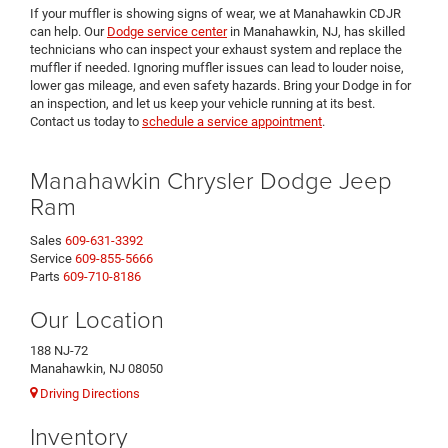
If your muffler is showing signs of wear, we at Manahawkin CDJR
can help. Our
Dodge service center
in Manahawkin, NJ, has skilled
technicians who can inspect your exhaust system and replace the
muffler if needed. Ignoring muffler issues can lead to louder noise,
lower gas mileage, and even safety hazards. Bring your Dodge in for
an inspection, and let us keep your vehicle running at its best.
Contact us today to
schedule a service appointment
.
Manahawkin Chrysler Dodge Jeep
Ram
Sales
609-631-3392
Service
609-855-5666
Parts
609-710-8186
Our Location
188 NJ-72
Manahawkin, NJ 08050
Driving Directions
Inventory