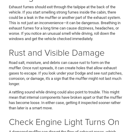
Exhaust fumes should exit through the tailpipe at the back of the
vehicle. If you start smelling strong fumes inside the cabin, there
could be a leak in the muffler or another part of the exhaust system.
This is not just an inconvenience—it can be dangerous. Breathing in
exhaust fumes for a long time can cause dizziness, headaches, or
worse. If you notice an unusual smell while driving, roll down the
windows and get the vehicle checked immediately.
Rust and Visible Damage
Road salt, moisture, and debris can cause rust to form on the
muffler. Once rust spreads, it can create holes that allow exhaust
gases to escape. If you look under your Dodge and see rust patches,
corrosion, or damage, it's a sign that the muffler might not last much
longer.
A rattling sound while driving could also point to trouble. This might
mean that internal components have broken apart or that the muffler
has become loose. In either case, getting it inspected sooner rather
than later is a smart move.
Check Engine Light Turns On
A damaged muffler can disrupt the flow of exhaust gases, which