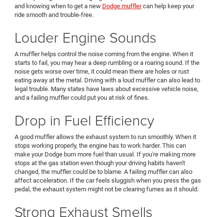
and knowing when to get a new
Dodge muffler
can help keep your
ride smooth and trouble-free.
Louder Engine Sounds
A muffler helps control the noise coming from the engine. When it
starts to fail, you may hear a deep rumbling or a roaring sound. If the
noise gets worse over time, it could mean there are holes or rust
eating away at the metal. Driving with a loud muffler can also lead to
legal trouble. Many states have laws about excessive vehicle noise,
and a failing muffler could put you at risk of fines.
Drop in Fuel Efficiency
A good muffler allows the exhaust system to run smoothly. When it
stops working properly, the engine has to work harder. This can
make your Dodge burn more fuel than usual. If you're making more
stops at the gas station even though your driving habits haven't
changed, the muffler could be to blame. A failing muffler can also
affect acceleration. If the car feels sluggish when you press the gas
pedal, the exhaust system might not be clearing fumes as it should.
Strong Exhaust Smells