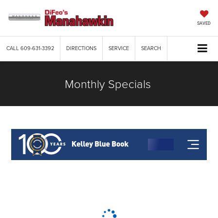
SAVED
CALL
609-631-3392
DIRECTIONS
SERVICE
SEARCH
Monthly Specials