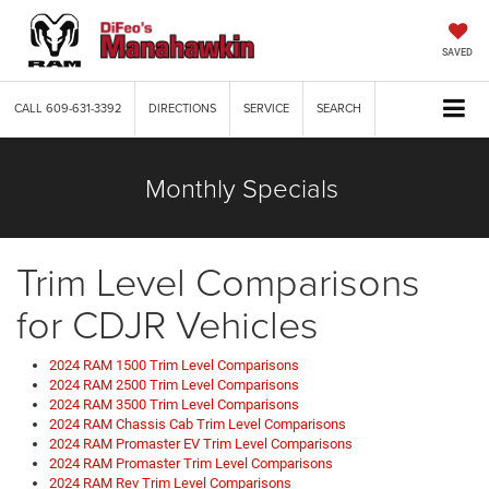
SAVED
CALL
609-631-3392
DIRECTIONS
SERVICE
SEARCH
Monthly Specials
Trim Level Comparisons
for CDJR Vehicles
2024 RAM 1500 Trim Level Comparisons
2024 RAM 2500 Trim Level Comparisons
2024 RAM 3500 Trim Level Comparisons
2024 RAM Chassis Cab Trim Level Comparisons
2024 RAM Promaster EV Trim Level Comparisons
2024 RAM Promaster Trim Level Comparisons
2024 RAM Rev Trim Level Comparisons