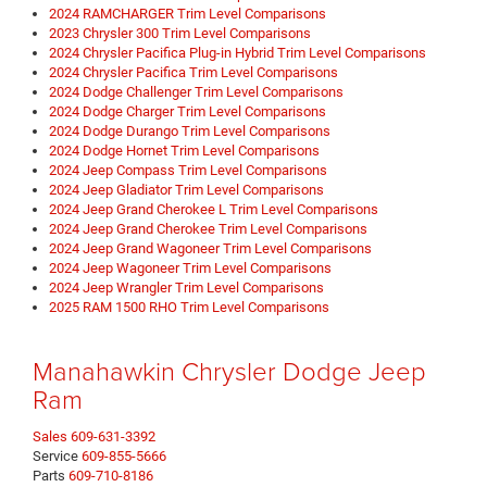
2024 RAMCHARGER Trim Level Comparisons
2023 Chrysler 300 Trim Level Comparisons
2024 Chrysler Pacifica Plug-in Hybrid Trim Level Comparisons
2024 Chrysler Pacifica Trim Level Comparisons
2024 Dodge Challenger Trim Level Comparisons
2024 Dodge Charger Trim Level Comparisons
2024 Dodge Durango Trim Level Comparisons
2024 Dodge Hornet Trim Level Comparisons
2024 Jeep Compass Trim Level Comparisons
2024 Jeep Gladiator Trim Level Comparisons
2024 Jeep Grand Cherokee L Trim Level Comparisons
2024 Jeep Grand Cherokee Trim Level Comparisons
2024 Jeep Grand Wagoneer Trim Level Comparisons
2024 Jeep Wagoneer Trim Level Comparisons
2024 Jeep Wrangler Trim Level Comparisons
2025 RAM 1500 RHO Trim Level Comparisons
Manahawkin Chrysler Dodge Jeep
Ram
Sales
609-631-3392
Service
609-855-5666
Parts
609-710-8186