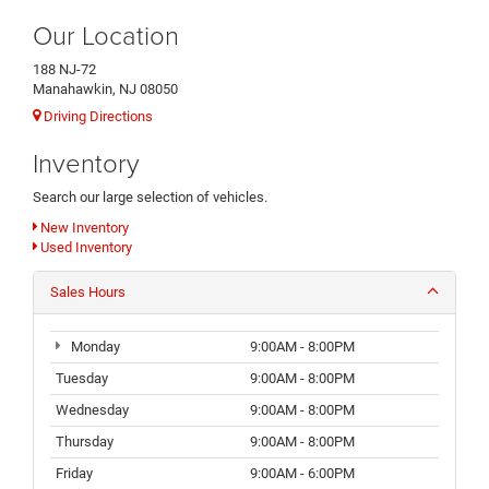
Our Location
188 NJ-72
Manahawkin, NJ 08050
Driving Directions
Inventory
Search our large selection of vehicles.
New Inventory
Used Inventory
Sales Hours
Monday
9:00AM - 8:00PM
Tuesday
9:00AM - 8:00PM
Wednesday
9:00AM - 8:00PM
Thursday
9:00AM - 8:00PM
Friday
9:00AM - 6:00PM