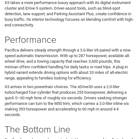
X3 takes a more performance-luxury approach with its digital instrument
cluster and iDrive 9 system. Driver-assist tools, such as blind-spot
detection, lane support, and Parking Assistant Plus, create confidence in
busy traffic. Its interior technology focuses on blending comfort with high-
end connectivity.
Performance
Pacifica delivers steady strength through a 3.6-liter V6 paired with a nine-
speed automatic transmission. With up to 287 horsepower, available all-
wheel drive, and a towing capacity that reaches 3,600 pounds, this
minivan offers confident handling for daily tasks or road trips. A plug-in
hybrid variant extends driving options with about 33 miles of all-electric
range, appealing to families looking for efficiency.
X3 arrives in two powertrain choices. The xDrive30 uses a 2.0-liter
turbocharged four-cylinder that produces 255 horsepower, delivering a
quick 0–60 mph time of roughly six seconds. Drivers seeking stronger
performance can turn to the M50 trim, which carries a 3.0-liter inline-six
making 393 horsepower and accelerating to 60 mph in around 4.4
seconds.
The Bottom Line