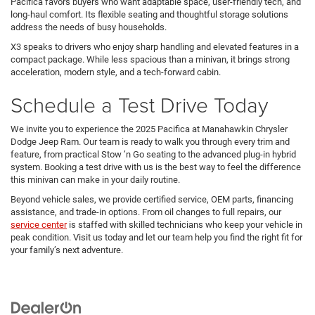
Pacifica favors buyers who want adaptable space, user-friendly tech, and
long-haul comfort. Its flexible seating and thoughtful storage solutions
address the needs of busy households.
X3 speaks to drivers who enjoy sharp handling and elevated features in a
compact package. While less spacious than a minivan, it brings strong
acceleration, modern style, and a tech-forward cabin.
Schedule a Test Drive Today
We invite you to experience the 2025 Pacifica at Manahawkin Chrysler
Dodge Jeep Ram. Our team is ready to walk you through every trim and
feature, from practical Stow ’n Go seating to the advanced plug-in hybrid
system. Booking a test drive with us is the best way to feel the difference
this minivan can make in your daily routine.
Beyond vehicle sales, we provide certified service, OEM parts, financing
assistance, and trade-in options. From oil changes to full repairs, our
service center
is staffed with skilled technicians who keep your vehicle in
peak condition. Visit us today and let our team help you find the right fit for
your family’s next adventure.