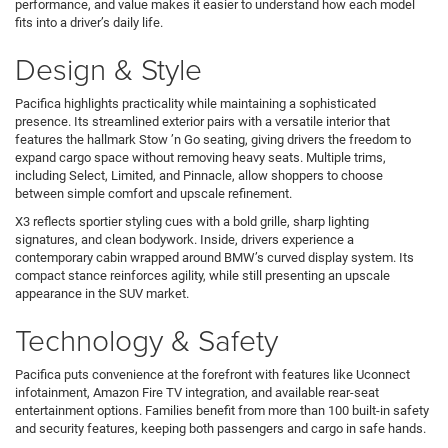
performance, and value makes it easier to understand how each model
fits into a driver’s daily life.
Design & Style
Pacifica highlights practicality while maintaining a sophisticated
presence. Its streamlined exterior pairs with a versatile interior that
features the hallmark Stow ’n Go seating, giving drivers the freedom to
expand cargo space without removing heavy seats. Multiple trims,
including Select, Limited, and Pinnacle, allow shoppers to choose
between simple comfort and upscale refinement.
X3 reflects sportier styling cues with a bold grille, sharp lighting
signatures, and clean bodywork. Inside, drivers experience a
contemporary cabin wrapped around BMW’s curved display system. Its
compact stance reinforces agility, while still presenting an upscale
appearance in the SUV market.
Technology & Safety
Pacifica puts convenience at the forefront with features like Uconnect
infotainment, Amazon Fire TV integration, and available rear-seat
entertainment options. Families benefit from more than 100 built-in safety
and security features, keeping both passengers and cargo in safe hands.