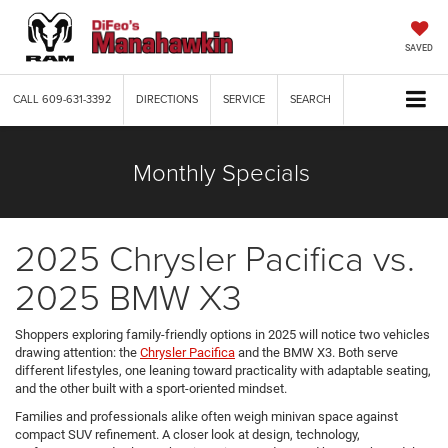
SAVED
CALL
609-631-3392
DIRECTIONS
SERVICE
SEARCH
Monthly Specials
2025 Chrysler Pacifica vs.
2025 BMW X3
Shoppers exploring family-friendly options in 2025 will notice two vehicles
drawing attention: the
Chrysler Pacifica
and the BMW X3. Both serve
different lifestyles, one leaning toward practicality with adaptable seating,
and the other built with a sport-oriented mindset.
Families and professionals alike often weigh minivan space against
compact SUV refinement. A closer look at design, technology,