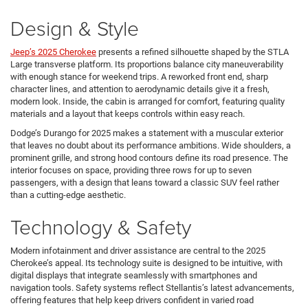
Design & Style
Jeep’s 2025 Cherokee
presents a refined silhouette shaped by the STLA
Large transverse platform. Its proportions balance city maneuverability
with enough stance for weekend trips. A reworked front end, sharp
character lines, and attention to aerodynamic details give it a fresh,
modern look. Inside, the cabin is arranged for comfort, featuring quality
materials and a layout that keeps controls within easy reach.
Dodge’s Durango for 2025 makes a statement with a muscular exterior
that leaves no doubt about its performance ambitions. Wide shoulders, a
prominent grille, and strong hood contours define its road presence. The
interior focuses on space, providing three rows for up to seven
passengers, with a design that leans toward a classic SUV feel rather
than a cutting-edge aesthetic.
Technology & Safety
Modern infotainment and driver assistance are central to the 2025
Cherokee’s appeal. Its technology suite is designed to be intuitive, with
digital displays that integrate seamlessly with smartphones and
navigation tools. Safety systems reflect Stellantis’s latest advancements,
offering features that help keep drivers confident in varied road