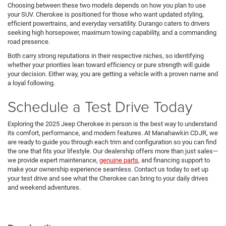
Choosing between these two models depends on how you plan to use
your SUV. Cherokee is positioned for those who want updated styling,
efficient powertrains, and everyday versatility. Durango caters to drivers
seeking high horsepower, maximum towing capability, and a commanding
road presence.
Both carry strong reputations in their respective niches, so identifying
whether your priorities lean toward efficiency or pure strength will guide
your decision. Either way, you are getting a vehicle with a proven name and
a loyal following.
Schedule a Test Drive Today
Exploring the 2025 Jeep Cherokee in person is the best way to understand
its comfort, performance, and modern features. At Manahawkin CDJR, we
are ready to guide you through each trim and configuration so you can find
the one that fits your lifestyle. Our dealership offers more than just sales—
we provide expert maintenance,
genuine parts
, and financing support to
make your ownership experience seamless. Contact us today to set up
your test drive and see what the Cherokee can bring to your daily drives
and weekend adventures.