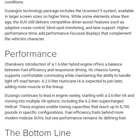
conditions.
Durango’s technology package includes the Uconnect 5 system, available
in larger screen sizes on higher trims. While some elements show their
age, the SUV still delivers competitive driver-assist features such as
adaptive cruise control, blind-spot monitoring, and lane support. Higher-
performance trims add performance-focused displays that complement
the vehicle’s character.
Performance
Cherokee’s introduction of a 1.6-liter hybrid engine offers a balance
between fuel efficiency and responsive driving. Its chassis tuning
supports comfortable commuting while maintaining the ability to handle
light off-road terrain. A 2.0-liter Hurricane I4 is expected to join later,
adding more muscle to the lineup.
Durango continues to lead in engine variety, starting with a 3.6-liter V6 and
moving into multiple V8 options, including the 6.2-liter supercharged
Hellcat. These engines enable towing capacities that reach up to 8,700
pounds in specific configurations. Fuel efficiency trails behind more
modern midsize SUVs, but raw performance remains its defining trait.
The Bottom Line