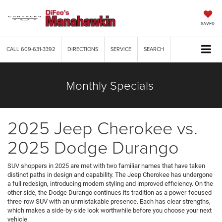
SAVED
CALL
609-631-3392
DIRECTIONS
SERVICE
SEARCH
Monthly Specials
2025 Jeep Cherokee vs.
2025 Dodge Durango
SUV shoppers in 2025 are met with two familiar names that have taken
distinct paths in design and capability. The Jeep Cherokee has undergone
a full redesign, introducing modern styling and improved efficiency. On the
other side, the Dodge Durango continues its tradition as a power-focused
three-row SUV with an unmistakable presence. Each has clear strengths,
which makes a side-by-side look worthwhile before you choose your next
vehicle.