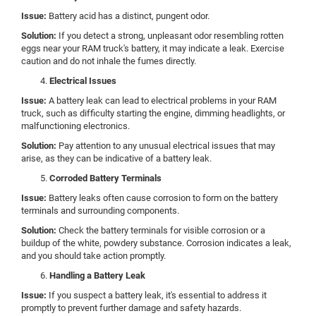
Issue:
Battery acid has a distinct, pungent odor.
Solution:
If you detect a strong, unpleasant odor resembling rotten
eggs near your RAM truck's battery, it may indicate a leak. Exercise
caution and do not inhale the fumes directly.
Electrical Issues
Issue:
A battery leak can lead to electrical problems in your RAM
truck, such as difficulty starting the engine, dimming headlights, or
malfunctioning electronics.
Solution:
Pay attention to any unusual electrical issues that may
arise, as they can be indicative of a battery leak.
Corroded Battery Terminals
Issue:
Battery leaks often cause corrosion to form on the battery
terminals and surrounding components.
Solution:
Check the battery terminals for visible corrosion or a
buildup of the white, powdery substance. Corrosion indicates a leak,
and you should take action promptly.
Handling a Battery Leak
Issue:
If you suspect a battery leak, it's essential to address it
promptly to prevent further damage and safety hazards.