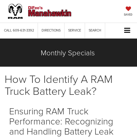
SAVED
CALL
609-631-3392
DIRECTIONS
SERVICE
SEARCH
Monthly Specials
How To Identify A RAM
Truck Battery Leak?
Ensuring RAM Truck
Performance: Recognizing
and Handling Battery Leak