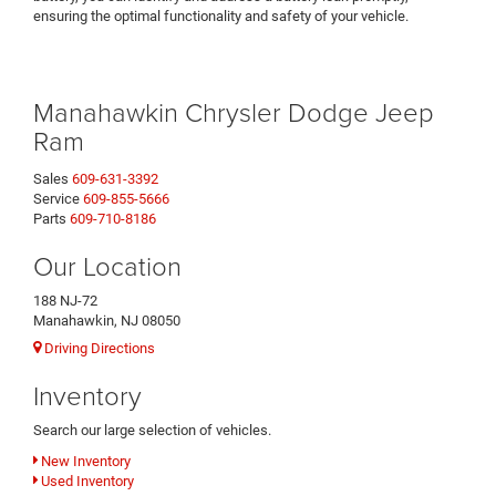
ensuring the optimal functionality and safety of your vehicle.
Manahawkin Chrysler Dodge Jeep
Ram
Sales
609-631-3392
Service
609-855-5666
Parts
609-710-8186
Our Location
188 NJ-72
Manahawkin, NJ 08050
Driving Directions
Inventory
Search our large selection of vehicles.
New Inventory
Used Inventory