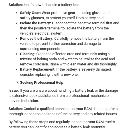
Solution:
Here's how to handle a battery leak:
Safety Gear:
Wear protective gear, including gloves and
safety glasses, to protect yourself from battery acid.
Isolate the Battery:
Disconnect the negative terminal first and
then the positive terminal to isolate the battery from the
vehicle's electrical system.
Remove the Battery:
Carefully remove the battery from the
vehicle to prevent further corrosion and damage to
surrounding components.
Cleaning:
Clean the affected area and terminals using a
mixture of baking soda and water to neutralize the acid and
remove corrosion. Rinse with clean water and dry thoroughly.
Battery Replacement:
If the battery is severely damaged,
consider replacing it with a new one.
Seeking Professional Help
Issue:
If you are unsure about handling a battery leak or the damage
is extensive, seek assistance from a professional mechanic or
service technician.
Solution:
Contact a qualified technician or your RAM dealership for a
thorough inspection and repair of the battery and any related issues.
By following these steps and regularly inspecting your RAM truck's
battery, you can identify and address a battery leak promptly,