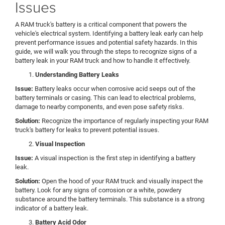
Issues
A RAM truck's battery is a critical component that powers the
vehicle's electrical system. Identifying a battery leak early can help
prevent performance issues and potential safety hazards. In this
guide, we will walk you through the steps to recognize signs of a
battery leak in your RAM truck and how to handle it effectively.
Understanding Battery Leaks
Issue:
Battery leaks occur when corrosive acid seeps out of the
battery terminals or casing. This can lead to electrical problems,
damage to nearby components, and even pose safety risks.
Solution:
Recognize the importance of regularly inspecting your RAM
truck's battery for leaks to prevent potential issues.
Visual Inspection
Issue:
A visual inspection is the first step in identifying a battery
leak.
Solution:
Open the hood of your RAM truck and visually inspect the
battery. Look for any signs of corrosion or a white, powdery
substance around the battery terminals. This substance is a strong
indicator of a battery leak.
Battery Acid Odor