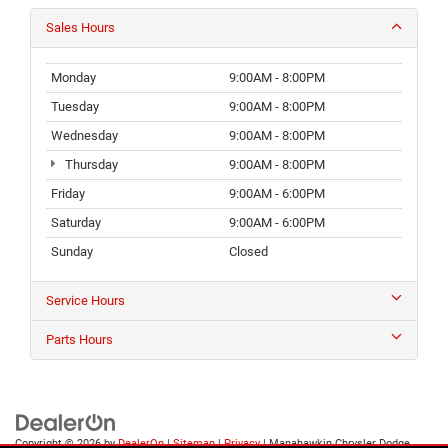
Sales Hours
Monday
9:00AM - 8:00PM
Tuesday
9:00AM - 8:00PM
Wednesday
9:00AM - 8:00PM
Thursday
9:00AM - 8:00PM
Friday
9:00AM - 6:00PM
Saturday
9:00AM - 6:00PM
Sunday
Closed
Service Hours
Parts Hours
Copyright © 2026
by
DealerOn
|
Sitemap
|
Privacy
| Manahawkin Chrysler Dodge