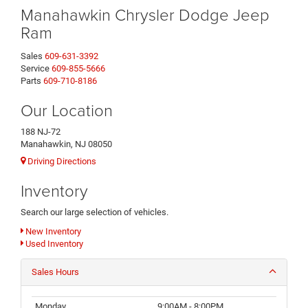
Manahawkin Chrysler Dodge Jeep
Ram
Sales
609-631-3392
Service
609-855-5666
Parts
609-710-8186
Our Location
188 NJ-72
Manahawkin, NJ 08050
Driving Directions
Inventory
Search our large selection of vehicles.
New Inventory
Used Inventory
Sales Hours
Monday
9:00AM - 8:00PM