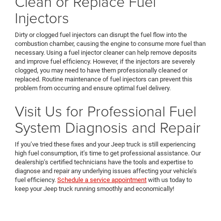
Clean or Replace Fuel
Injectors
Dirty or clogged fuel injectors can disrupt the fuel flow into the
combustion chamber, causing the engine to consume more fuel than
necessary. Using a fuel injector cleaner can help remove deposits
and improve fuel efficiency. However, if the injectors are severely
clogged, you may need to have them professionally cleaned or
replaced. Routine maintenance of fuel injectors can prevent this
problem from occurring and ensure optimal fuel delivery.
Visit Us for Professional Fuel
System Diagnosis and Repair
If you’ve tried these fixes and your Jeep truck is still experiencing
high fuel consumption, it’s time to get professional assistance. Our
dealership’s certified technicians have the tools and expertise to
diagnose and repair any underlying issues affecting your vehicle’s
fuel efficiency.
Schedule a service appointment
with us today to
keep your Jeep truck running smoothly and economically!