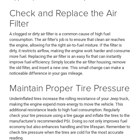
Check and Replace the Air
Filter
A clogged or dirty air filter is a common cause of high fuel
consumption. The air filter’s job is to ensure that clean air reaches
the engine, allowing for the right air-to-fuel mixture. If the filter is
dirty, it restricts airflow, making the engine work harder and consume
more fuel. Replacing the air filter is an easy fix that can instantly
improve fuel efficiency. Simply locate the air filter housing, remove
the old filter, and insert a new one. This small change can make a
noticeable difference in your gas mileage.
Maintain Proper Tire Pressure
Underinflated tires increase the rolling resistance of your Jeep truck,
making the engine expend more energy to move the vehicle. This
additional resistance leads to high fuel consumption. Regularly
check your tire pressure using a tire gauge and inflate the tires to the
manufacturer’s recommended PSI. Doing so not only improves fuel
economy but also enhances handling and tire lifespan. Remember to
check tire pressure when the tires are cold for the most accurate
reading.