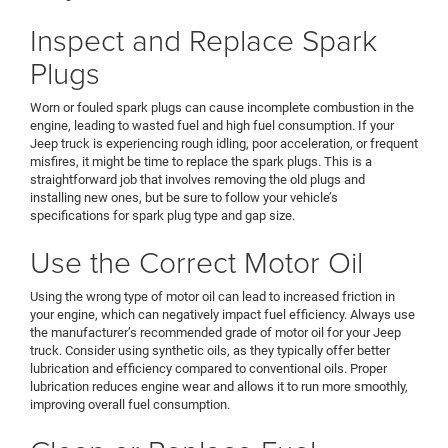
Inspect and Replace Spark
Plugs
Worn or fouled spark plugs can cause incomplete combustion in the
engine, leading to wasted fuel and high fuel consumption. If your
Jeep truck is experiencing rough idling, poor acceleration, or frequent
misfires, it might be time to replace the spark plugs. This is a
straightforward job that involves removing the old plugs and
installing new ones, but be sure to follow your vehicle’s
specifications for spark plug type and gap size.
Use the Correct Motor Oil
Using the wrong type of motor oil can lead to increased friction in
your engine, which can negatively impact fuel efficiency. Always use
the manufacturer’s recommended grade of motor oil for your Jeep
truck. Consider using synthetic oils, as they typically offer better
lubrication and efficiency compared to conventional oils. Proper
lubrication reduces engine wear and allows it to run more smoothly,
improving overall fuel consumption.