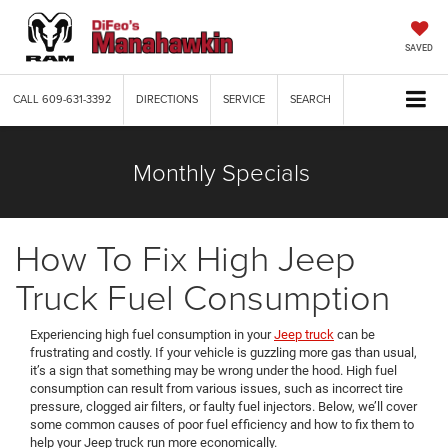
SAVED
CALL
609-631-3392
DIRECTIONS
SERVICE
SEARCH
Monthly Specials
How To Fix High Jeep
Truck Fuel Consumption
Experiencing high fuel consumption in your
Jeep truck
can be
frustrating and costly. If your vehicle is guzzling more gas than usual,
it’s a sign that something may be wrong under the hood. High fuel
consumption can result from various issues, such as incorrect tire
pressure, clogged air filters, or faulty fuel injectors. Below, we’ll cover
some common causes of poor fuel efficiency and how to fix them to
help your Jeep truck run more economically.