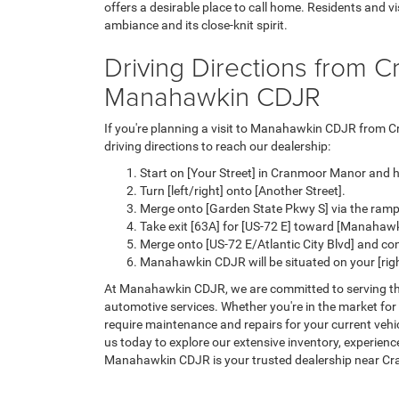
offers a desirable place to call home. Residents and v
ambiance and its close-knit spirit.
Driving Directions from 
Manahawkin CDJR
If you're planning a visit to Manahawkin CDJR from 
driving directions to reach our dealership:
Start on [Your Street] in Cranmoor Manor and h
Turn [left/right] onto [Another Street].
Merge onto [Garden State Pkwy S] via the ramp t
Take exit [63A] for [US-72 E] toward [Manahawk
Merge onto [US-72 E/Atlantic City Blvd] and co
Manahawkin CDJR will be situated on your [right
At Manahawkin CDJR, we are committed to serving 
automotive services. Whether you're in the market for
require maintenance and repairs for your current vehicl
us today to explore our extensive inventory, experien
Manahawkin CDJR is your trusted dealership near C