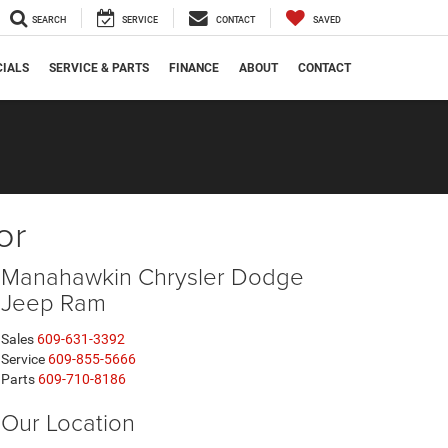
SEARCH
SERVICE
CONTACT
SAVED
CIALS
SERVICE & PARTS
FINANCE
ABOUT
CONTACT
or
Manahawkin Chrysler Dodge
Jeep Ram
Sales
609-631-3392
Service
609-855-5666
Parts
609-710-8186
Our Location