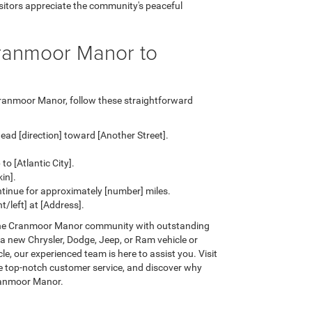
isitors appreciate the community's peaceful
Cranmoor Manor to
Cranmoor Manor, follow these straightforward
ead [direction] toward [Another Street].
o [Atlantic City].
in].
ntinue for approximately [number] miles.
/left] at [Address].
the Cranmoor Manor community with outstanding
 a new Chrysler, Dodge, Jeep, or Ram vehicle or
e, our experienced team is here to assist you. Visit
ce top-notch customer service, and discover why
ranmoor Manor.