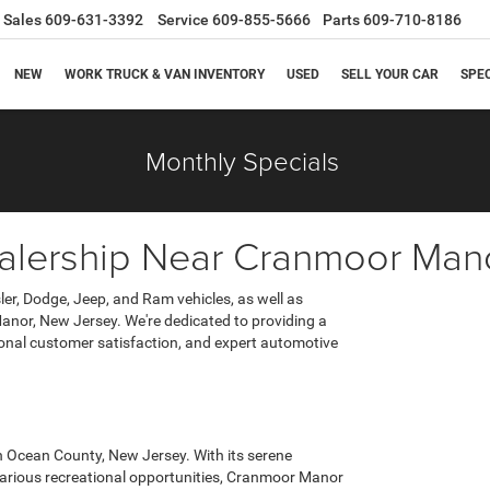
Sales
609-631-3392
Service
609-855-5666
Parts
609-710-8186
NEW
WORK TRUCK & VAN INVENTORY
USED
SELL YOUR CAR
SPE
Monthly Specials
lership Near Cranmoor Man
er, Dodge, Jeep, and Ram vehicles, as well as
nor, New Jersey. We're dedicated to providing a
ional customer satisfaction, and expert automotive
 Ocean County, New Jersey. With its serene
various recreational opportunities, Cranmoor Manor