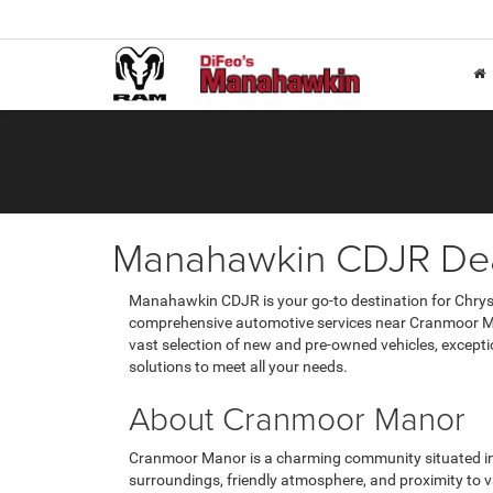
Manahawkin CDJR Dea
Manahawkin CDJR is your go-to destination for Chrysl
comprehensive automotive services near Cranmoor Ma
vast selection of new and pre-owned vehicles, except
solutions to meet all your needs.
About Cranmoor Manor
Cranmoor Manor is a charming community situated in
surroundings, friendly atmosphere, and proximity to 