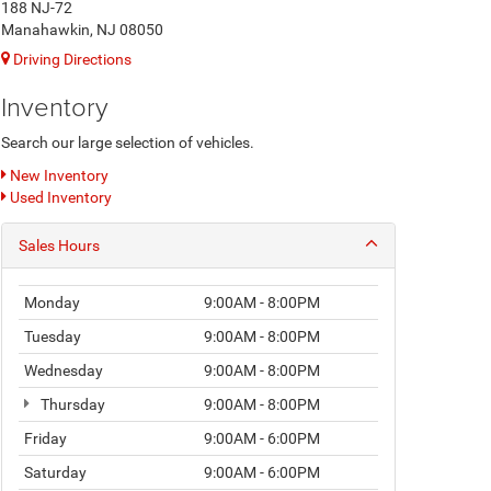
188 NJ-72
Manahawkin, NJ 08050
Driving Directions
Inventory
Search our large selection of vehicles.
New Inventory
Used Inventory
Sales Hours
Monday
9:00AM - 8:00PM
Tuesday
9:00AM - 8:00PM
Wednesday
9:00AM - 8:00PM
Thursday
9:00AM - 8:00PM
Friday
9:00AM - 6:00PM
Saturday
9:00AM - 6:00PM