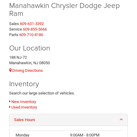
Manahawkin Chrysler Dodge Jeep
Ram
Sales
609-631-3392
Service
609-855-5666
Parts
609-710-8186
Our Location
188 NJ-72
Manahawkin, NJ 08050
Driving Directions
Inventory
Search our large selection of vehicles.
New Inventory
Used Inventory
Sales Hours
Monday
9:00AM - 8:00PM