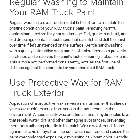
Regular Washing to Maintain
Your RAM Truck Paint
Regular washing proves fundamental in the effort to maintain the
pristine condition of your RAM truck's paint, removing harmful
contaminants before they cause damage. Dirt, grime, road salt, and
bird droppings contain substances that can etch and dull the finish
over time if left unattended on the surface. Gentle hand washing
with a quality automotive soap and a soft microfiber cloth prevents
scratches and preserves the paint's luster, ensuring a clean exterior.
This simple act, performed consistently, acts as the first line of
defense against the elements for your cherished RAM truck.
Use Protective Wax for RAM
Truck Exterior
Application of a protective wax serves as a vital barrier that shields
your RAM truck's exterior from various threats present in the
environment. A good quality wax creates a smooth, hydrophobic layer
that repels water, dirt, and other damaging substances, preventing
them from adhering directly to the paint. Wax also offers defense
against ultraviolet rays from the sun, which can fade and oxidize the
paint over prolonged exposure, diminishing its vibrant color. Periodic