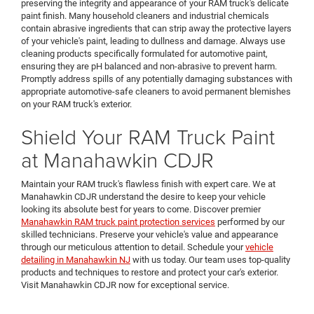
preserving the integrity and appearance of your RAM truck's delicate
paint finish. Many household cleaners and industrial chemicals
contain abrasive ingredients that can strip away the protective layers
of your vehicle's paint, leading to dullness and damage. Always use
cleaning products specifically formulated for automotive paint,
ensuring they are pH balanced and non-abrasive to prevent harm.
Promptly address spills of any potentially damaging substances with
appropriate automotive-safe cleaners to avoid permanent blemishes
on your RAM truck's exterior.
Shield Your RAM Truck Paint
at Manahawkin CDJR
Maintain your RAM truck's flawless finish with expert care. We at
Manahawkin CDJR understand the desire to keep your vehicle
looking its absolute best for years to come. Discover premier
Manahawkin RAM truck paint protection services
performed by our
skilled technicians. Preserve your vehicle's value and appearance
through our meticulous attention to detail. Schedule your
vehicle
detailing in Manahawkin NJ
with us today. Our team uses top-quality
products and techniques to restore and protect your car's exterior.
Visit Manahawkin CDJR now for exceptional service.