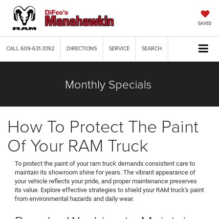
SAVED
CALL
609-631-3392
DIRECTIONS
SERVICE
SEARCH
Monthly Specials
How To Protect The Paint
Of Your RAM Truck
To protect the paint of your ram truck demands consistent care to
maintain its showroom shine for years. The vibrant appearance of
your vehicle reflects your pride, and proper maintenance preserves
its value. Explore effective strategies to shield your RAM truck's paint
from environmental hazards and daily wear.