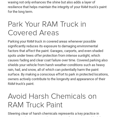
waxing not only enhances the shine but also adds a layer of
resilience that helps maintain the integrity of your RAM truck's paint
for the long term.
Park Your RAM Truck in
Covered Areas
Parking your RAM truck in covered areas whenever possible
significantly reduces its exposure to damaging environmental
factors that affect the paint. Garages, carports, and even shaded
spots under trees offer protection from intense sunlight, which
causes fading and clear coat failure over time. Covered parking also
shields your vehicle from harsh weather conditions such as heavy
rain, hail, and snow, all of which can potentially harm the paint
surface. By making a conscious effort to park in protected locations,
owners actively contribute to the longevity and appearance of their
RAM truck's paint.
Avoid Harsh Chemicals on
RAM Truck Paint
Steering clear of harsh chemicals represents a key practice in