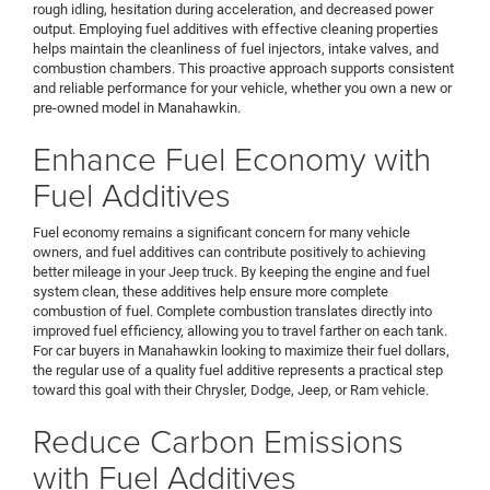
rough idling, hesitation during acceleration, and decreased power
output. Employing fuel additives with effective cleaning properties
helps maintain the cleanliness of fuel injectors, intake valves, and
combustion chambers. This proactive approach supports consistent
and reliable performance for your vehicle, whether you own a new or
pre-owned model in Manahawkin.
Enhance Fuel Economy with
Fuel Additives
Fuel economy remains a significant concern for many vehicle
owners, and fuel additives can contribute positively to achieving
better mileage in your Jeep truck. By keeping the engine and fuel
system clean, these additives help ensure more complete
combustion of fuel. Complete combustion translates directly into
improved fuel efficiency, allowing you to travel farther on each tank.
For car buyers in Manahawkin looking to maximize their fuel dollars,
the regular use of a quality fuel additive represents a practical step
toward this goal with their Chrysler, Dodge, Jeep, or Ram vehicle.
Reduce Carbon Emissions
with Fuel Additives