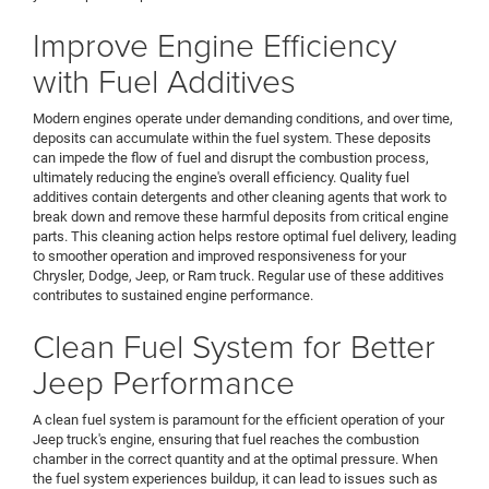
Improve Engine Efficiency
with Fuel Additives
Modern engines operate under demanding conditions, and over time,
deposits can accumulate within the fuel system. These deposits
can impede the flow of fuel and disrupt the combustion process,
ultimately reducing the engine's overall efficiency. Quality fuel
additives contain detergents and other cleaning agents that work to
break down and remove these harmful deposits from critical engine
parts. This cleaning action helps restore optimal fuel delivery, leading
to smoother operation and improved responsiveness for your
Chrysler, Dodge, Jeep, or Ram truck. Regular use of these additives
contributes to sustained engine performance.
Clean Fuel System for Better
Jeep Performance
A clean fuel system is paramount for the efficient operation of your
Jeep truck's engine, ensuring that fuel reaches the combustion
chamber in the correct quantity and at the optimal pressure. When
the fuel system experiences buildup, it can lead to issues such as