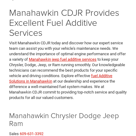
Manahawkin CDJR Provides
Excellent Fuel Additive
Services
Visit Manahawkin CDJR today and discover how our expert service
team can assist you with your vehicle's maintenance needs. We
understand the importance of optimal engine performance and offer
a variety of
Manahawkin jeep fuel additive services
to keep your
Chrysler, Dodge, Jeep, or Ram running smoothly. Our knowledgeable
technicians can recommend the best products for your specific
vehicle and driving conditions. Explore effective
fuel Additive
Solutions in Manahawkin
at our dealership and experience the
difference a well-maintained fuel system makes. We at
Manahawkin CDJR commit to providing top-notch service and quality
products for all our valued customers.
Manahawkin Chrysler Dodge Jeep
Ram
Sales
609-631-3392