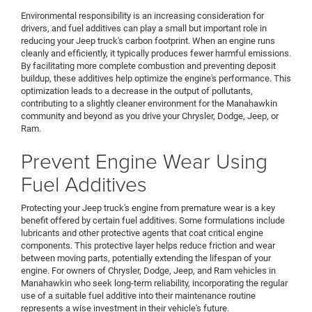
Environmental responsibility is an increasing consideration for
drivers, and fuel additives can play a small but important role in
reducing your Jeep truck's carbon footprint. When an engine runs
cleanly and efficiently, it typically produces fewer harmful emissions.
By facilitating more complete combustion and preventing deposit
buildup, these additives help optimize the engine's performance. This
optimization leads to a decrease in the output of pollutants,
contributing to a slightly cleaner environment for the Manahawkin
community and beyond as you drive your Chrysler, Dodge, Jeep, or
Ram.
Prevent Engine Wear Using
Fuel Additives
Protecting your Jeep truck's engine from premature wear is a key
benefit offered by certain fuel additives. Some formulations include
lubricants and other protective agents that coat critical engine
components. This protective layer helps reduce friction and wear
between moving parts, potentially extending the lifespan of your
engine. For owners of Chrysler, Dodge, Jeep, and Ram vehicles in
Manahawkin who seek long-term reliability, incorporating the regular
use of a suitable fuel additive into their maintenance routine
represents a wise investment in their vehicle's future.