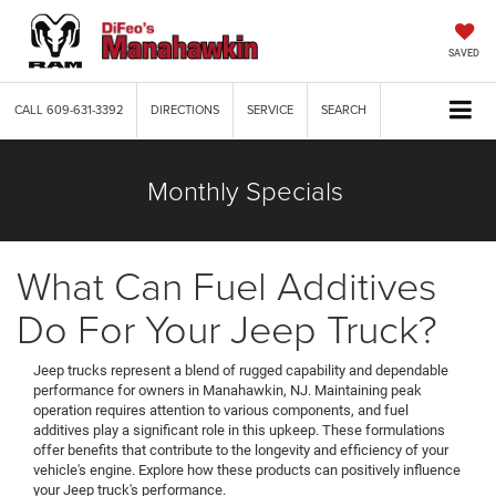
SAVED
CALL
609-631-3392
DIRECTIONS
SERVICE
SEARCH
Monthly Specials
What Can Fuel Additives
Do For Your Jeep Truck?
Jeep trucks represent a blend of rugged capability and dependable
performance for owners in Manahawkin, NJ. Maintaining peak
operation requires attention to various components, and fuel
additives play a significant role in this upkeep. These formulations
offer benefits that contribute to the longevity and efficiency of your
vehicle's engine. Explore how these products can positively influence
your Jeep truck's performance.