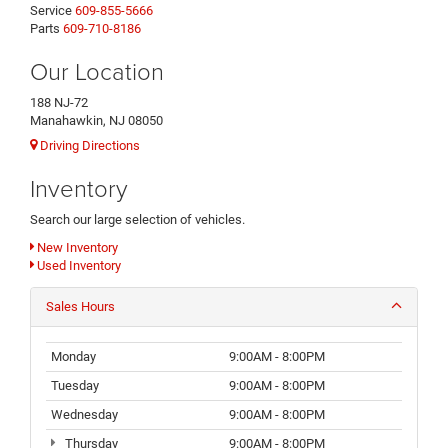
Service
609-855-5666
Parts
609-710-8186
Our Location
188 NJ-72
Manahawkin, NJ 08050
Driving Directions
Inventory
Search our large selection of vehicles.
New Inventory
Used Inventory
Sales Hours
Monday
9:00AM - 8:00PM
Tuesday
9:00AM - 8:00PM
Wednesday
9:00AM - 8:00PM
Thursday
9:00AM - 8:00PM