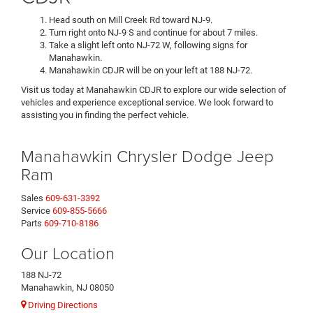
Head south on Mill Creek Rd toward NJ-9.
Turn right onto NJ-9 S and continue for about 7 miles.
Take a slight left onto NJ-72 W, following signs for
Manahawkin.
Manahawkin CDJR will be on your left at 188 NJ-72.
Visit us today at Manahawkin CDJR to explore our wide selection of
vehicles and experience exceptional service. We look forward to
assisting you in finding the perfect vehicle.
Manahawkin Chrysler Dodge Jeep
Ram
Sales
609-631-3392
Service
609-855-5666
Parts
609-710-8186
Our Location
188 NJ-72
Manahawkin, NJ 08050
Driving Directions