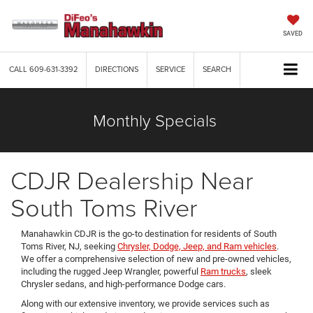
SAVED
CALL
609-631-3392
DIRECTIONS
SERVICE
SEARCH
Monthly Specials
CDJR Dealership Near
South Toms River
Manahawkin CDJR is the go-to destination for residents of South
Toms River, NJ, seeking
Chrysler, Dodge, Jeep, and Ram vehicles
.
We offer a comprehensive selection of new and pre-owned vehicles,
including the rugged Jeep Wrangler, powerful
Ram trucks
, sleek
Chrysler sedans, and high-performance Dodge cars.
Along with our extensive inventory, we provide services such as