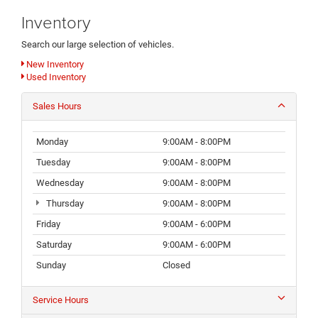
Inventory
Search our large selection of vehicles.
New Inventory
Used Inventory
Sales Hours
Monday
9:00AM - 8:00PM
Tuesday
9:00AM - 8:00PM
Wednesday
9:00AM - 8:00PM
Thursday
9:00AM - 8:00PM
Friday
9:00AM - 6:00PM
Saturday
9:00AM - 6:00PM
Sunday
Closed
Service Hours