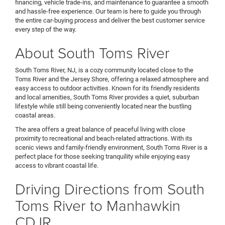
financing, vehicle trade-ins, and maintenance to guarantee a smooth
and hassle-free experience. Our team is here to guide you through
the entire car-buying process and deliver the best customer service
every step of the way.
About South Toms River
South Toms River, NJ, is a cozy community located close to the
Toms River and the Jersey Shore, offering a relaxed atmosphere and
easy access to outdoor activities. Known for its friendly residents
and local amenities, South Toms River provides a quiet, suburban
lifestyle while still being conveniently located near the bustling
coastal areas.
The area offers a great balance of peaceful living with close
proximity to recreational and beach-related attractions. With its
scenic views and family-friendly environment, South Toms River is a
perfect place for those seeking tranquility while enjoying easy
access to vibrant coastal life.
Driving Directions from South
Toms River to Manhawkin
CDJR