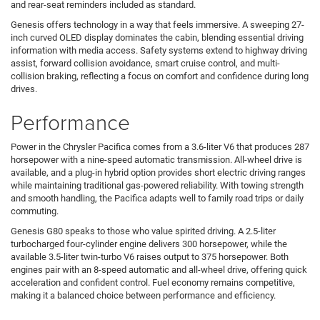
and rear-seat reminders included as standard.
Genesis offers technology in a way that feels immersive. A sweeping 27-
inch curved OLED display dominates the cabin, blending essential driving
information with media access. Safety systems extend to highway driving
assist, forward collision avoidance, smart cruise control, and multi-
collision braking, reflecting a focus on comfort and confidence during long
drives.
Performance
Power in the Chrysler Pacifica comes from a 3.6-liter V6 that produces 287
horsepower with a nine-speed automatic transmission. All-wheel drive is
available, and a plug-in hybrid option provides short electric driving ranges
while maintaining traditional gas-powered reliability. With towing strength
and smooth handling, the Pacifica adapts well to family road trips or daily
commuting.
Genesis G80 speaks to those who value spirited driving. A 2.5-liter
turbocharged four-cylinder engine delivers 300 horsepower, while the
available 3.5-liter twin-turbo V6 raises output to 375 horsepower. Both
engines pair with an 8-speed automatic and all-wheel drive, offering quick
acceleration and confident control. Fuel economy remains competitive,
making it a balanced choice between performance and efficiency.