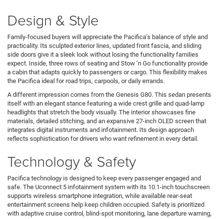
Design & Style
Family-focused buyers will appreciate the Pacifica’s balance of style and
practicality. Its sculpted exterior lines, updated front fascia, and sliding
side doors give it a sleek look without losing the functionality families
expect. Inside, three rows of seating and Stow ’n Go functionality provide
a cabin that adapts quickly to passengers or cargo. This flexibility makes
the Pacifica ideal for road trips, carpools, or daily errands.
A different impression comes from the Genesis G80. This sedan presents
itself with an elegant stance featuring a wide crest grille and quad-lamp
headlights that stretch the body visually. The interior showcases fine
materials, detailed stitching, and an expansive 27-inch OLED screen that
integrates digital instruments and infotainment. Its design approach
reflects sophistication for drivers who want refinement in every detail.
Technology & Safety
Pacifica technology is designed to keep every passenger engaged and
safe. The Uconnect 5 infotainment system with its 10.1-inch touchscreen
supports wireless smartphone integration, while available rear-seat
entertainment screens help keep children occupied. Safety is prioritized
with adaptive cruise control, blind-spot monitoring, lane departure warning,