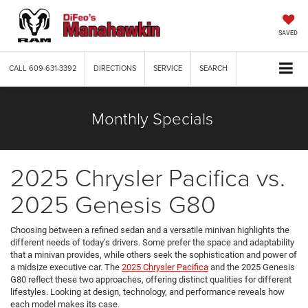
SAVED
CALL
609-631-3392
DIRECTIONS
SERVICE
SEARCH
Monthly Specials
2025 Chrysler Pacifica vs.
2025 Genesis G80
Choosing between a refined sedan and a versatile minivan highlights the
different needs of today’s drivers. Some prefer the space and adaptability
that a minivan provides, while others seek the sophistication and power of
a midsize executive car. The
2025 Chrysler Pacifica
and the 2025 Genesis
G80 reflect these two approaches, offering distinct qualities for different
lifestyles. Looking at design, technology, and performance reveals how
each model makes its case.