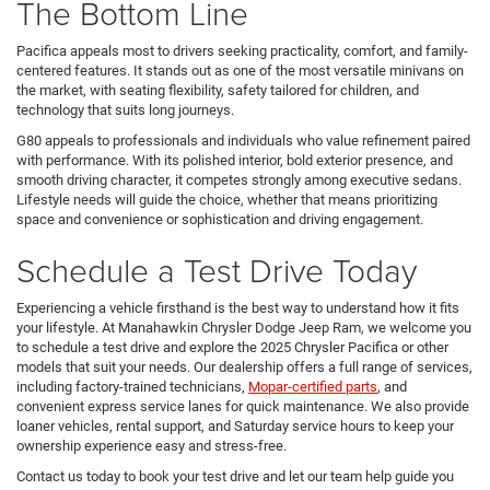
The Bottom Line
Pacifica appeals most to drivers seeking practicality, comfort, and family-
centered features. It stands out as one of the most versatile minivans on
the market, with seating flexibility, safety tailored for children, and
technology that suits long journeys.
G80 appeals to professionals and individuals who value refinement paired
with performance. With its polished interior, bold exterior presence, and
smooth driving character, it competes strongly among executive sedans.
Lifestyle needs will guide the choice, whether that means prioritizing
space and convenience or sophistication and driving engagement.
Schedule a Test Drive Today
Experiencing a vehicle firsthand is the best way to understand how it fits
your lifestyle. At Manahawkin Chrysler Dodge Jeep Ram, we welcome you
to schedule a test drive and explore the 2025 Chrysler Pacifica or other
models that suit your needs. Our dealership offers a full range of services,
including factory-trained technicians,
Mopar-certified parts
, and
convenient express service lanes for quick maintenance. We also provide
loaner vehicles, rental support, and Saturday service hours to keep your
ownership experience easy and stress-free.
Contact us today to book your test drive and let our team help guide you