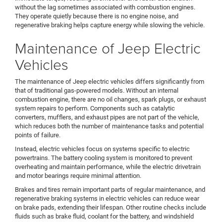
without the lag sometimes associated with combustion engines.
They operate quietly because there is no engine noise, and
regenerative braking helps capture energy while slowing the vehicle.
Maintenance of Jeep Electric
Vehicles
The maintenance of Jeep electric vehicles differs significantly from
that of traditional gas-powered models. Without an internal
combustion engine, there are no oil changes, spark plugs, or exhaust
system repairs to perform. Components such as catalytic
converters, mufflers, and exhaust pipes are not part of the vehicle,
which reduces both the number of maintenance tasks and potential
points of failure.
Instead, electric vehicles focus on systems specific to electric
powertrains. The battery cooling system is monitored to prevent
overheating and maintain performance, while the electric drivetrain
and motor bearings require minimal attention.
Brakes and tires remain important parts of regular maintenance, and
regenerative braking systems in electric vehicles can reduce wear
on brake pads, extending their lifespan. Other routine checks include
fluids such as brake fluid, coolant for the battery, and windshield