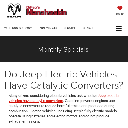
SAVED
CALL
609-631-3392
DIRECTIONS
SERVICE
SEARCH
Monthly Specials
Do Jeep Electric Vehicles
Have Catalytic Converters?
Many drivers considering electric vehicles ask whether
Jeep electric
vehicles have catalytic converters
. Gasoline-powered engines use
catalytic converters to reduce harmful emissions produced during
combustion. Electric vehicles, including Jeep’s fully electric models,
operate using batteries and electric motors and do not produce
exhaust emissions.