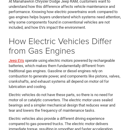
At Manahawkin Chrysler Dodge Jeep RAM, customers want to
understand how this difference affects vehicle maintenance and
performance. Knowing how electric powertrains work compared to
gas engines helps buyers understand which systems need attention,
why some components found in conventional vehicles are not
included, and how EVs impact the environment.
How Electric Vehicles Differ
from Gas Engines
Jeep EVs
operate using electric motors powered by rechargeable
batteries, which makes them fundamentally different from
traditional gas engines. Gasoline or diesel engines rely on
combustion to generate power, and components like pistons, valves,
crankshafts, and exhaust systems all depend on motor oil for
lubrication and cooling.
Electric vehicles do not have these parts, so there is no need for
motor oil or catalytic converters. The electric motor uses sealed
bearings and a simpler mechanical design that reduces wear and
tear and lowers the frequency of maintenance tasks.
Electric vehicles also provide a different driving experience
compared to gas-powered trucks. The electric motor delivers
immediate torque, resulting in smoother and faster acceleration