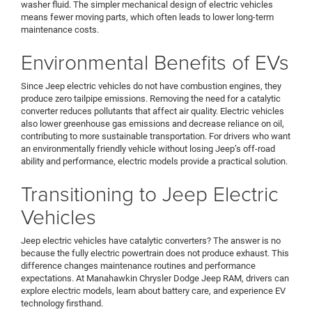
washer fluid. The simpler mechanical design of electric vehicles
means fewer moving parts, which often leads to lower long-term
maintenance costs.
Environmental Benefits of EVs
Since Jeep electric vehicles do not have combustion engines, they
produce zero tailpipe emissions. Removing the need for a catalytic
converter reduces pollutants that affect air quality. Electric vehicles
also lower greenhouse gas emissions and decrease reliance on oil,
contributing to more sustainable transportation. For drivers who want
an environmentally friendly vehicle without losing Jeep’s off-road
ability and performance, electric models provide a practical solution.
Transitioning to Jeep Electric
Vehicles
Jeep electric vehicles have catalytic converters? The answer is no
because the fully electric powertrain does not produce exhaust. This
difference changes maintenance routines and performance
expectations. At Manahawkin Chrysler Dodge Jeep RAM, drivers can
explore electric models, learn about battery care, and experience EV
technology firsthand.