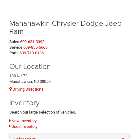
Manahawkin Chrysler Dodge Jeep
Ram
Sales
609-631-3392
Service
609-855-5666
Parts
609-710-8186
Our Location
188 NJ-72
Manahawkin, NJ 08050
Driving Directions
Inventory
Search our large selection of vehicles.
New Inventory
Used Inventory