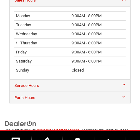
Sales Hours
Monday
9:00AM - 8:00PM
Tuesday
9:00AM - 8:00PM
Wednesday
9:00AM - 8:00PM
Thursday
9:00AM - 8:00PM
Friday
9:00AM - 6:00PM
Saturday
9:00AM - 6:00PM
Sunday
Closed
Service Hours
Parts Hours
Copyright © 2026
by
DealerOn
|
Sitemap
|
Privacy
| Manahawkin Chrysler Dodge
Jeep Ram
|
188 NJ-72,
Manahawkin,
NJ
08050
| Sales:
609-631-3392