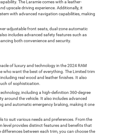
apability. The Laramie comes with a leather-
d upscale driving experience. Additionally, it
ystem with advanced navigation capabilities, making
wer-adjustable front seats, dual-zone automatic
 also includes advanced safety features such as
nhancing both convenience and security.
innacle of luxury and technology in the 2024 RAM
ose who want the best of everything. The Limited trim
including real wood and leather finishes. It also
uch of sophistication.
echnology, including a high-definition 360-degree
y around the vehicle. It also includes advanced
ning and automatic emergency braking, making it one
ls to suit various needs and preferences. From the
m level provides distinct features and benefits that
he differences between each trim, you can choose the