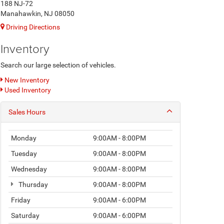
188 NJ-72
Manahawkin, NJ 08050
Driving Directions
Inventory
Search our large selection of vehicles.
New Inventory
Used Inventory
Sales Hours
Monday
9:00AM - 8:00PM
Tuesday
9:00AM - 8:00PM
Wednesday
9:00AM - 8:00PM
Thursday
9:00AM - 8:00PM
Friday
9:00AM - 6:00PM
Saturday
9:00AM - 6:00PM