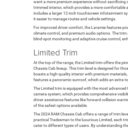
want a more premium experience without sacrificing c
trimmed interior, which provides a more comfortable an
includes a larger 12-inch touchscreen infotainment s
it easier to manage routes and vehicle settings.
For improved driver comfort, the Laramie features po
climate control, and premium audio options. The trim
blind-spot monitoring and adaptive cruise control, e
Limited Trim
At the top of the range, the Limited trim offers the p
Chassis Cab lineup. This trim level is designed for th
boasts a high-quality interior with premium materials, 
features a panoramic sunroof, which adds an extra to
The Limited trim is equipped with the most advanced t
camera system, which provides comprehensive visibilit
driver assistance features like forward collision war
of the safest options available.
The 2024 RAM Chassis Cab offers a range of trim leve
practical Tradesman to the luxurious Limited, each tri
cater to different types of users. By understanding t