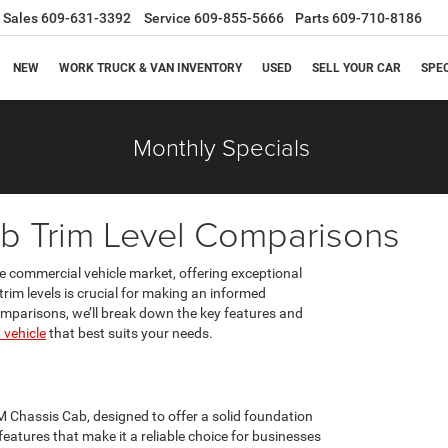
Sales
609-631-3392
Service
609-855-5666
Parts
609-710-8186
NEW
WORK TRUCK & VAN INVENTORY
USED
SELL YOUR CAR
SPE
Monthly Specials
b Trim Level Comparisons
e commercial vehicle market, offering exceptional
 trim levels is crucial for making an informed
omparisons, we’ll break down the key features and
vehicle
that best suits your needs.
M Chassis Cab, designed to offer a solid foundation
eatures that make it a reliable choice for businesses