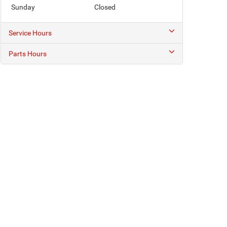
Sunday
Closed
Service Hours
Parts Hours