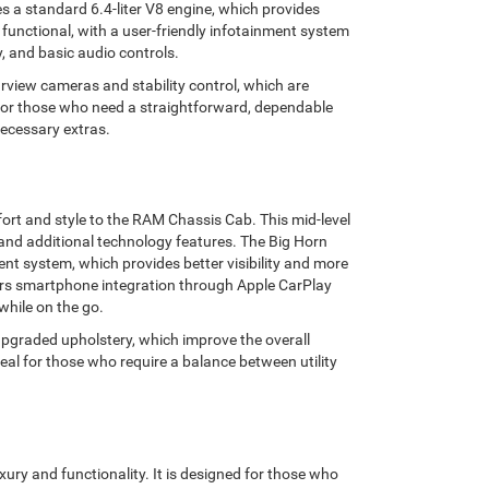
 a standard 6.4-liter V8 engine, which provides
 functional, with a user-friendly infotainment system
, and basic audio controls.
arview cameras and stability control, which are
For those who need a straightforward, dependable
necessary extras.
ort and style to the RAM Chassis Cab. This mid-level
 and additional technology features. The Big Horn
nt system, which provides better visibility and more
fers smartphone integration through Apple CarPlay
while on the go.
pgraded upholstery, which improve the overall
ideal for those who require a balance between utility
xury and functionality. It is designed for those who