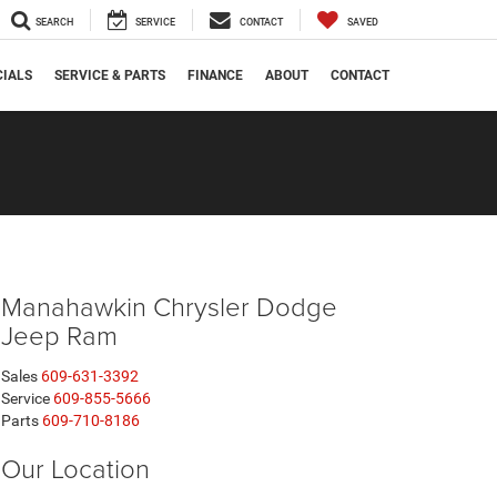
SEARCH
SERVICE
CONTACT
SAVED
CIALS
SERVICE & PARTS
FINANCE
ABOUT
CONTACT
Manahawkin Chrysler Dodge
Jeep Ram
Sales
609-631-3392
Service
609-855-5666
Parts
609-710-8186
Our Location