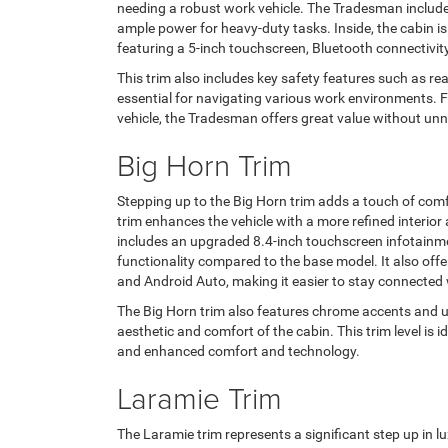
needing a robust work vehicle. The Tradesman includes
ample power for heavy-duty tasks. Inside, the cabin is
featuring a 5-inch touchscreen, Bluetooth connectivity
This trim also includes key safety features such as re
essential for navigating various work environments. 
vehicle, the Tradesman offers great value without un
Big Horn Trim
Stepping up to the Big Horn trim adds a touch of comf
trim enhances the vehicle with a more refined interior
includes an upgraded 8.4-inch touchscreen infotainme
functionality compared to the base model. It also of
and Android Auto, making it easier to stay connected 
The Big Horn trim also features chrome accents and u
aesthetic and comfort of the cabin. This trim level is 
and enhanced comfort and technology.
Laramie Trim
The Laramie trim represents a significant step up in lu