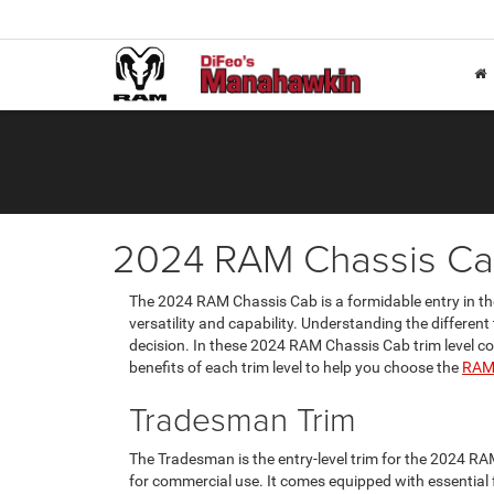
2024 RAM Chassis Ca
The 2024 RAM Chassis Cab is a formidable entry in th
versatility and capability. Understanding the different
decision. In these 2024 RAM Chassis Cab trim level c
benefits of each trim level to help you choose the
RAM 
Tradesman Trim
The Tradesman is the entry-level trim for the 2024 RA
for commercial use. It comes equipped with essential f