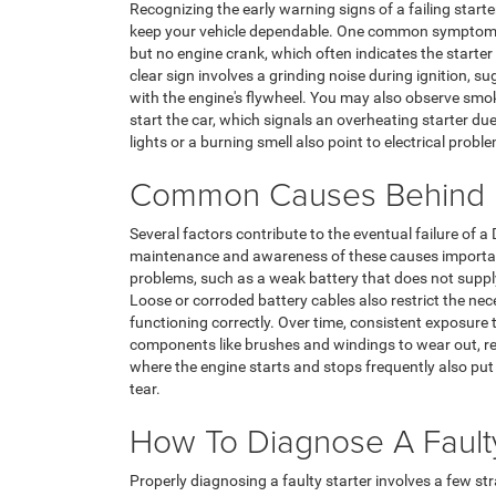
Recognizing the early warning signs of a failing sta
keep your vehicle dependable. One common symptom in
but no engine crank, which often indicates the start
clear sign involves a grinding noise during ignition, s
with the engine's flywheel. You may also observe sm
start the car, which signals an overheating starter 
lights or a burning smell also point to electrical probl
Common Causes Behind D
Several factors contribute to the eventual failure of 
maintenance and awareness of these causes important.
problems, such as a weak battery that does not supply
Loose or corroded battery cables also restrict the nec
functioning correctly. Over time, consistent exposure
components like brushes and windings to wear out, red
where the engine starts and stops frequently also put 
tear.
How To Diagnose A Faulty
Properly diagnosing a faulty starter involves a few s