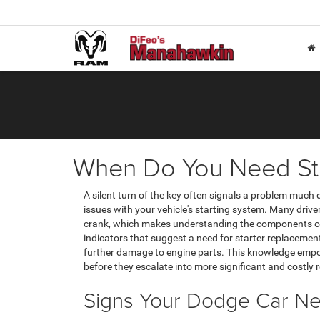
When Do You Need St
A silent turn of the key often signals a problem much 
issues with your vehicle's starting system. Many driver
crank, which makes understanding the components of
indicators that suggest a need for starter replacemen
further damage to engine parts. This knowledge emp
before they escalate into more significant and costly r
Signs Your Dodge Car Ne