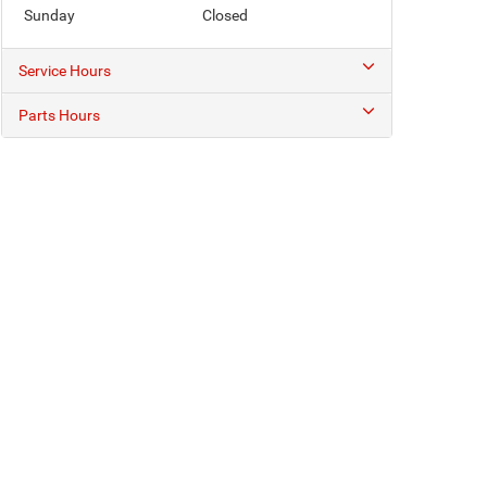
Sunday
Closed
Service Hours
Parts Hours