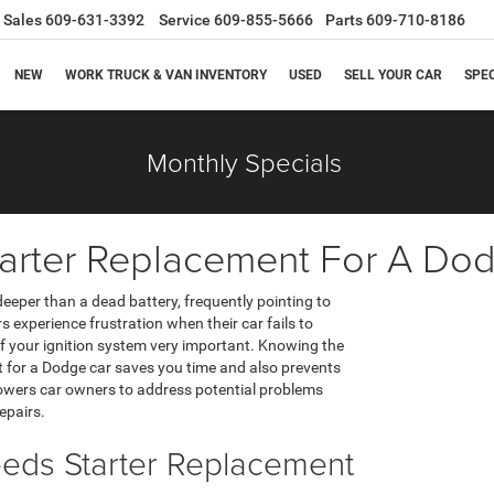
Sales
609-631-3392
Service
609-855-5666
Parts
609-710-8186
NEW
WORK TRUCK & VAN INVENTORY
USED
SELL YOUR CAR
SPE
Monthly Specials
arter Replacement For A Do
deeper than a dead battery, frequently pointing to
s experience frustration when their car fails to
 your ignition system very important. Knowing the
t for a Dodge car saves you time and also prevents
owers car owners to address potential problems
epairs.
eds Starter Replacement