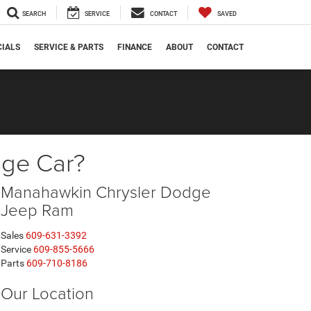
SEARCH
SERVICE
CONTACT
SAVED
CIALS
SERVICE & PARTS
FINANCE
ABOUT
CONTACT
dge Car?
Manahawkin Chrysler Dodge
Jeep Ram
Sales
609-631-3392
Service
609-855-5666
Parts
609-710-8186
Our Location