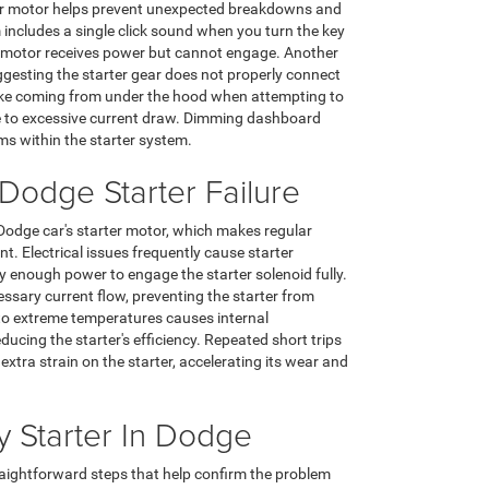
rter motor helps prevent unexpected breakdowns and
cludes a single click sound when you turn the key
er motor receives power but cannot engage. Another
uggesting the starter gear does not properly connect
oke coming from under the hood when attempting to
due to excessive current draw. Dimming dashboard
ems within the starter system.
odge Starter Failure
a Dodge car's starter motor, which makes regular
 Electrical issues frequently cause starter
 enough power to engage the starter solenoid fully.
essary current flow, preventing the starter from
 to extreme temperatures causes internal
ucing the starter's efficiency. Repeated short trips
extra strain on the starter, accelerating its wear and
 Starter In Dodge
traightforward steps that help confirm the problem