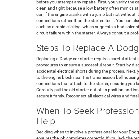
before you attempt any repairs. First, you verify the 
clean and tight because a low battery often mimics st
car; if the engine cranks with a jump but not without, th
connections rather than the starter itself. You can als
such as a rapid clicking, which suggests a bad solenoi
circuit failure within the starter. Always consult a pro
Steps To Replace A Dodge
Replacing a Dodge car starter requires careful attent
procedures to ensure a successful repair. Start by dis
accidental electrical shorts during the process. Next,
to the engine block near the transmission bell housin
connections that attach to the starter, ensuring you lab
Carefully pull the old starter out of its position and i
secure it firmly. Reconnect all electrical wires and fina
When To Seek Profession
Help
Deciding when to involve a professional for your Dodg
ensures the job completes correctly. If you lack the p