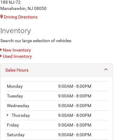
188 NJ-72
Manahawkin, NJ 08050
Driving Directions
Inventory
Search our large selection of vehicles.
New Inventory
Used Inventory
Sales Hours
Monday
9:00AM - 8:00PM
Tuesday
9:00AM - 8:00PM
Wednesday
9:00AM - 8:00PM
Thursday
9:00AM - 8:00PM
Friday
9:00AM - 6:00PM
Saturday
9:00AM - 6:00PM