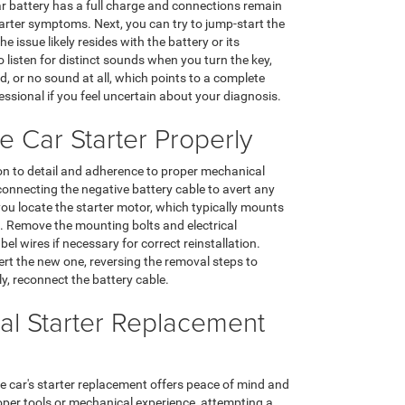
car battery has a full charge and connections remain
arter symptoms. Next, you can try to jump-start the
e issue likely resides with the battery or its
o listen for distinct sounds when you turn the key,
d, or no sound at all, which points to a complete
fessional if you feel uncertain about your diagnosis.
 Car Starter Properly
ion to detail and adherence to proper mechanical
connecting the negative battery cable to avert any
 you locate the starter motor, which typically mounts
g. Remove the mounting bolts and electrical
el wires if necessary for correct reinstallation.
nsert the new one, reversing the removal steps to
lly, reconnect the battery cable.
al Starter Replacement
e car's starter replacement offers peace of mind and
roper tools or mechanical experience, attempting a