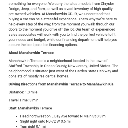
something for everyone. We carry the latest models from Chrysler,
Dodge, Jeep, and Ram, as well as a vast inventory of high-quality
pre-owned vehicles. At Manahawkin CDJR, we understand that
buying a car can be a stressful experience. That's why we're here to
help every step of the way, from the moment you walk through our
doors to the moment you drive off the lot. Our team of experienced
sales associates will work with you to find the perfect vehicle to fit
your needs and budget, while our financing department will help you
secure the best possible financing options.
About Manahawkin Terrace
Manahawkin Terrace is a neighborhood located in the town of
Stafford Township, in Ocean County, New Jersey, United States. The
neighborhood is situated just west of the Garden State Parkway and
consists of mostly residential homes.
Driving Directions from Manahawkin Terrace to Manahawkin Kia
Distance: 1.0 mile
Travel Time: 3 min
Start: Manahawkin Terrace
Head northwest on E Bay Ave toward N Main St 0.3 mi
Slight right onto NJ-72 W 0.6 mi
Turn right 0.1 mi