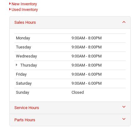
New Inventory
Used Inventory
Sales Hours
Monday
9:00AM - 8:00PM
Tuesday
9:00AM - 8:00PM
Wednesday
9:00AM - 8:00PM
Thursday
9:00AM - 8:00PM
Friday
9:00AM - 6:00PM
Saturday
9:00AM - 6:00PM
Sunday
Closed
Service Hours
Parts Hours