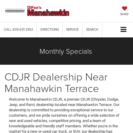
SAVED
CALL
609-631-3392
DIRECTIONS
SERVICE
SEARCH
Monthly Specials
CDJR Dealership Near
Manahawkin Terrace
Welcome to Manahawkin CDJR, a premier CDJR (Chrysler, Dodge,
Jeep, and Ram) dealership located near Manahawkin Terrace. Our
dealership is committed to providing exceptional service to our
customers, and we pride ourselves on offering a wide selection of
new and used vehicles, competitive pricing, and a team of
knowledgeable and friendly staff members. Whether you're in the
market for a new or used car, truck, or SUV, our dealership has