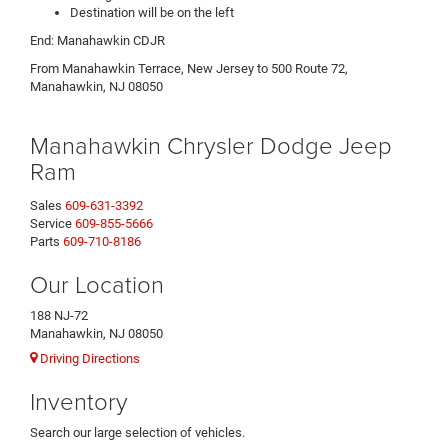
Destination will be on the left
End: Manahawkin CDJR
From Manahawkin Terrace, New Jersey to 500 Route 72,
Manahawkin, NJ 08050
Manahawkin Chrysler Dodge Jeep
Ram
Sales
609-631-3392
Service
609-855-5666
Parts
609-710-8186
Our Location
188 NJ-72
Manahawkin, NJ 08050
Driving Directions
Inventory
Search our large selection of vehicles.