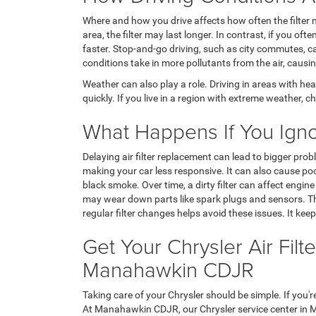
Where and how you drive affects how often the filter n
area, the filter may last longer. In contrast, if you ofte
faster. Stop-and-go driving, such as city commutes, can
conditions take in more pollutants from the air, causing
Weather can also play a role. Driving in areas with hea
quickly. If you live in a region with extreme weather, c
What Happens If You Ignore
Delaying air filter replacement can lead to bigger pro
making your car less responsive. It can also cause po
black smoke. Over time, a dirty filter can affect engin
may wear down parts like spark plugs and sensors. Thi
regular filter changes helps avoid these issues. It keep
Get Your Chrysler Air Fil
Manahawkin CDJR
Taking care of your Chrysler should be simple. If you'r
At Manahawkin CDJR, our Chrysler service center in 