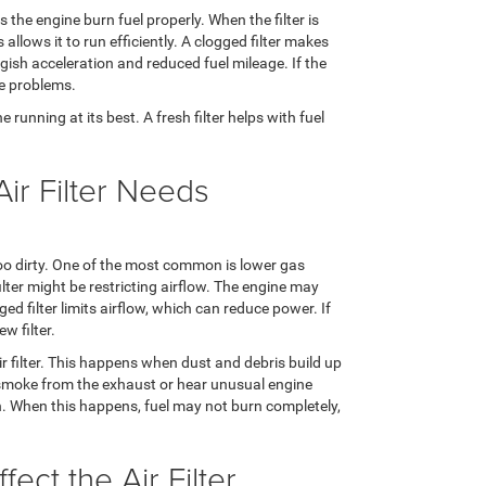
s the engine burn fuel properly. When the filter is
 allows it to run efficiently. A clogged filter makes
gish acceleration and reduced fuel mileage. If the
ine problems.
e running at its best. A fresh filter helps with fuel
Air Filter Needs
 too dirty. One of the most common is lower gas
filter might be restricting airflow. The engine may
d filter limits airflow, which can reduce power. If
w filter.
air filter. This happens when dust and debris build up
k smoke from the exhaust or hear unusual engine
gh. When this happens, fuel may not burn completely,
ect the Air Filter