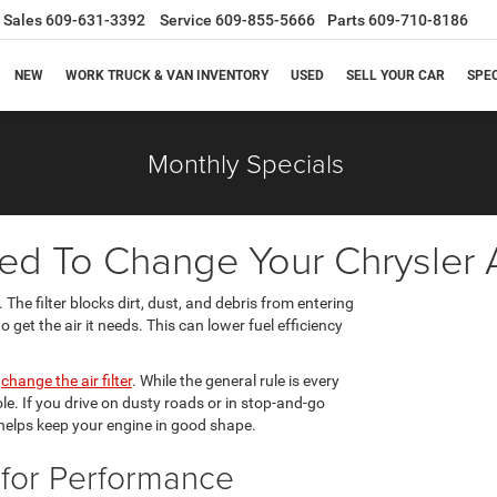
Sales
609-631-3392
Service
609-855-5666
Parts
609-710-8186
NEW
WORK TRUCK & VAN INVENTORY
USED
SELL YOUR CAR
SPE
Monthly Specials
 To Change Your Chrysler Ai
 The filter blocks dirt, dust, and debris from entering
 get the air it needs. This can lower fuel efficiency
d
change the air filter
. While the general rule is every
ole. If you drive on dusty roads or in stop-and-go
ly helps keep your engine in good shape.
s for Performance