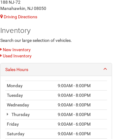
188 NJ-72
Manahawkin, NJ 08050
Driving Directions
Inventory
Search our large selection of vehicles.
New Inventory
Used Inventory
Sales Hours
Monday
9:00AM - 8:00PM
Tuesday
9:00AM - 8:00PM
Wednesday
9:00AM - 8:00PM
Thursday
9:00AM - 8:00PM
Friday
9:00AM - 6:00PM
Saturday
9:00AM - 6:00PM