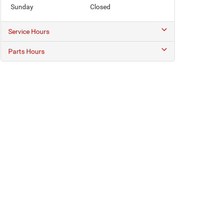
Sunday
Closed
Service Hours
Parts Hours