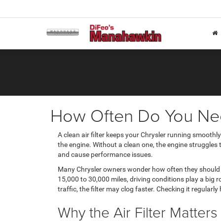
How Often Do You Need
A clean air filter keeps your Chrysler running smoothly.
the engine. Without a clean one, the engine struggles to
and cause performance issues.
Many Chrysler owners wonder how often they shoul
15,000 to 30,000 miles, driving conditions play a big r
traffic, the filter may clog faster. Checking it regular
Why the Air Filter Matter