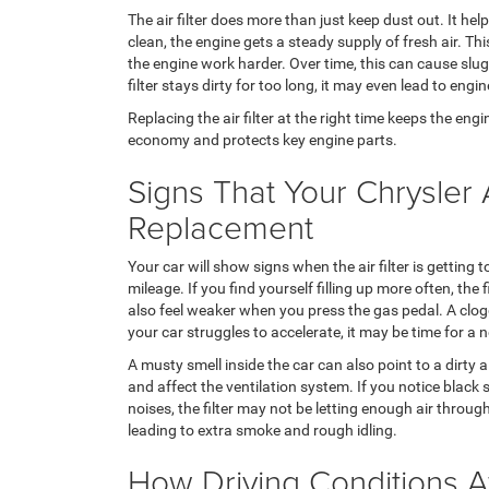
The air filter does more than just keep dust out. It help
clean, the engine gets a steady supply of fresh air. This
the engine work harder. Over time, this can cause slug
filter stays dirty for too long, it may even lead to eng
Replacing the air filter at the right time keeps the engin
economy and protects key engine parts.
Signs That Your Chrysler 
Replacement
Your car will show signs when the air filter is getting
mileage. If you find yourself filling up more often, the 
also feel weaker when you press the gas pedal. A clogge
your car struggles to accelerate, it may be time for a ne
A musty smell inside the car can also point to a dirty 
and affect the ventilation system. If you notice blac
noises, the filter may not be letting enough air throu
leading to extra smoke and rough idling.
How Driving Conditions Aff