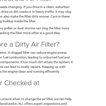
eeds changing. If you drive in a clean, suburban
n drive on dirt roads or in heavy traffic, it may clog
 also make the filter dirty sooner. Cars in these
 buildup inside the filter.
vy pollen or dust storms can clog the filter more
hecking the filter more often is a good idea.
 a Dirty Air Filter?
blems. A clogged filter can reduce engine power,
or fuel combustion, leading to unburned fuel and
e components. If too much dirt enters the system, it
s can lead to costly repairs. Keeping up with
s the engine clean and running efficiently.
ter Checked at
e unsure when to change the air filter, we can help.
Manahawkin, NJ, offers expert inspections and