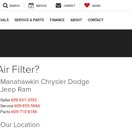
SEARCH
SERVICE
CONTACT
SAVED
CIALS
SERVICE & PARTS
FINANCE
ABOUT
CONTACT
r Filter?
Manahawkin Chrysler Dodge
Jeep Ram
Sales
609-631-3392
Service
609-855-5666
Parts
609-710-8186
Our Location