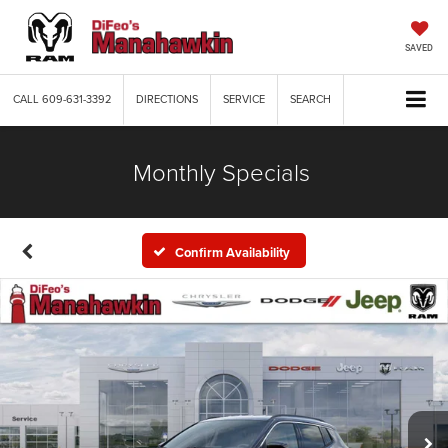
SAVED
CALL
609-631-3392
DIRECTIONS
SERVICE
SEARCH
Monthly Specials
Confirm Availability