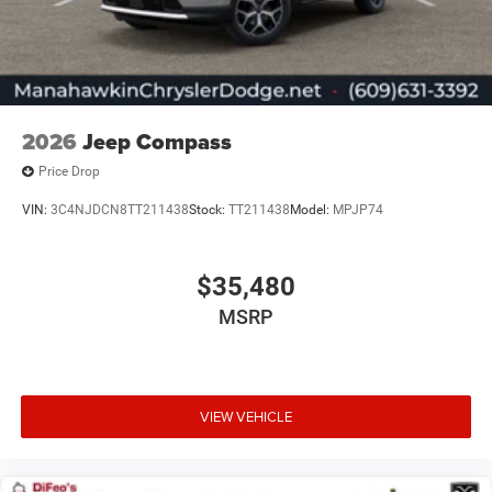
2026
Jeep Compass
Price Drop
VIN:
3C4NJDCN8TT211438
Stock:
TT211438
Model:
MPJP74
$35,480
MSRP
VIEW VEHICLE