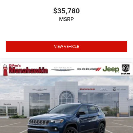
$35,780
MSRP
VIEW VEHICLE