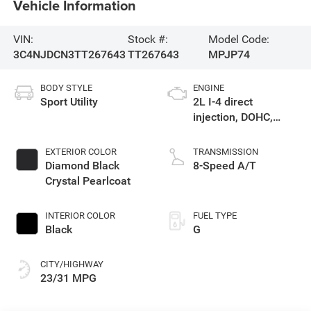
Vehicle Information
VIN:
Stock #:
Model Code:
3C4NJDCN3TT267643
TT267643
MPJP74
BODY STYLE
ENGINE
Sport Utility
2L I-4 direct
injection, DOHC,
variable valve
control, intercooled
EXTERIOR COLOR
TRANSMISSION
turbo, regular
Diamond Black
8-Speed A/T
gasoline, engine
Crystal Pearlcoat
with 200HP
INTERIOR COLOR
FUEL TYPE
Black
G
CITY/HIGHWAY
23/31 MPG