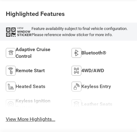
Highlighted Features
Feature availability subject to final vehicle configuration.
VIEW
WINDOW
Please reference window sticker for more info.
STICKER
Adaptive Cruise
Bluetooth®
Control
Remote Start
4WD/AWD
Heated Seats
Keyless Entry
Keyless Ignition
Leather Seats
System
View More Highlights...