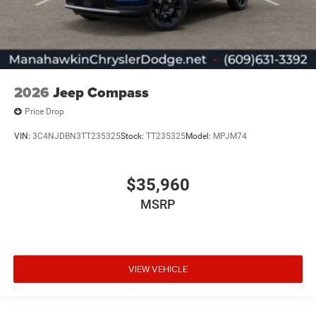
2026
Jeep Compass
Price Drop
VIN:
3C4NJDBN3TT235325
Stock:
TT235325
Model:
MPJM74
$35,960
MSRP
VIEW VEHICLE