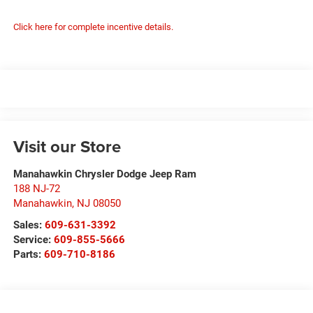
Click here for complete incentive details.
Visit our Store
Manahawkin Chrysler Dodge Jeep Ram
188 NJ-72
Manahawkin
,
NJ
08050
Sales:
609-631-3392
Service:
609-855-5666
Parts:
609-710-8186