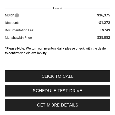
Less
$36,375
MSRP:
-$1,272
Discount:
+$749
Documentation Fee:
$35,852
Manahawkin Price
*
Please Note:
We turn our inventory daily, please check with the dealer
to confirm vehicle availability.
CLICK TO CALL
SCHEDULE TEST DRIVE
GET MORE DETAILS