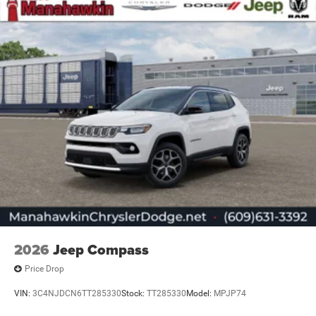
2026
Jeep Compass
Price Drop
VIN:
3C4NJDCN6TT285330
Stock:
TT285330
Model:
MPJP74