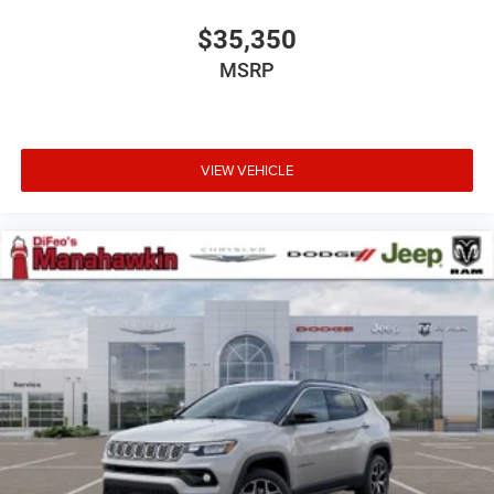
$35,350
MSRP
VIEW VEHICLE