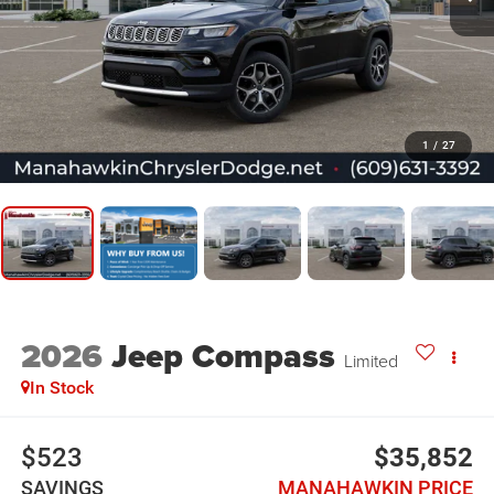
1
/
27
2026
Jeep Compass
Limited
In Stock
$523
$35,852
SAVINGS
MANAHAWKIN PRICE