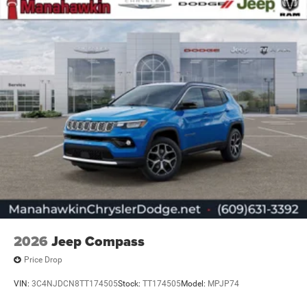
2026
Jeep Compass
Price Drop
VIN:
3C4NJDCN8TT174505
Stock:
TT174505
Model:
MPJP74