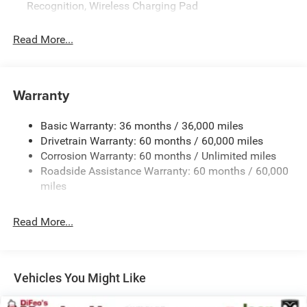
Recognition, Wireless Charging Pad
OUR OFFERINGS
Complimentary oil changes. Free Loaner Cars. Fiat
Read More...
Chryslers customer 1st award recipient of 2017. Upfront
pricing. Proud member of DiFeo Auto Group serving NJs
automotive needs for over 60 years.
Warranty
Horsepower calculations based on trim engine
configuration. Fuel economy calculations based on
Basic Warranty: 36 months / 36,000 miles
original manufacturer data for trim engine configuration.
Drivetrain Warranty: 60 months / 60,000 miles
Please confirm the accuracy of the included equipment by
Corrosion Warranty: 60 months / Unlimited miles
calling us prior to purchase.
Roadside Assistance Warranty: 60 months / 60,000
miles
Read More...
Vehicles You Might Like