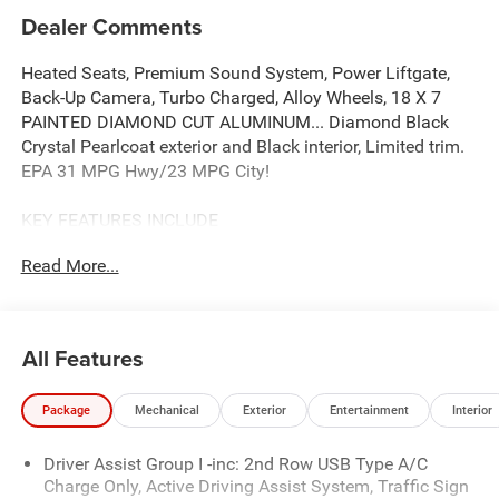
Dealer Comments
Heated Seats, Premium Sound System, Power Liftgate,
Back-Up Camera, Turbo Charged, Alloy Wheels, 18 X 7
PAINTED DIAMOND CUT ALUMINUM... Diamond Black
Crystal Pearlcoat exterior and Black interior, Limited trim.
EPA 31 MPG Hwy/23 MPG City!
KEY FEATURES INCLUDE
4x4, Power Liftgate, Heated Driver Seat, Back-Up Camera,
Read More...
Premium Sound System.
OPTION PACKAGES
8-SPEED AUTOMATIC 8F30 TRANSMISSION (STD), 2.0L
All Features
I4 DOHC DI TURBO ENGINE W/ESS (STD), 18 X 7
PAINTED DIAMOND CUT ALUMINUM WHEELS (STD).
Package
Mechanical
Exterior
Entertainment
Interior
Jeep Limited with Diamond Black Crystal Pearlcoat
exterior and Black interior features a 4 Cylinder Engine
Driver Assist Group I -inc: 2nd Row USB Type A/C
with 200 HP at 5000 RPM*.
Charge Only, Active Driving Assist System, Traffic Sign