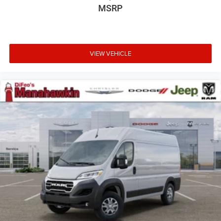
MSRP
VIEW VEHICLE