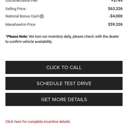
+$749
Documentation Fee:
$63,326
Selling Price:
-$4,000
National Bonus Cash
$59,326
Manahawkin Price
*
Please Note:
We turn our inventory daily, please check with the dealer
to confirm vehicle availability.
CLICK TO CALL
SCHEDULE TEST DRIVE
GET MORE DETAILS
Click here for complete incentive details.