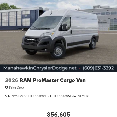
2026
RAM ProMaster Cargo Van
Price Drop
VIN:
3C6LRVDG1TE206809
Stock:
TE206809
Model:
VF2L16
$56,605