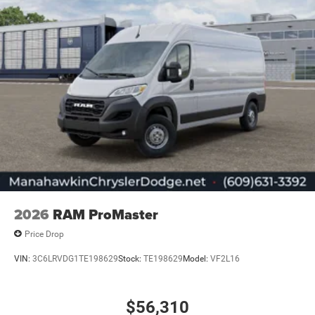
2026
RAM ProMaster
Price Drop
VIN:
3C6LRVDG1TE198629
Stock:
TE198629
Model:
VF2L16
$56,310