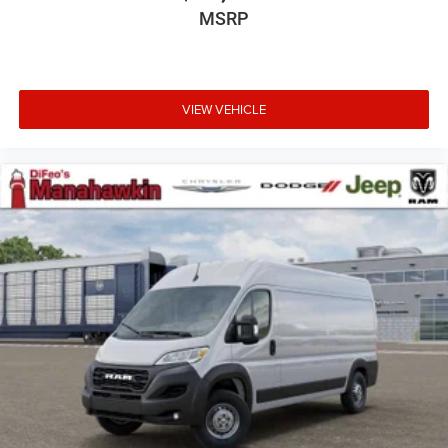
MSRP
VIEW VEHICLE