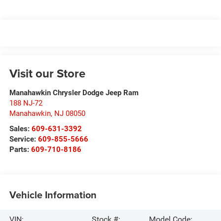
Visit our Store
Manahawkin Chrysler Dodge Jeep Ram
188 NJ-72
Manahawkin
,
NJ
08050
Sales:
609-631-3392
Service:
609-855-5666
Parts:
609-710-8186
Vehicle Information
VIN:
Stock #:
Model Code: