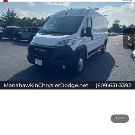
1
/
20