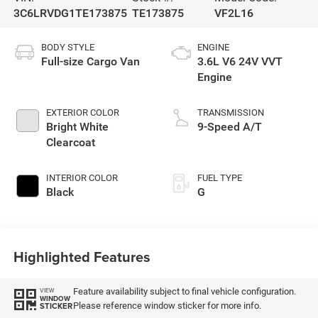
3C6LRVDG1TE173875
TE173875
VF2L16
BODY STYLE
ENGINE
Full-size Cargo Van
3.6L V6 24V VVT
Engine
EXTERIOR COLOR
TRANSMISSION
Bright White
9-Speed A/T
Clearcoat
INTERIOR COLOR
FUEL TYPE
Black
G
Highlighted Features
Feature availability subject to final vehicle configuration.
VIEW
WINDOW
Please reference window sticker for more info.
STICKER