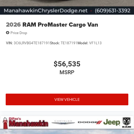
2026
RAM ProMaster Cargo Van
Price Drop
VIN:
3C6LRVBG4TE187191
Stock:
TE187191
Model:
VF1L13
$56,535
MSRP
VIEW VEHICLE