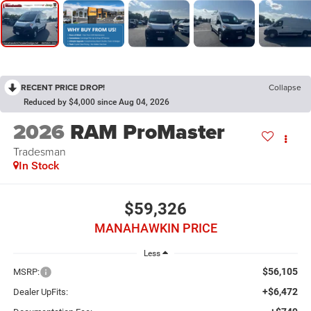
RECENT PRICE DROP!
Collapse
Reduced by $4,000 since Aug 04, 2026
2026
RAM ProMaster
Tradesman
In Stock
$59,326
MANAHAWKIN PRICE
Less
$56,105
MSRP:
+$6,472
Dealer UpFits: