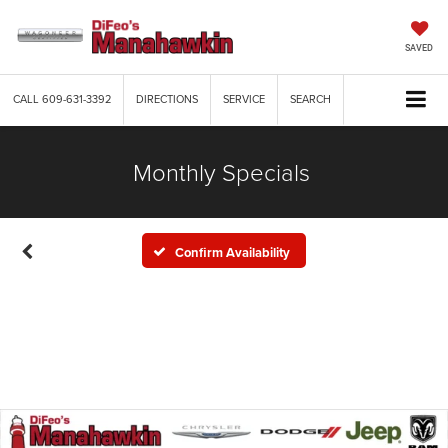
SAVED
CALL
609-631-3392
DIRECTIONS
SERVICE
SEARCH
Monthly Specials
Confirm Availability