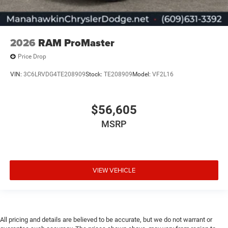
2026
RAM ProMaster
Price Drop
VIN:
3C6LRVDG4TE208909
Stock:
TE208909
Model:
VF2L16
$56,605
MSRP
VIEW VEHICLE
All pricing and details are believed to be accurate, but we do not warrant or