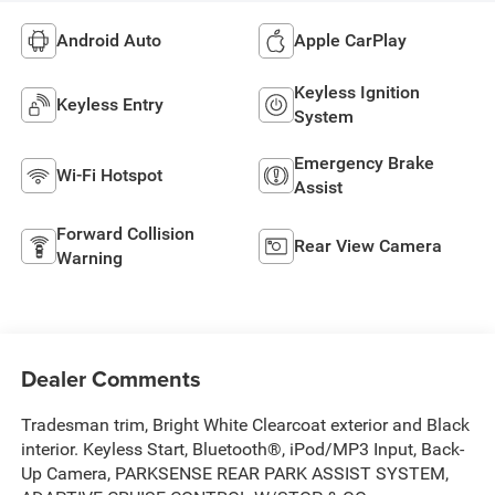
Android Auto
Apple CarPlay
Keyless Ignition
Keyless Entry
System
Emergency Brake
Wi-Fi Hotspot
Assist
Forward Collision
Rear View Camera
Warning
Dealer Comments
Tradesman trim, Bright White Clearcoat exterior and Black
interior. Keyless Start, Bluetooth®, iPod/MP3 Input, Back-
Up Camera, PARKSENSE REAR PARK ASSIST SYSTEM,