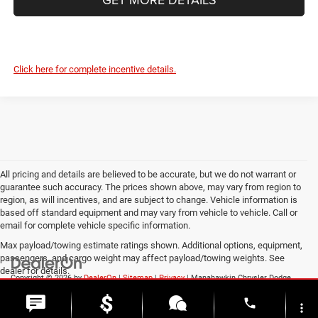
Click here for complete incentive details.
All pricing and details are believed to be accurate, but we do not warrant or
guarantee such accuracy. The prices shown above, may vary from region to
region, as will incentives, and are subject to change. Vehicle information is
based off standard equipment and may vary from vehicle to vehicle. Call or
email for complete vehicle specific information.
Max payload/towing estimate ratings shown. Additional options, equipment,
passengers, and cargo weight may affect payload/towing weights. See
dealer for details.
Copyright © 2026
by
DealerOn
|
Sitemap
|
Privacy
| Manahawkin Chrysler Dodge
Jeep Ram
|
188 NJ-72,
Manahawkin,
NJ
08050
| Sales:
609-631-3392
phone
more_vert