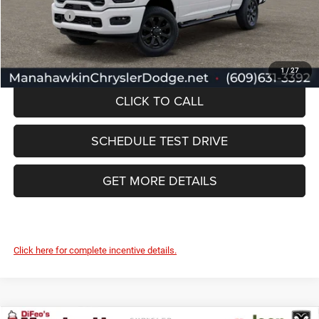
RAM Offers:
-$2,000
Manahawkin Price
$59,017
1
/
27
CLICK TO CALL
SCHEDULE TEST DRIVE
GET MORE DETAILS
Click here for complete incentive details.