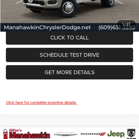
RAM Offers:
-$3,000
Manahawkin Price
$66,989
1
/
27
CLICK TO CALL
SCHEDULE TEST DRIVE
GET MORE DETAILS
Click here for complete incentive details.
Compare Vehicle
2026
RAM ProMaster
Tradesman