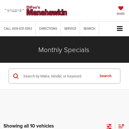
SAVED
CALL
609-631-3392
DIRECTIONS
SERVICE
SEARCH
Monthly Specials
Search
Showing all 10 vehicles