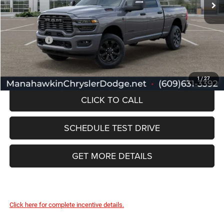
Documentation Fee:
+$749
Selling Price:
$78,672
RAM Offers:
-$3,000
Manahawkin Price
$75,672
1
/
27
CLICK TO CALL
SCHEDULE TEST DRIVE
GET MORE DETAILS
Click here for complete incentive details.