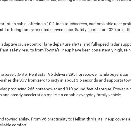
rt of its cabin, offering a 10.1-inch touchscreen, customizable user prof
still offering family-oriented convenience. Safety scores for 2025 are stil
 adaptive cruise control, lane departure alerts, and full-speed radar supp
Past safety results from Toyota’s lineup have been consistently high, reinfo
 base 3.6-liter Pentastar V6 delivers 295 horsepower, while buyers can 
 pushes the SUV from zero to sixty in about 3.5 seconds and supports to
linder, producing 265 horsepower and 310 pound-feet of torque. Power is m
s and steady acceleration make it a capable everyday family vehicle.
 towing ability. From V6 practicality to Hellcat thrills, its lineup covers
eliable comfort.