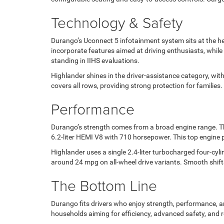
Technology & Safety
Durango’s Uconnect 5 infotainment system sits at the hea
incorporate features aimed at driving enthusiasts, while 
standing in IIHS evaluations.
Highlander shines in the driver-assistance category, with
covers all rows, providing strong protection for families. 
Performance
Durango’s strength comes from a broad engine range. The
6.2-liter HEMI V8 with 710 horsepower. This top engine
Highlander uses a single 2.4-liter turbocharged four-cy
around 24 mpg on all-wheel drive variants. Smooth shift
The Bottom Line
Durango fits drivers who enjoy strength, performance, and
households aiming for efficiency, advanced safety, and r