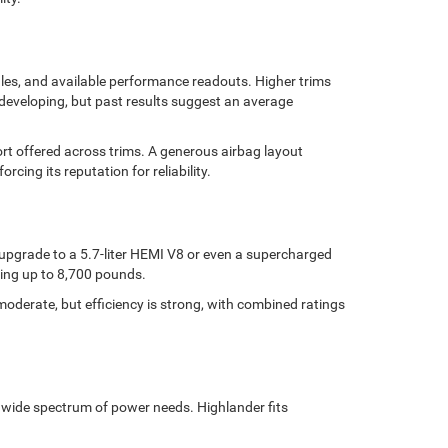
iles, and available performance readouts. Higher trims
l developing, but past results suggest an average
ort offered across trims. A generous airbag layout
rcing its reputation for reliability.
upgrade to a 5.7-liter HEMI V8 or even a supercharged
wing up to 8,700 pounds.
oderate, but efficiency is strong, with combined ratings
 a wide spectrum of power needs. Highlander fits