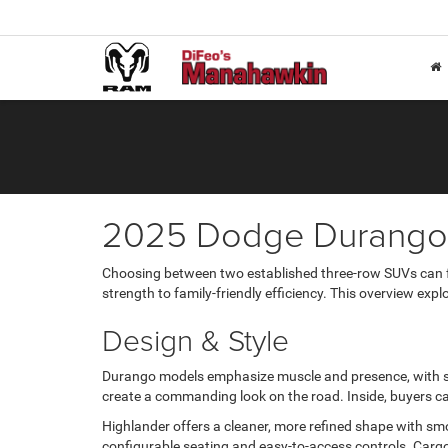
2025 Dodge Durango 
Choosing between two established three-row SUVs can fe
strength to family-friendly efficiency. This overview exp
Design & Style
Durango models emphasize muscle and presence, with scu
create a commanding look on the road. Inside, buyers ca
Highlander offers a cleaner, more refined shape with smo
configurable seating and easy-to-access controls. Cargo s