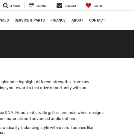
SEARCH
SERVICE
CONTACT
SAVED
CIALS
SERVICE & PARTS
FINANCE
ABOUT
CONTACT
ghlander highlight different strengths, from raw
ding you toward a test drive opportunity with us.
e DNA. Hood vents, wide grilles, and bold wheel designs
mium materials and advanced audio options.
acticality, balancing style with useful touches like
ity.