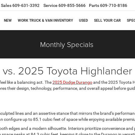
Sales
609-631-3392
Service
609-855-5666
Parts
609-710-8186
NEW
WORK TRUCK & VAN INVENTORY
USED
SELL YOUR CAR
SPE
Monthly Specials
vs. 2025 Toyota Highlander
el like a balancing act. The
2025 Dodge Durango
and the 2025 Toyota Hi
lores their design, technology, performance, and overall appeal before gui
lpted lines and an assertive stance that mirrors the brand’s performanc
n configure up to 85.1 cubic feet of space while enjoying available pre
oth edges and a modern silhouette. Interiors prioritize convenience and pr
pace peaks at 84.3 cubic feet, keeping it close to the Durango in versatil