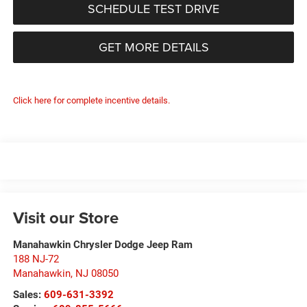
SCHEDULE TEST DRIVE
GET MORE DETAILS
Click here for complete incentive details.
Visit our Store
Manahawkin Chrysler Dodge Jeep Ram
188 NJ-72
Manahawkin
,
NJ
08050
Sales:
609-631-3392