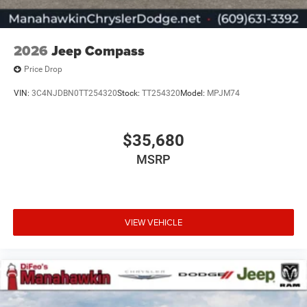
2026
Jeep Compass
Price Drop
VIN:
3C4NJDBN0TT254320
Stock:
TT254320
Model:
MPJM74
$35,680
MSRP
VIEW VEHICLE