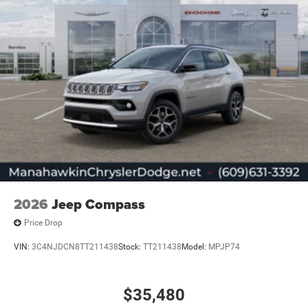
2026
Jeep Compass
Price Drop
VIN:
3C4NJDCN8TT211438
Stock:
TT211438
Model:
MPJP74
$35,480