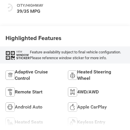
CITY/HIGHWAY
39/35 MPG
Highlighted Features
Feature availability subject to final vehicle configuration.
VIEW
WINDOW
Please reference window sticker for more info.
STICKER
Adaptive Cruise
Heated Steering
Control
Wheel
Remote Start
4WD/AWD
Android Auto
Apple CarPlay
Heated Seats
Keyless Entry