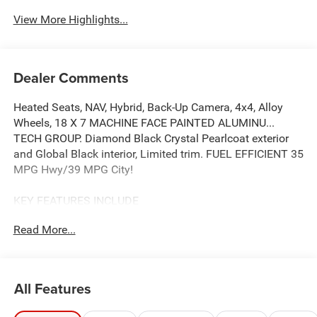
View More Highlights...
Dealer Comments
Heated Seats, NAV, Hybrid, Back-Up Camera, 4x4, Alloy
Wheels, 18 X 7 MACHINE FACE PAINTED ALUMINU...
TECH GROUP. Diamond Black Crystal Pearlcoat exterior
and Global Black interior, Limited trim. FUEL EFFICIENT 35
MPG Hwy/39 MPG City!
KEY FEATURES INCLUDE
4x4, Heated Driver Seat, Back-Up Camera, Turbocharged,
Read More...
Hybrid.
OPTION PACKAGES
QUICK ORDER PACKAGE 23G LIMITED 1.6L I4 EP Turbo
All Features
Hybrid, BN EVT313 HEV Transmission, Rear View Auto
Dim Mirror, Wireless Charging Pad, Power Multi-Function