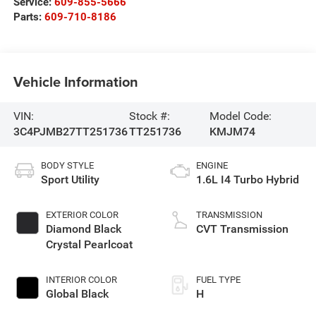
Service:
609-855-5666
Parts:
609-710-8186
Vehicle Information
VIN:
Stock #:
Model Code:
3C4PJMB27TT251736
TT251736
KMJM74
BODY STYLE
ENGINE
Sport Utility
1.6L I4 Turbo Hybrid
EXTERIOR COLOR
TRANSMISSION
Diamond Black
CVT Transmission
Crystal Pearlcoat
INTERIOR COLOR
FUEL TYPE
Global Black
H