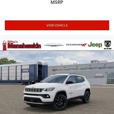
MSRP
VIEW VEHICLE