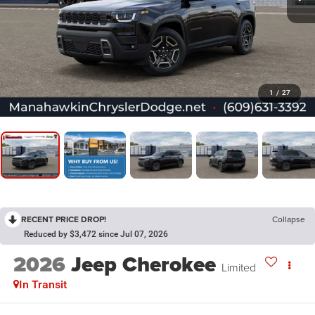
1
/
27
RECENT PRICE DROP!
Collapse
Reduced by $3,472 since Jul 07, 2026
2026
Jeep Cherokee
Limited
In Transit