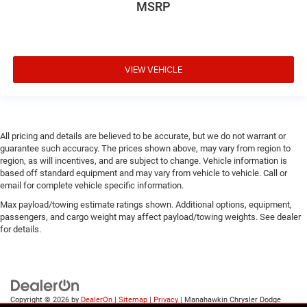
MSRP
VIEW VEHICLE
All pricing and details are believed to be accurate, but we do not warrant or
guarantee such accuracy. The prices shown above, may vary from region to
region, as will incentives, and are subject to change. Vehicle information is
based off standard equipment and may vary from vehicle to vehicle. Call or
email for complete vehicle specific information.
Max payload/towing estimate ratings shown. Additional options, equipment,
passengers, and cargo weight may affect payload/towing weights. See dealer
for details.
Copyright © 2026
by
DealerOn
|
Sitemap
|
Privacy
| Manahawkin Chrysler Dodge