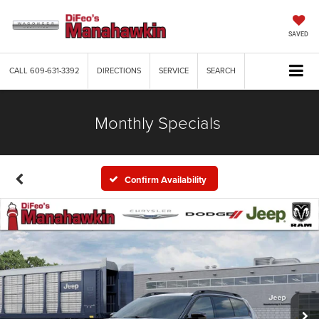
SAVED
CALL
609-631-3392
DIRECTIONS
SERVICE
SEARCH
Monthly Specials
Confirm Availability