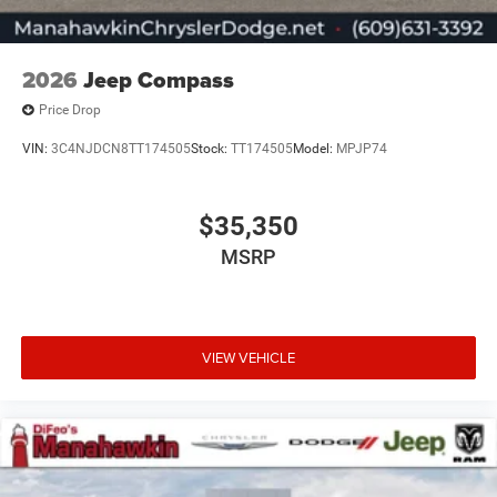
2026
Jeep Compass
Price Drop
VIN:
3C4NJDCN8TT174505
Stock:
TT174505
Model:
MPJP74
$35,350
MSRP
VIEW VEHICLE