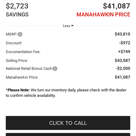
$2,723
$41,087
SAVINGS
MANAHAWKIN PRICE
Less
$43,810
MSRP:
-$972
Discount:
+$749
Documentation Fee:
$43,587
Selling Price:
-$2,500
National Retail Bonus Cash
$41,087
Manahawkin Price
*
Please Note:
We turn our inventory daily, please check with the dealer
to confirm vehicle availability.
CLICK TO CALL