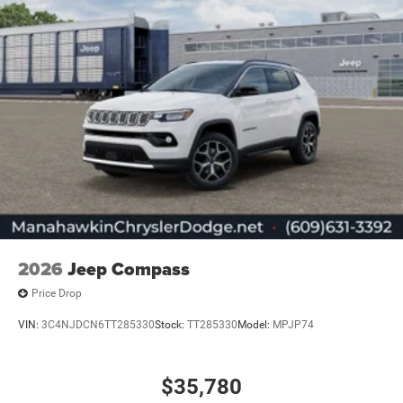
2026
Jeep Compass
Price Drop
VIN:
3C4NJDCN6TT285330
Stock:
TT285330
Model:
MPJP74
$35,780