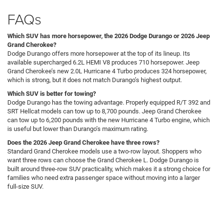
FAQs
Which SUV has more horsepower, the 2026 Dodge Durango or 2026 Jeep
Grand Cherokee?
Dodge Durango offers more horsepower at the top of its lineup. Its
available supercharged 6.2L HEMI V8 produces 710 horsepower. Jeep
Grand Cherokee’s new 2.0L Hurricane 4 Turbo produces 324 horsepower,
which is strong, but it does not match Durango’s highest output.
Which SUV is better for towing?
Dodge Durango has the towing advantage. Properly equipped R/T 392 and
SRT Hellcat models can tow up to 8,700 pounds. Jeep Grand Cherokee
can tow up to 6,200 pounds with the new Hurricane 4 Turbo engine, which
is useful but lower than Durango’s maximum rating.
Does the 2026 Jeep Grand Cherokee have three rows?
Standard Grand Cherokee models use a two-row layout. Shoppers who
want three rows can choose the Grand Cherokee L. Dodge Durango is
built around three-row SUV practicality, which makes it a strong choice for
families who need extra passenger space without moving into a larger
full-size SUV.