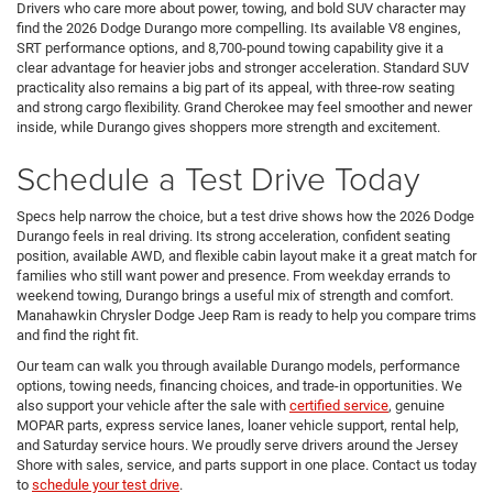
Drivers who care more about power, towing, and bold SUV character may
find the 2026 Dodge Durango more compelling. Its available V8 engines,
SRT performance options, and 8,700-pound towing capability give it a
clear advantage for heavier jobs and stronger acceleration. Standard SUV
practicality also remains a big part of its appeal, with three-row seating
and strong cargo flexibility. Grand Cherokee may feel smoother and newer
inside, while Durango gives shoppers more strength and excitement.
Schedule a Test Drive Today
Specs help narrow the choice, but a test drive shows how the 2026 Dodge
Durango feels in real driving. Its strong acceleration, confident seating
position, available AWD, and flexible cabin layout make it a great match for
families who still want power and presence. From weekday errands to
weekend towing, Durango brings a useful mix of strength and comfort.
Manahawkin Chrysler Dodge Jeep Ram is ready to help you compare trims
and find the right fit.
Our team can walk you through available Durango models, performance
options, towing needs, financing choices, and trade-in opportunities. We
also support your vehicle after the sale with
certified service
, genuine
MOPAR parts, express service lanes, loaner vehicle support, rental help,
and Saturday service hours. We proudly serve drivers around the Jersey
Shore with sales, service, and parts support in one place. Contact us today
to
schedule your test drive
.