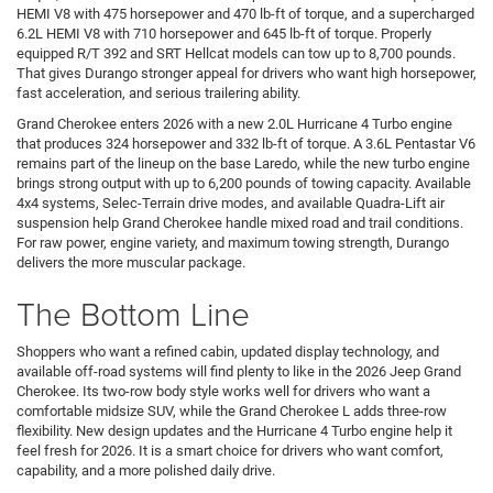
HEMI V8 with 475 horsepower and 470 lb-ft of torque, and a supercharged
6.2L HEMI V8 with 710 horsepower and 645 lb-ft of torque. Properly
equipped R/T 392 and SRT Hellcat models can tow up to 8,700 pounds.
That gives Durango stronger appeal for drivers who want high horsepower,
fast acceleration, and serious trailering ability.
Grand Cherokee enters 2026 with a new 2.0L Hurricane 4 Turbo engine
that produces 324 horsepower and 332 lb-ft of torque. A 3.6L Pentastar V6
remains part of the lineup on the base Laredo, while the new turbo engine
brings strong output with up to 6,200 pounds of towing capacity. Available
4x4 systems, Selec-Terrain drive modes, and available Quadra-Lift air
suspension help Grand Cherokee handle mixed road and trail conditions.
For raw power, engine variety, and maximum towing strength, Durango
delivers the more muscular package.
The Bottom Line
Shoppers who want a refined cabin, updated display technology, and
available off-road systems will find plenty to like in the 2026 Jeep Grand
Cherokee. Its two-row body style works well for drivers who want a
comfortable midsize SUV, while the Grand Cherokee L adds three-row
flexibility. New design updates and the Hurricane 4 Turbo engine help it
feel fresh for 2026. It is a smart choice for drivers who want comfort,
capability, and a more polished daily drive.