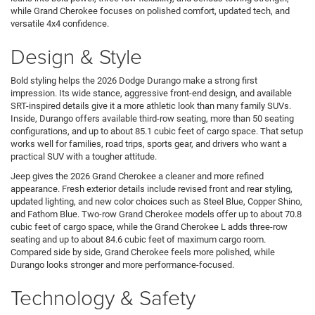
while Grand Cherokee focuses on polished comfort, updated tech, and
versatile 4x4 confidence.
Design & Style
Bold styling helps the 2026 Dodge Durango make a strong first
impression. Its wide stance, aggressive front-end design, and available
SRT-inspired details give it a more athletic look than many family SUVs.
Inside, Durango offers available third-row seating, more than 50 seating
configurations, and up to about 85.1 cubic feet of cargo space. That setup
works well for families, road trips, sports gear, and drivers who want a
practical SUV with a tougher attitude.
Jeep gives the 2026 Grand Cherokee a cleaner and more refined
appearance. Fresh exterior details include revised front and rear styling,
updated lighting, and new color choices such as Steel Blue, Copper Shino,
and Fathom Blue. Two-row Grand Cherokee models offer up to about 70.8
cubic feet of cargo space, while the Grand Cherokee L adds three-row
seating and up to about 84.6 cubic feet of maximum cargo room.
Compared side by side, Grand Cherokee feels more polished, while
Durango looks stronger and more performance-focused.
Technology & Safety