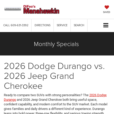
SAVED
CALL
609-631-3392
DIRECTIONS
SERVICE
SEARCH
Monthly Specials
2026 Dodge Durango vs.
2026 Jeep Grand
Cherokee
Ready to compare two SUVs with strong personalities? The
2026 Dodge
Durango
and 2026 Jeep Grand Cherokee both bring useful space,
confident capability, and modern comfort to the SUV market. Each model
gives families and daily drivers a different kind of experience. Durango
leans into bold power, three-row flexibility, and serious towing strength,