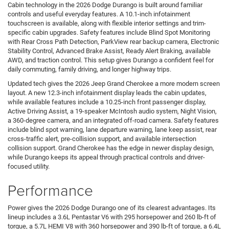
Cabin technology in the 2026 Dodge Durango is built around familiar
controls and useful everyday features. A 10.1-inch infotainment
touchscreen is available, along with flexible interior settings and trim-
specific cabin upgrades. Safety features include Blind Spot Monitoring
with Rear Cross Path Detection, ParkView rear backup camera, Electronic
Stability Control, Advanced Brake Assist, Ready Alert Braking, available
AWD, and traction control. This setup gives Durango a confident feel for
daily commuting, family driving, and longer highway trips.
Updated tech gives the 2026 Jeep Grand Cherokee a more modern screen
layout. A new 12.3-inch infotainment display leads the cabin updates,
while available features include a 10.25-inch front passenger display,
Active Driving Assist, a 19-speaker McIntosh audio system, Night Vision,
a 360-degree camera, and an integrated off-road camera. Safety features
include blind spot warning, lane departure warning, lane keep assist, rear
cross-traffic alert, pre-collision support, and available intersection
collision support. Grand Cherokee has the edge in newer display design,
while Durango keeps its appeal through practical controls and driver-
focused utility.
Performance
Power gives the 2026 Dodge Durango one of its clearest advantages. Its
lineup includes a 3.6L Pentastar V6 with 295 horsepower and 260 lb-ft of
torque, a 5.7L HEMI V8 with 360 horsepower and 390 lb-ft of torque, a 6.4L