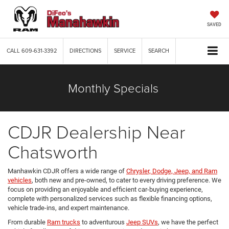
SAVED
CALL
609-631-3392
DIRECTIONS
SERVICE
SEARCH
Monthly Specials
CDJR Dealership Near
Chatsworth
Manhawkin CDJR offers a wide range of
Chrysler, Dodge, Jeep, and Ram
vehicles
, both new and pre-owned, to cater to every driving preference. We
focus on providing an enjoyable and efficient car-buying experience,
complete with personalized services such as flexible financing options,
vehicle trade-ins, and expert maintenance.
From durable
Ram trucks
to adventurous
Jeep SUVs
, we have the perfect