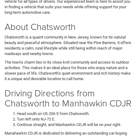
vehicle for all types of drivers. Our experienced team is here to assist you
in finding a vehicle that suits your needs while offering support for your
long-term automotive care.
About Chatsworth
Chatsworth is a quaint community in New Jersey, known for its natural
beauty and peaceful atmosphere. Situated near the Pine Barrens, it offers
residents a calm, rural lifestyle while still being within reach of major
roadways and nearby towns.
The town’s charm lies in its close-knit community and access to outdoor
activities. This makes it an ideal place for those who enjoy nature and a
slower pace of life. Chatsworth’s quiet environment and rich history make
it a unique and desirable location to call home.
Driving Directions from
Chatsworth to Manhawkin CDJR
Head south on US-206 S from Chatsworth.
Turn left onto NJ-72 E.
Continue straight, and Manhawkin CDJR will be on your right.
Manahawkin CDJR is dedicated to delivering an outstanding car-buying