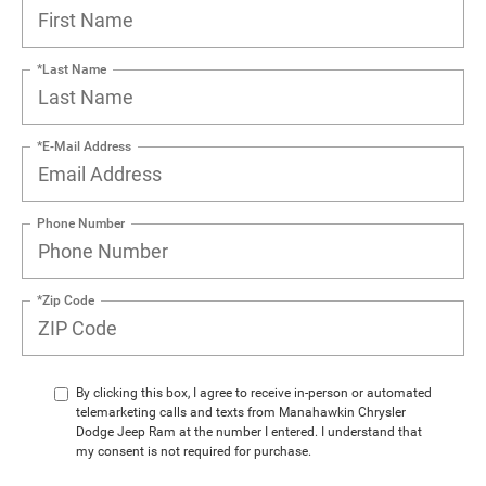
*Last Name
*E-Mail Address
Phone Number
*Zip Code
By clicking this box, I agree to receive in-person or automated
telemarketing calls and texts from Manahawkin Chrysler
Dodge Jeep Ram at the number I entered. I understand that
my consent is not required for purchase.