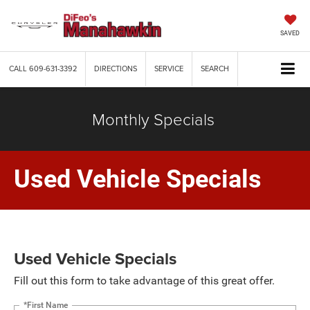
SAVED
CALL
609-631-3392
DIRECTIONS
SERVICE
SEARCH
Monthly Specials
Used Vehicle Specials
Used Vehicle Specials
Fill out this form to take advantage of this great offer.
*First Name