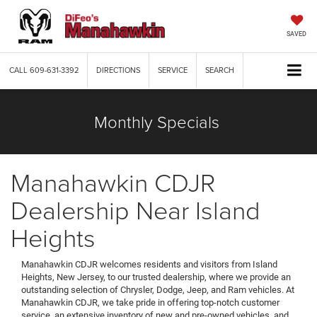
SAVED
CALL
609-631-3392
DIRECTIONS
SERVICE
SEARCH
Monthly Specials
Manahawkin CDJR
Dealership Near Island
Heights
Manahawkin CDJR welcomes residents and visitors from Island
Heights, New Jersey, to our trusted dealership, where we provide an
outstanding selection of Chrysler, Dodge, Jeep, and Ram vehicles. At
Manahawkin CDJR, we take pride in offering top-notch customer
service, an extensive inventory of new and pre-owned vehicles, and