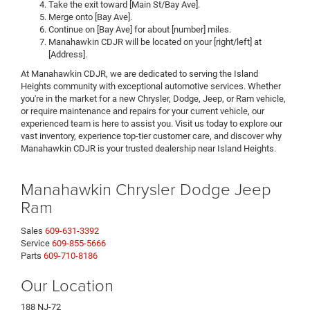
Take the exit toward [Main St/Bay Ave].
Merge onto [Bay Ave].
Continue on [Bay Ave] for about [number] miles.
Manahawkin CDJR will be located on your [right/left] at
[Address].
At Manahawkin CDJR, we are dedicated to serving the Island
Heights community with exceptional automotive services. Whether
you're in the market for a new Chrysler, Dodge, Jeep, or Ram vehicle,
or require maintenance and repairs for your current vehicle, our
experienced team is here to assist you. Visit us today to explore our
vast inventory, experience top-tier customer care, and discover why
Manahawkin CDJR is your trusted dealership near Island Heights.
Manahawkin Chrysler Dodge Jeep
Ram
Sales
609-631-3392
Service
609-855-5666
Parts
609-710-8186
Our Location
188 NJ-72