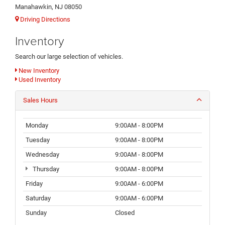
Manahawkin, NJ 08050
Driving Directions
Inventory
Search our large selection of vehicles.
New Inventory
Used Inventory
Sales Hours
Monday
9:00AM - 8:00PM
Tuesday
9:00AM - 8:00PM
Wednesday
9:00AM - 8:00PM
Thursday
9:00AM - 8:00PM
Friday
9:00AM - 6:00PM
Saturday
9:00AM - 6:00PM
Sunday
Closed