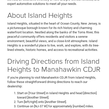
expert automotive solutions to meet all your needs.
About Island Heights
Island Heights, situated in the heart of Ocean County, New Jersey, is
a picturesque borough known for its rich history and charming
waterfront location. Nestled along the banks of the Toms River, this
peaceful community offers residents and visitors a serene
environment, beautiful views, and a close-knit atmosphere. Island
Heights is a wonderful place to live, work, and explore, with its tree-
lined streets, historic homes, and access to recreational activities.
Driving Directions from Island
Heights to Manahawkin CDJR
If you're planning to visit Manahawkin CDJR from Island Heights,
follow these straightforward driving directions to reach our
dealership:
Start on [Your Street] in Island Heights and head [direction]
toward [Another Street].
Turn [left/right] onto [Another Street].
Continue on [NJ-37 W] for approximately [number] miles.