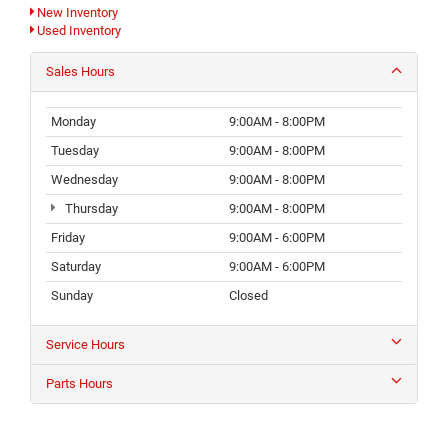
New Inventory
Used Inventory
Sales Hours
Monday
9:00AM - 8:00PM
Tuesday
9:00AM - 8:00PM
Wednesday
9:00AM - 8:00PM
Thursday
9:00AM - 8:00PM
Friday
9:00AM - 6:00PM
Saturday
9:00AM - 6:00PM
Sunday
Closed
Service Hours
Parts Hours