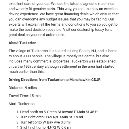
excellent care of your car. We use the latest diagnostic machines
and we only fit genuine parts. This way, you get to enjoy an excellent
driving experience. We have great financing deals which ensure that
you can overcome any budget issues that you may be facing. Our
experts will explain all the terms and conditions to you so you get to
make the best decision possible. Visit our dealership today for a
great deal on your next automobile.
About Tuckerton
The village of Tuckerton is situated in Long Beach, NJ, and is home
to about 9000 people. The village is mostly residential but also
includes many commercial properties. Tuckerton was established
circa the 19th century although settlement in the area had started
much earlier than this.
Driving Directions from Tuckerton to Manahawkin CDJR
Distance: 9 miles
Travel Time: 15 min
Start: Tuckerton
Head north on S Green St toward E Main St 46 ft
Turn right onto US-9 N/E Main St 7.9 mi
Turn left onto W Bay Ave 0.3 mi
Slight right onto NJ-72 W 0.6 mi