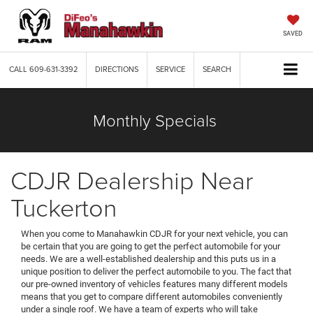
SAVED
CALL
609-631-3392
DIRECTIONS
SERVICE
SEARCH
Monthly Specials
CDJR Dealership Near
Tuckerton
When you come to Manahawkin CDJR for your next vehicle, you can
be certain that you are going to get the perfect automobile for your
needs. We are a well-established dealership and this puts us in a
unique position to deliver the perfect automobile to you. The fact that
our pre-owned inventory of vehicles features many different models
means that you get to compare different automobiles conveniently
under a single roof. We have a team of experts who will take