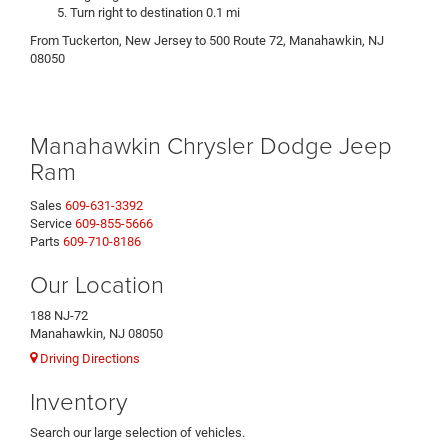
Turn right to destination 0.1 mi
From Tuckerton, New Jersey to 500 Route 72, Manahawkin, NJ
08050
Manahawkin Chrysler Dodge Jeep
Ram
Sales
609-631-3392
Service
609-855-5666
Parts
609-710-8186
Our Location
188 NJ-72
Manahawkin, NJ 08050
Driving Directions
Inventory
Search our large selection of vehicles.