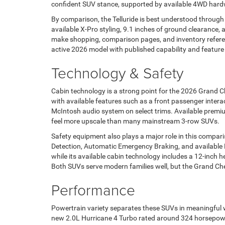
confident SUV stance, supported by available 4WD hardwa
By comparison, the Telluride is best understood through 
available X-Pro styling, 9.1 inches of ground clearance, 
make shopping, comparison pages, and inventory refere
active 2026 model with published capability and feature
Technology & Safety
Cabin technology is a strong point for the 2026 Grand 
with available features such as a front passenger intera
McIntosh audio system on select trims. Available premi
feel more upscale than many mainstream 3-row SUVs.
Safety equipment also plays a major role in this compa
Detection, Automatic Emergency Braking, and available Ha
while its available cabin technology includes a 12-inch h
Both SUVs serve modern families well, but the Grand Ch
Performance
Powertrain variety separates these SUVs in meaningful 
new 2.0L Hurricane 4 Turbo rated around 324 horsepower