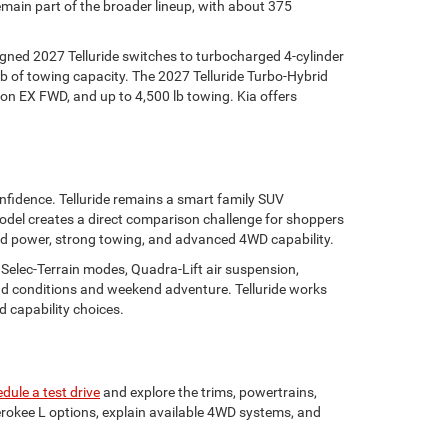
ain part of the broader lineup, with about 375
igned 2027 Telluride switches to turbocharged 4-cylinder
lb of towing capacity. The 2027 Telluride Turbo-Hybrid
on EX FWD, and up to 4,500 lb towing. Kia offers
nfidence. Telluride remains a smart family SUV
 model creates a direct comparison challenge for shoppers
rid power, strong towing, and advanced 4WD capability.
 Selec-Terrain modes, Quadra-Lift air suspension,
road conditions and weekend adventure. Telluride works
 capability choices.
dule a test drive
and explore the trims, powertrains,
okee L options, explain available 4WD systems, and