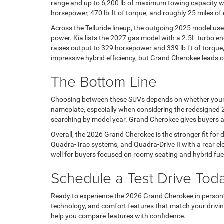
range and up to 6,200 lb of maximum towing capacity wh
horsepower, 470 lb-ft of torque, and roughly 25 miles of e
Across the Telluride lineup, the outgoing 2025 model us
power. Kia lists the 2027 gas model with a 2.5L turbo en
raises output to 329 horsepower and 339 lb-ft of torque
impressive hybrid efficiency, but Grand Cherokee lead
The Bottom Line
Choosing between these SUVs depends on whether your pri
nameplate, especially when considering the redesigned 20
searching by model year. Grand Cherokee gives buyers a 
Overall, the 2026 Grand Cherokee is the stronger fit for
Quadra-Trac systems, and Quadra-Drive II with a rear ele
well for buyers focused on roomy seating and hybrid fue
Schedule a Test Drive Tod
Ready to experience the 2026 Grand Cherokee in perso
technology, and comfort features that match your driv
help you compare features with confidence.