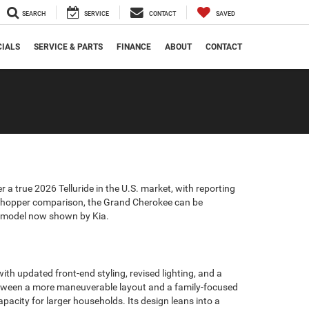
SEARCH
SERVICE
CONTACT
SAVED
CIALS
SERVICE & PARTS
FINANCE
ABOUT
CONTACT
r a true 2026 Telluride in the U.S. market, with reporting
l shopper comparison, the Grand Cherokee can be
27 model now shown by Kia.
h updated front-end styling, revised lighting, and a
between a more maneuverable layout and a family-focused
acity for larger households. Its design leans into a