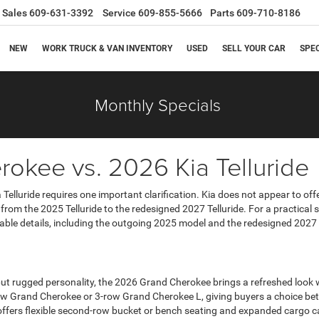
Sales
609-631-3392
Service
609-855-5666
Parts
609-710-8186
NEW
WORK TRUCK & VAN INVENTORY
USED
SELL YOUR CAR
SPE
Monthly Specials
okee vs. 2026 Kia Telluride
Telluride requires one important clarification. Kia does not appear to offe
rom the 2025 Telluride to the redesigned 2027 Telluride. For a practica
ilable details, including the outgoing 2025 model and the redesigned 20
rugged personality, the 2026 Grand Cherokee brings a refreshed look wit
2-row Grand Cherokee or 3-row Grand Cherokee L, giving buyers a choice 
offers flexible second-row bucket or bench seating and expanded cargo cap