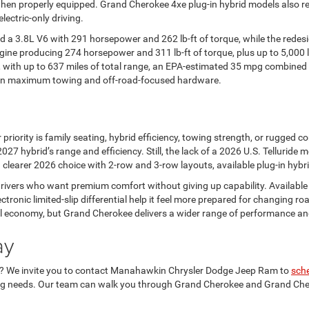
en properly equipped. Grand Cherokee 4xe plug-in hybrid models also rem
lectric-only driving.
ed a 3.8L V6 with 291 horsepower and 262 lb-ft of torque, while the redes
gine producing 274 horsepower and 311 lb-ft of torque, plus up to 5,000 
, with up to 637 miles of total range, an EPA-estimated 35 mpg combined 
s on maximum towing and off-road-focused hardware.
ority is family seating, hybrid efficiency, towing strength, or rugged co
27 hybrid’s range and efficiency. Still, the lack of a 2026 U.S. Telluride
clearer 2026 choice with 2-row and 3-row layouts, available plug-in hyb
 drivers who want premium comfort without giving up capability. Available
ctronic limited-slip differential help it feel more prepared for changing 
l economy, but Grand Cherokee delivers a wider range of performance and
ay
n? We invite you to contact Manahawkin Chrysler Dodge Jeep Ram to
sche
ing needs. Our team can walk you through Grand Cherokee and Grand Cher