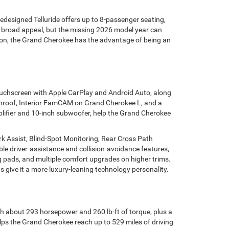
redesigned Telluride offers up to 8-passenger seating,
ith broad appeal, but the missing 2026 model year can
on, the Grand Cherokee has the advantage of being an
touchscreen with Apple CarPlay and Android Auto, along
 sunroof, Interior FamCAM on Grand Cherokee L, and a
lifier and 10-inch subwoofer, help the Grand Cherokee
k Assist, Blind-Spot Monitoring, Rear Cross Path
ble driver-assistance and collision-avoidance features,
ing pads, and multiple comfort upgrades on higher trims.
give it a more luxury-leaning technology personality.
h about 293 horsepower and 260 lb-ft of torque, plus a
ps the Grand Cherokee reach up to 529 miles of driving