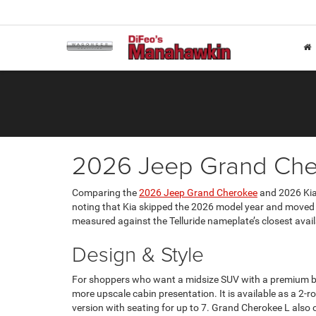
2026 Jeep Grand Cher
Comparing the
2026 Jeep Grand Cherokee
and 2026 Kia 
noting that Kia skipped the 2026 model year and moved f
measured against the Telluride nameplate’s closest ava
Design & Style
For shoppers who want a midsize SUV with a premium but 
more upscale cabin presentation. It is available as a 
version with seating for up to 7. Grand Cherokee L also 