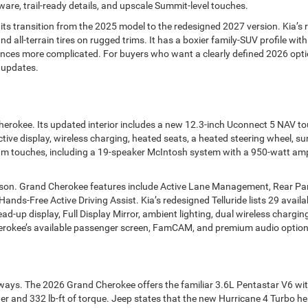
re, trail-ready details, and upscale Summit-level touches.
its transition from the 2025 model to the redesigned 2027 version. Kia’s 
and all-terrain tires on rugged trims. It has a boxier family-SUV profile w
nces more complicated. For buyers who want a clearly defined 2026 opti
 updates.
Cherokee. Its updated interior includes a new 12.3-inch Uconnect 5 NAV 
ctive display, wireless charging, heated seats, a heated steering wheel,
um touches, including a 19-speaker McIntosh system with a 950-watt amp
rison. Grand Cherokee features include Active Lane Management, Rear Par
nds-Free Active Driving Assist. Kia’s redesigned Telluride lists 29 availa
ead-up display, Full Display Mirror, ambient lighting, dual wireless charg
erokee’s available passenger screen, FamCAM, and premium audio options 
ways. The 2026 Grand Cherokee offers the familiar 3.6L Pentastar V6 wit
 and 332 lb-ft of torque. Jeep states that the new Hurricane 4 Turbo hel