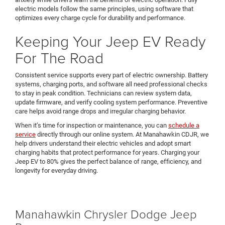
electric models follow the same principles, using software that
optimizes every charge cycle for durability and performance.
Keeping Your Jeep EV Ready
For The Road
Consistent service supports every part of electric ownership. Battery
systems, charging ports, and software all need professional checks
to stay in peak condition. Technicians can review system data,
update firmware, and verify cooling system performance. Preventive
care helps avoid range drops and irregular charging behavior.
When it’s time for inspection or maintenance, you can
schedule a
service
directly through our online system. At Manahawkin CDJR, we
help drivers understand their electric vehicles and adopt smart
charging habits that protect performance for years. Charging your
Jeep EV to 80% gives the perfect balance of range, efficiency, and
longevity for everyday driving.
Manahawkin Chrysler Dodge Jeep