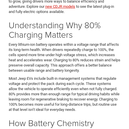
to grow, giving drivers more ways to balance efficiency and
adventure. Explore our
new CDJR models
to see the latest plug-in
and fully electric options available.
Understanding Why 80%
Charging Matters
Every lithium-ion battery operates within a voltage range that affects
its long-term health. When drivers repeatedly charge to 100%, the
cells spend more time under high voltage stress, which increases
heat and accelerates wear. Charging to 80% reduces strain and helps
preserve overall capacity. This approach offers a better balance
between usable range and battery longevity.
Most Jeep EVs include built-in management systems that regulate
voltage and protect the pack during each cycle. These systems
allow the vehicle to operate efficiently even when not fully charged.
80% provides more than enough range for typical driving habits while
leaving room for regenerative braking to recover energy. Charging to
100% becomes more useful for long-distance trips, but routine use
at that level isn’t ideal for everyday needs.
How Battery Chemistry