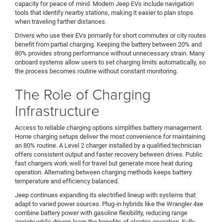
capacity for peace of mind. Modern Jeep EVs include navigation
tools that identify nearby stations, making it easier to plan stops
when traveling farther distances.
Drivers who use their EVs primarily for short commutes or city routes
benefit from partial charging. Keeping the battery between 20% and
80% provides strong performance without unnecessary strain. Many
onboard systems allow users to set charging limits automatically, so
the process becomes routine without constant monitoring.
The Role of Charging
Infrastructure
Access to reliable charging options simplifies battery management.
Home charging setups deliver the most convenience for maintaining
an 80% routine. A Level 2 charger installed by a qualified technician
offers consistent output and faster recovery between drives. Public
fast chargers work well for travel but generate more heat during
operation. Alternating between charging methods keeps battery
temperature and efficiency balanced.
Jeep continues expanding its electrified lineup with systems that
adapt to varied power sources. Plug-in hybrids like the Wrangler 4xe
combine battery power with gasoline flexibility, reducing range
anxiety while drivers learn the benefits of electric operation. Fully