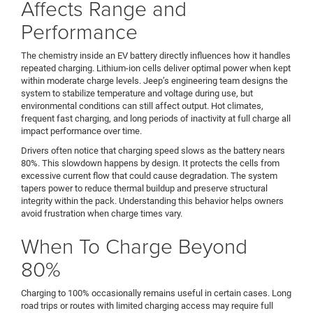
Affects Range and
Performance
The chemistry inside an EV battery directly influences how it handles
repeated charging. Lithium-ion cells deliver optimal power when kept
within moderate charge levels. Jeep’s engineering team designs the
system to stabilize temperature and voltage during use, but
environmental conditions can still affect output. Hot climates,
frequent fast charging, and long periods of inactivity at full charge all
impact performance over time.
Drivers often notice that charging speed slows as the battery nears
80%. This slowdown happens by design. It protects the cells from
excessive current flow that could cause degradation. The system
tapers power to reduce thermal buildup and preserve structural
integrity within the pack. Understanding this behavior helps owners
avoid frustration when charge times vary.
When To Charge Beyond
80%
Charging to 100% occasionally remains useful in certain cases. Long
road trips or routes with limited charging access may require full