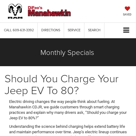
SAVED
CALL
609-631-3392
DIRECTIONS
SERVICE
SEARCH
Monthly Specials
Should You Charge Your
Jeep EV To 80?
Electric driving changes the way people think about fueling. At
Manahawkin CDJR, we guide customers through smart charging
practices and explain why many drivers ask, “Should you charge your
Jeep EV to 80%?”
Understanding the science behind charging helps extend battery life
and maintain performance over time. Jeep’s electric lineup continues