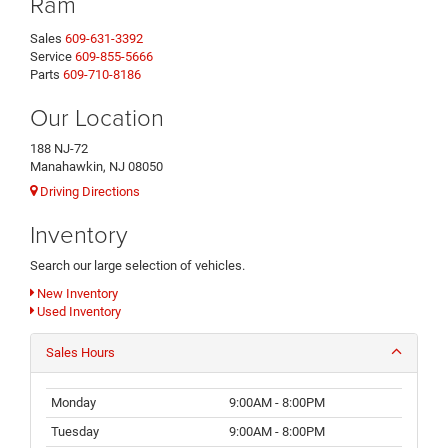
Ram
Sales
609-631-3392
Service
609-855-5666
Parts
609-710-8186
Our Location
188 NJ-72
Manahawkin, NJ 08050
Driving Directions
Inventory
Search our large selection of vehicles.
New Inventory
Used Inventory
Sales Hours
Monday
9:00AM - 8:00PM
Tuesday
9:00AM - 8:00PM