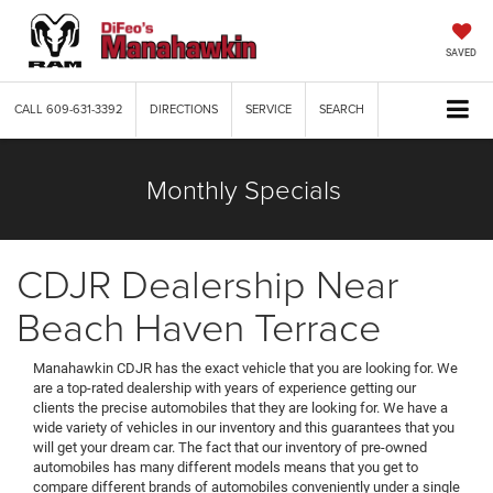
SAVED
CALL
609-631-3392
DIRECTIONS
SERVICE
SEARCH
Monthly Specials
CDJR Dealership Near
Beach Haven Terrace
Manahawkin CDJR has the exact vehicle that you are looking for. We
are a top-rated dealership with years of experience getting our
clients the precise automobiles that they are looking for. We have a
wide variety of vehicles in our inventory and this guarantees that you
will get your dream car. The fact that our inventory of pre-owned
automobiles has many different models means that you get to
compare different brands of automobiles conveniently under a single