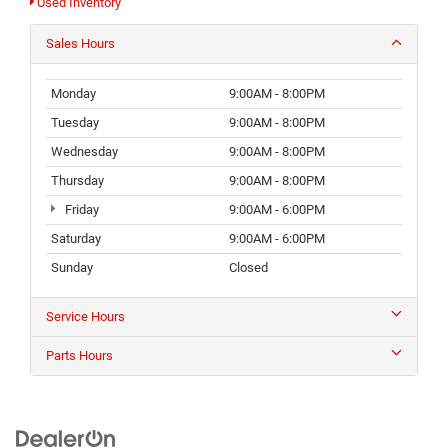
Used Inventory
Sales Hours
Monday
9:00AM - 8:00PM
Tuesday
9:00AM - 8:00PM
Wednesday
9:00AM - 8:00PM
Thursday
9:00AM - 8:00PM
Friday
9:00AM - 6:00PM
Saturday
9:00AM - 6:00PM
Sunday
Closed
Service Hours
Parts Hours