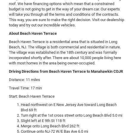
roof. We have financing options which mean that a constrained
budget is not going to get in the way of your dream car. Our experts
will take you through all the terms and conditions of the contracts.
This way, you are sure to make the right decision. Visit our dealership
today and try out our incredible vehicles.
About Beach Haven Terrace
Beach Haven Terrace is a residential area that is situated in Long
Beach, NJ. The village is both commercial and residential in nature.
The village was established in the 18th century and was formally
incorporated shortly after. There are about 10,000 people living here
with most homes in the area being owner-occupied.
Driving Directions from Beach Haven Terrace to Manahawkin CDJR
Distance: 11 miles
Travel Time: 17 min
Start: Beach Haven Terrace
Head northwest on E New Jersey Ave toward Long Beach
Blvd 69 ft
Turn right at the 1st cross street onto Long Beach Blvd 5.0 mi
Slight left at E 9th St 118 ft
Merge onto Long Beach Blvd 262 ft
Continue onto NJ-72 W/E Bay Ave 6.0 mi