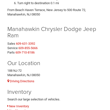
Turn right to destination 0.1 mi
From Beach Haven Terrace, New Jersey to 500 Route 72,
Manahawkin, NJ 08050
Manahawkin Chrysler Dodge Jeep
Ram
Sales
609-631-3392
Service
609-855-5666
Parts
609-710-8186
Our Location
188 NJ-72
Manahawkin, NJ 08050
Driving Directions
Inventory
Search our large selection of vehicles.
New Inventory