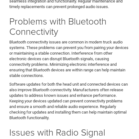
seamless integration and functionality. Regular maintenance and
timely replacements can prevent prolonged audio issues.
Problems with Bluetooth
Connectivity
Bluetooth connectivity issues are common in modern truck audio
systems. These problems can prevent you from pairing your devices
or maintaining a stable connection. Interference from other
electronic devices can disrupt Bluetooth signals, causing
connectivity problems. Minimizing electronic interference and
ensuring that Bluetooth devices are within range can help maintain
stable connections.
Software updates for both the head unit and connected devices can
also improve Bluetooth connectivity. Manufacturers often release
updates to address known issues and enhance performance.
Keeping your devices updated can prevent connectivity problems
and ensure a smooth and reliable audio experience. Regularly
checking for updates and installing them can help maintain optimal
Bluetooth functionality.
Issues with Radio Signal