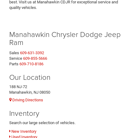
best. Visit us at Manahawkin CDJR for exceptional service and
quality vehicles.
Manahawkin Chrysler Dodge Jeep
Ram
Sales
609-631-3392
Service
609-855-5666
Parts
609-710-8186
Our Location
188 NJ-72
Manahawkin, NJ 08050
Driving Directions
Inventory
Search our large selection of vehicles.
New Inventory
Used Inventory