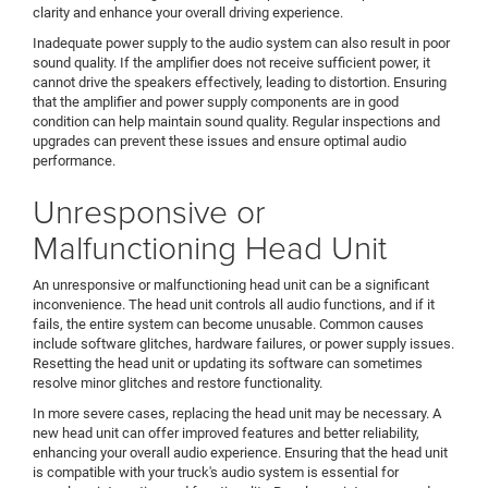
clarity and enhance your overall driving experience.
Inadequate power supply to the audio system can also result in poor
sound quality. If the amplifier does not receive sufficient power, it
cannot drive the speakers effectively, leading to distortion. Ensuring
that the amplifier and power supply components are in good
condition can help maintain sound quality. Regular inspections and
upgrades can prevent these issues and ensure optimal audio
performance.
Unresponsive or
Malfunctioning Head Unit
An unresponsive or malfunctioning head unit can be a significant
inconvenience. The head unit controls all audio functions, and if it
fails, the entire system can become unusable. Common causes
include software glitches, hardware failures, or power supply issues.
Resetting the head unit or updating its software can sometimes
resolve minor glitches and restore functionality.
In more severe cases, replacing the head unit may be necessary. A
new head unit can offer improved features and better reliability,
enhancing your overall audio experience. Ensuring that the head unit
is compatible with your truck's audio system is essential for