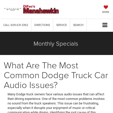
SAVED
CALL
609-631-3392
DIRECTIONS
SERVICE
SEARCH
Monthly Specials
What Are The Most
Common Dodge Truck Car
Audio Issues?
Many Dodge truck owners face various audio issues that can affect
their driving experience. One of the most common problems involves
no sound from the truck speakers. This issue can be frustrating,
especially when it disrupts your enjoyment of music or critical
communication while driving. Identifying the root cause of this