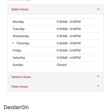
Sales Hours
Monday
9:00AM - 8:00PM
Tuesday
9:00AM - 8:00PM
Wednesday
9:00AM - 8:00PM
Thursday
9:00AM - 8:00PM
Friday
9:00AM - 6:00PM
Saturday
9:00AM - 6:00PM
Sunday
Closed
Service Hours
Parts Hours