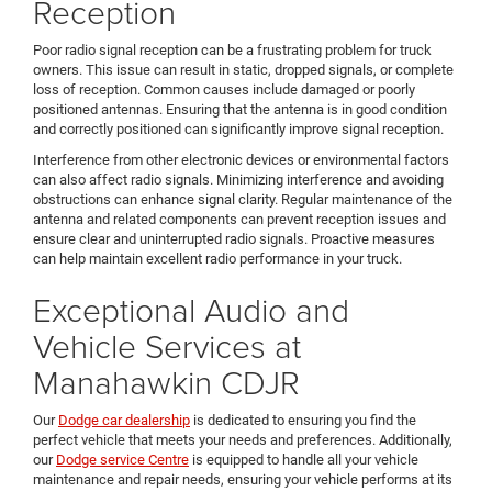
Reception
Poor radio signal reception can be a frustrating problem for truck
owners. This issue can result in static, dropped signals, or complete
loss of reception. Common causes include damaged or poorly
positioned antennas. Ensuring that the antenna is in good condition
and correctly positioned can significantly improve signal reception.
Interference from other electronic devices or environmental factors
can also affect radio signals. Minimizing interference and avoiding
obstructions can enhance signal clarity. Regular maintenance of the
antenna and related components can prevent reception issues and
ensure clear and uninterrupted radio signals. Proactive measures
can help maintain excellent radio performance in your truck.
Exceptional Audio and
Vehicle Services at
Manahawkin CDJR
Our
Dodge car dealership
is dedicated to ensuring you find the
perfect vehicle that meets your needs and preferences. Additionally,
our
Dodge service Centre
is equipped to handle all your vehicle
maintenance and repair needs, ensuring your vehicle performs at its