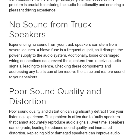
problem is crucial to restoring the audio functionality and ensuring a
pleasant driving experience.
No Sound from Truck
Speakers
Experiencing no sound from your truck speakers can stem from
several causes. A blown fuse is a frequent culprit, as it disrupts the
power supply to the audio system. Additionally, loose or damaged
wiring connections can prevent the speakers from receiving audio
signals, leading to silence. Checking these components and
addressing any faults can often resolve the issue and restore sound
to your speakers.
Poor Sound Quality and
Distortion
Poor sound quality and distortion can significantly detract from your
listening experience. This problem is often due to faulty speakers
that cannot accurately reproduce audio signals. Over time, speakers
can degrade, leading to reduced sound quality and increased
distortion. Replacing old or damaged speakers can improve audio