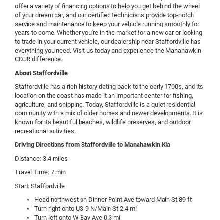
offer a variety of financing options to help you get behind the wheel
of your dream car, and our certified technicians provide top-notch
service and maintenance to keep your vehicle running smoothly for
years to come. Whether you're in the market for a new car or looking
to trade in your current vehicle, our dealership near Staffordville has
everything you need. Visit us today and experience the Manahawkin
CDJR difference.
About Staffordville
Staffordville has a rich history dating back to the early 1700s, and its
location on the coast has made it an important center for fishing,
agriculture, and shipping. Today, Staffordville is a quiet residential
community with a mix of older homes and newer developments. It is
known for its beautiful beaches, wildlife preserves, and outdoor
recreational activities.
Driving Directions from Staffordville to Manahawkin Kia
Distance: 3.4 miles
Travel Time: 7 min
Start: Staffordville
Head northwest on Dinner Point Ave toward Main St 89 ft
Turn right onto US-9 N/Main St 2.4 mi
Turn left onto W Bay Ave 0.3 mi