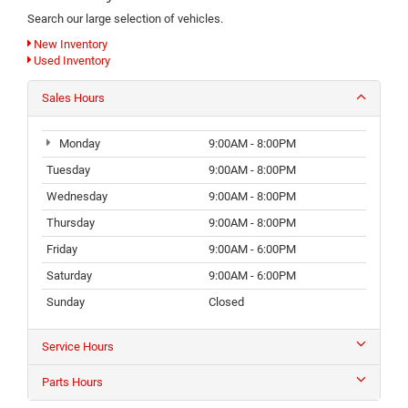
Search our large selection of vehicles.
New Inventory
Used Inventory
Sales Hours
Monday
9:00AM - 8:00PM
Tuesday
9:00AM - 8:00PM
Wednesday
9:00AM - 8:00PM
Thursday
9:00AM - 8:00PM
Friday
9:00AM - 6:00PM
Saturday
9:00AM - 6:00PM
Sunday
Closed
Service Hours
Parts Hours