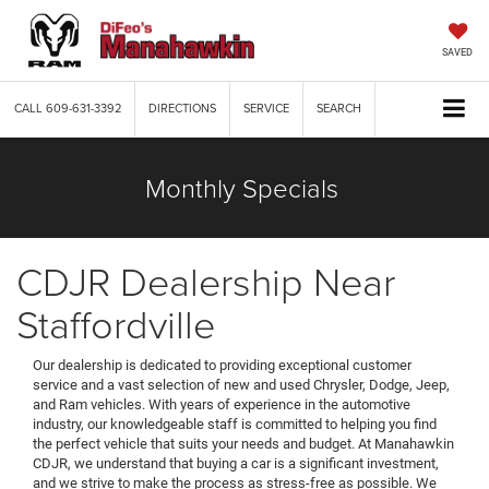
SAVED
CALL
609-631-3392
DIRECTIONS
SERVICE
SEARCH
Monthly Specials
CDJR Dealership Near
Staffordville
Our dealership is dedicated to providing exceptional customer
service and a vast selection of new and used Chrysler, Dodge, Jeep,
and Ram vehicles. With years of experience in the automotive
industry, our knowledgeable staff is committed to helping you find
the perfect vehicle that suits your needs and budget. At Manahawkin
CDJR, we understand that buying a car is a significant investment,
and we strive to make the process as stress-free as possible. We