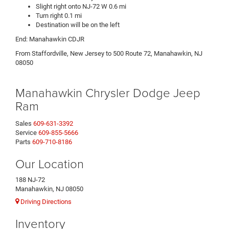
Slight right onto NJ-72 W 0.6 mi
Turn right 0.1 mi
Destination will be on the left
End: Manahawkin CDJR
From Staffordville, New Jersey to 500 Route 72, Manahawkin, NJ
08050
Manahawkin Chrysler Dodge Jeep
Ram
Sales
609-631-3392
Service
609-855-5666
Parts
609-710-8186
Our Location
188 NJ-72
Manahawkin, NJ 08050
Driving Directions
Inventory