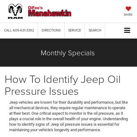
SAVED
CALL
609-631-3392
DIRECTIONS
SERVICE
SEARCH
Monthly Specials
How To Identify Jeep Oil
Pressure Issues
Jeep vehicles are known for their durability and performance, but like
all mechanical devices, they require regular maintenance to operate
at their best. One critical aspect to monitor is the oil pressure, as it
plays a crucial role in the overall health of your engine. Understanding
how to identify signs of Jeep oil pressure issues is essential for
maintaining your vehicle's longevity and performance.