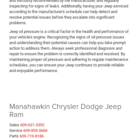
and viscosity recommended by the manufacturer, and regularly
inspecting for signs of leaks. Additionally, having your Jeep serviced
according to the manufacturer's schedule can help detect and
resolve potential issues before they escalate into significant
problems.
Jeep oil pressure is a critical factor in the health and performance of
your vehicle's engine. Recognizing the signs of oil pressure issues
and understanding their potential causes can help you take prompt
action to address them. Always seek professional diagnosis and
repair to ensure the problem is correctly identified and resolved. By
maintaining proper oil pressure and adhering to regular maintenance
schedules, you can ensure your Jeep continues to provide reliable
and enjoyable performance.
Manahawkin Chrysler Dodge Jeep
Ram
Sales
609-631-3392
Service
609-855-5666
Parts
609-710-8186