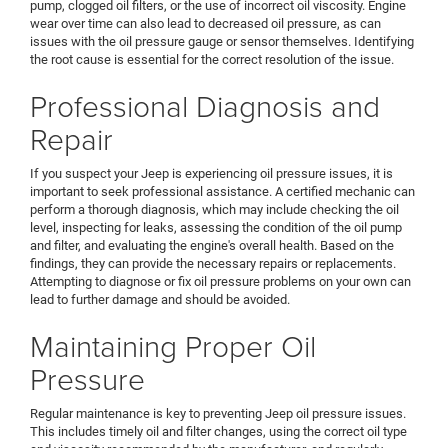
pump, clogged oil filters, or the use of incorrect oil viscosity. Engine
wear over time can also lead to decreased oil pressure, as can
issues with the oil pressure gauge or sensor themselves. Identifying
the root cause is essential for the correct resolution of the issue.
Professional Diagnosis and
Repair
If you suspect your Jeep is experiencing oil pressure issues, it is
important to seek professional assistance. A certified mechanic can
perform a thorough diagnosis, which may include checking the oil
level, inspecting for leaks, assessing the condition of the oil pump
and filter, and evaluating the engine's overall health. Based on the
findings, they can provide the necessary repairs or replacements.
Attempting to diagnose or fix oil pressure problems on your own can
lead to further damage and should be avoided.
Maintaining Proper Oil
Pressure
Regular maintenance is key to preventing Jeep oil pressure issues.
This includes timely oil and filter changes, using the correct oil type