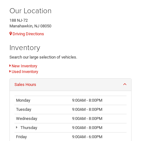
Our Location
188 NJ-72
Manahawkin, NJ 08050
Driving Directions
Inventory
Search our large selection of vehicles.
New Inventory
Used Inventory
Sales Hours
Monday
9:00AM - 8:00PM
Tuesday
9:00AM - 8:00PM
Wednesday
9:00AM - 8:00PM
Thursday
9:00AM - 8:00PM
Friday
9:00AM - 6:00PM