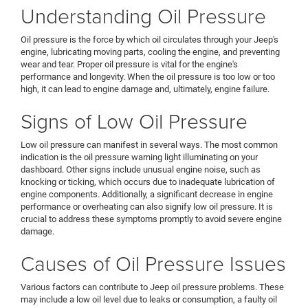
Understanding Oil Pressure
Oil pressure is the force by which oil circulates through your Jeep's
engine, lubricating moving parts, cooling the engine, and preventing
wear and tear. Proper oil pressure is vital for the engine's
performance and longevity. When the oil pressure is too low or too
high, it can lead to engine damage and, ultimately, engine failure.
Signs of Low Oil Pressure
Low oil pressure can manifest in several ways. The most common
indication is the oil pressure warning light illuminating on your
dashboard. Other signs include unusual engine noise, such as
knocking or ticking, which occurs due to inadequate lubrication of
engine components. Additionally, a significant decrease in engine
performance or overheating can also signify low oil pressure. It is
crucial to address these symptoms promptly to avoid severe engine
damage.
Causes of Oil Pressure Issues
Various factors can contribute to Jeep oil pressure problems. These
may include a low oil level due to leaks or consumption, a faulty oil