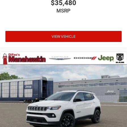
$35,480
MSRP
VIEW VEHICLE