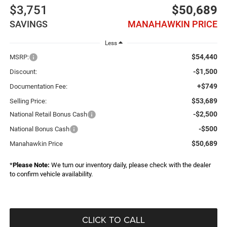
$3,751
$50,689
SAVINGS
MANAHAWKIN PRICE
Less
$54,440
MSRP:
-$1,500
Discount:
+$749
Documentation Fee:
$53,689
Selling Price:
-$2,500
National Retail Bonus Cash
-$500
National Bonus Cash
$50,689
Manahawkin Price
*
Please Note:
We turn our inventory daily, please check with the dealer
to confirm vehicle availability.
CLICK TO CALL