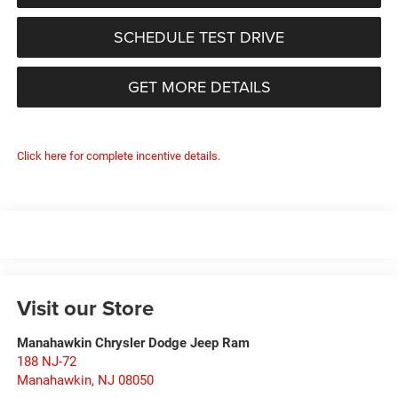
SCHEDULE TEST DRIVE
GET MORE DETAILS
Click here for complete incentive details.
Visit our Store
Manahawkin Chrysler Dodge Jeep Ram
188 NJ-72
Manahawkin
,
NJ
08050