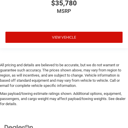
$35,780
MSRP
VIEW VEHICLE
All pricing and details are believed to be accurate, but we do not warrant or
guarantee such accuracy. The prices shown above, may vary from region to
region, as will incentives, and are subject to change. Vehicle information is
based off standard equipment and may vary from vehicle to vehicle. Call or
email for complete vehicle specific information.
Max payload/towing estimate ratings shown. Additional options, equipment,
passengers, and cargo weight may affect payload/towing weights. See dealer
for details.