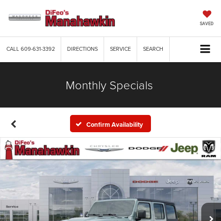
SAVED
CALL
609-631-3392
DIRECTIONS
SERVICE
SEARCH
Monthly Specials
Confirm Availability