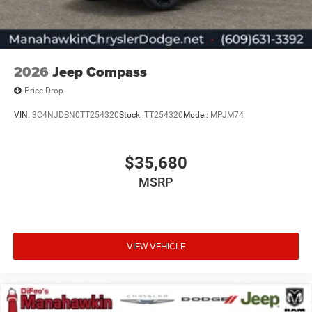
2026
Jeep Compass
Price Drop
VIN:
3C4NJDBN0TT254320
Stock:
TT254320
Model:
MPJM74
$35,680
MSRP
VIEW VEHICLE