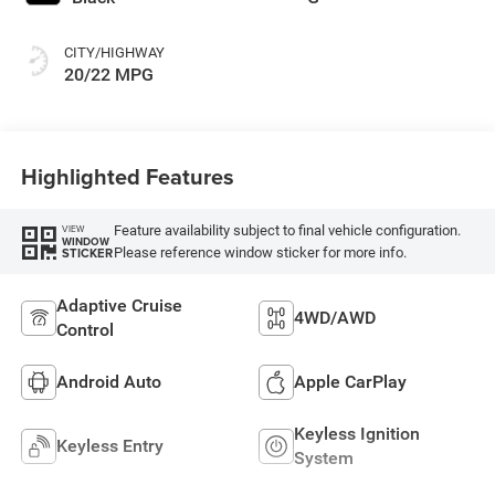
CITY/HIGHWAY
20/22 MPG
Highlighted Features
Feature availability subject to final vehicle configuration.
VIEW
WINDOW
Please reference window sticker for more info.
STICKER
Adaptive Cruise
4WD/AWD
Control
Android Auto
Apple CarPlay
Keyless Ignition
Keyless Entry
System