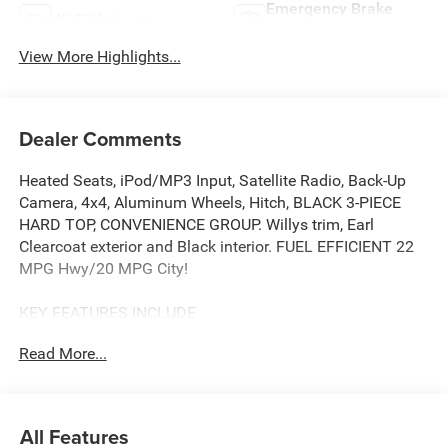
Emergency Brake
Wi-Fi Hotspot
Assist
View More Highlights...
Dealer Comments
Heated Seats, iPod/MP3 Input, Satellite Radio, Back-Up
Camera, 4x4, Aluminum Wheels, Hitch, BLACK 3-PIECE
HARD TOP, CONVENIENCE GROUP. Willys trim, Earl
Clearcoat exterior and Black interior. FUEL EFFICIENT 22
MPG Hwy/20 MPG City!
KEY FEATURES INCLUDE
4x4, Back-Up Camera, Satellite Radio, iPod/MP3 Input,
Read More...
Aluminum Wheels
OPTION PACKAGES
QUICK ORDER PACKAGE 22W WILLYS 2.0L I4 DOHC DI
All Features
Turbo Engine w/ESS, 8-Speed Automatic 850RE