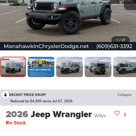
1
/
27
RECENT PRICE DROP!
Collapse
Reduced by $4,500 since Jul 07, 2026
2026
Jeep Wrangler
Willys
In Stock