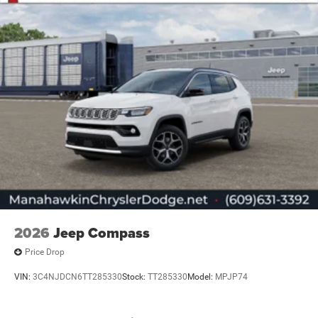
2026
Jeep Compass
Price Drop
VIN:
3C4NJDCN6TT285330
Stock:
TT285330
Model:
MPJP74