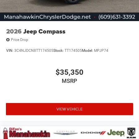
2026
Jeep Compass
Price Drop
VIN:
3C4NJDCN8TT174505
Stock:
TT174505
Model:
MPJP74
$35,350
MSRP
VIEW VEHICLE