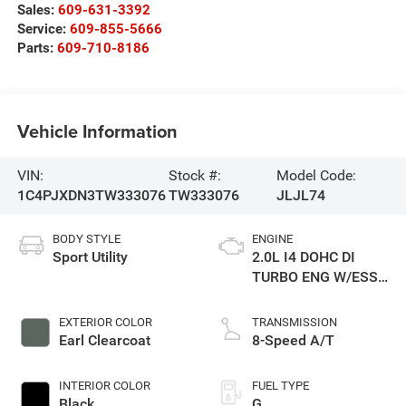
Sales:
609-631-3392
Service:
609-855-5666
Parts:
609-710-8186
Vehicle Information
VIN:
Stock #:
Model Code:
1C4PJXDN3TW333076
TW333076
JLJL74
BODY STYLE
ENGINE
Sport Utility
2.0L I4 DOHC DI
TURBO ENG W/ESS-
Make
EXTERIOR COLOR
TRANSMISSION
Earl Clearcoat
8-Speed A/T
INTERIOR COLOR
FUEL TYPE
Black
G