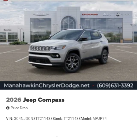
2026
Jeep Compass
Price Drop
VIN:
3C4NJDCN8TT211438
Stock:
TT211438
Model:
MPJP74