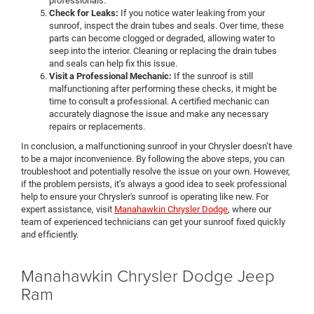
professionals.
Check for Leaks:
If you notice water leaking from your
sunroof, inspect the drain tubes and seals. Over time, these
parts can become clogged or degraded, allowing water to
seep into the interior. Cleaning or replacing the drain tubes
and seals can help fix this issue.
Visit a Professional Mechanic:
If the sunroof is still
malfunctioning after performing these checks, it might be
time to consult a professional. A certified mechanic can
accurately diagnose the issue and make any necessary
repairs or replacements.
In conclusion, a malfunctioning sunroof in your Chrysler doesn’t have
to be a major inconvenience. By following the above steps, you can
troubleshoot and potentially resolve the issue on your own. However,
if the problem persists, it’s always a good idea to seek professional
help to ensure your Chrysler's sunroof is operating like new. For
expert assistance, visit
Manahawkin Chrysler Dodge
, where our
team of experienced technicians can get your sunroof fixed quickly
and efficiently.
Manahawkin Chrysler Dodge Jeep
Ram