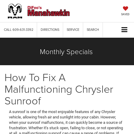
SAVED
CALL
609-631-3392
DIRECTIONS
SERVICE
SEARCH
Monthly Specials
How To Fix A
Malfunctioning Chrysler
Sunroof
A sunroof is one of the most enjoyable features of any Chrysler
vehicle, allowing fresh air and sunlight into your cabin. However,
when your sunroof malfunctions, it can quickly become a source of
frustration. Whether it’s stuck open, failing to close, or not operating
at all, a malfunctioning sunroof can cause a range of problems. If