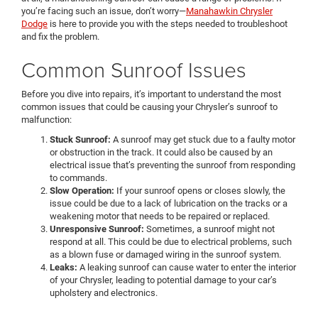
you’re facing such an issue, don’t worry—
Manahawkin Chrysler
Dodge
is here to provide you with the steps needed to troubleshoot
and fix the problem.
Common Sunroof Issues
Before you dive into repairs, it’s important to understand the most
common issues that could be causing your Chrysler’s sunroof to
malfunction:
Stuck Sunroof:
A sunroof may get stuck due to a faulty motor
or obstruction in the track. It could also be caused by an
electrical issue that’s preventing the sunroof from responding
to commands.
Slow Operation:
If your sunroof opens or closes slowly, the
issue could be due to a lack of lubrication on the tracks or a
weakening motor that needs to be repaired or replaced.
Unresponsive Sunroof:
Sometimes, a sunroof might not
respond at all. This could be due to electrical problems, such
as a blown fuse or damaged wiring in the sunroof system.
Leaks:
A leaking sunroof can cause water to enter the interior
of your Chrysler, leading to potential damage to your car’s
upholstery and electronics.