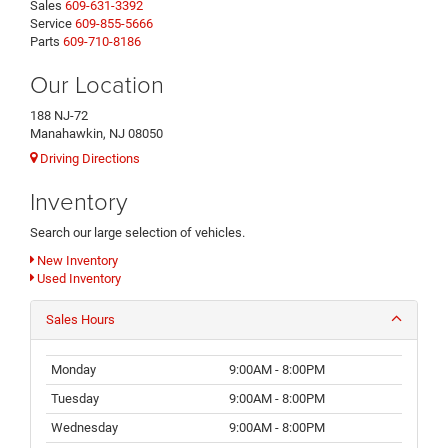
Sales
609-631-3392
Service
609-855-5666
Parts
609-710-8186
Our Location
188 NJ-72
Manahawkin, NJ 08050
Driving Directions
Inventory
Search our large selection of vehicles.
New Inventory
Used Inventory
Sales Hours
Monday
9:00AM - 8:00PM
Tuesday
9:00AM - 8:00PM
Wednesday
9:00AM - 8:00PM