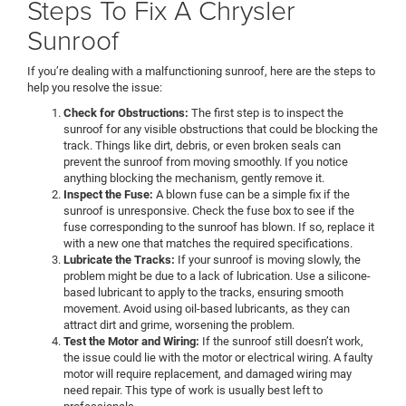
Steps To Fix A Chrysler
Sunroof
If you’re dealing with a malfunctioning sunroof, here are the steps to
help you resolve the issue:
Check for Obstructions:
The first step is to inspect the
sunroof for any visible obstructions that could be blocking the
track. Things like dirt, debris, or even broken seals can
prevent the sunroof from moving smoothly. If you notice
anything blocking the mechanism, gently remove it.
Inspect the Fuse:
A blown fuse can be a simple fix if the
sunroof is unresponsive. Check the fuse box to see if the
fuse corresponding to the sunroof has blown. If so, replace it
with a new one that matches the required specifications.
Lubricate the Tracks:
If your sunroof is moving slowly, the
problem might be due to a lack of lubrication. Use a silicone-
based lubricant to apply to the tracks, ensuring smooth
movement. Avoid using oil-based lubricants, as they can
attract dirt and grime, worsening the problem.
Test the Motor and Wiring:
If the sunroof still doesn’t work,
the issue could lie with the motor or electrical wiring. A faulty
motor will require replacement, and damaged wiring may
need repair. This type of work is usually best left to