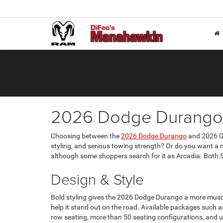
2026 Dodge Durango 
Choosing between the
2026 Dodge Durango
and 2026 GM
styling, and serious towing strength? Or do you want a n
although some shoppers search for it as Arcadia. Both SU
Design & Style
Bold styling gives the 2026 Dodge Durango a more muscul
help it stand out on the road. Available packages such a
row seating, more than 50 seating configurations, and up 