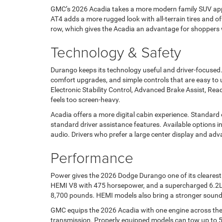
GMC’s 2026 Acadia takes a more modern family SUV approa
AT4 adds a more rugged look with all-terrain tires and o
row, which gives the Acadia an advantage for shoppers w
Technology & Safety
Durango keeps its technology useful and driver-focused.
comfort upgrades, and simple controls that are easy to 
Electronic Stability Control, Advanced Brake Assist, Ready
feels too screen-heavy.
Acadia offers a more digital cabin experience. Standard
standard driver assistance features. Available options i
audio. Drivers who prefer a large center display and ad
Performance
Power gives the 2026 Dodge Durango one of its clearest
HEMI V8 with 475 horsepower, and a supercharged 6.2L 
8,700 pounds. HEMI models also bring a stronger sound
GMC equips the 2026 Acadia with one engine across the 
transmission. Properly equipped models can tow up to 5,