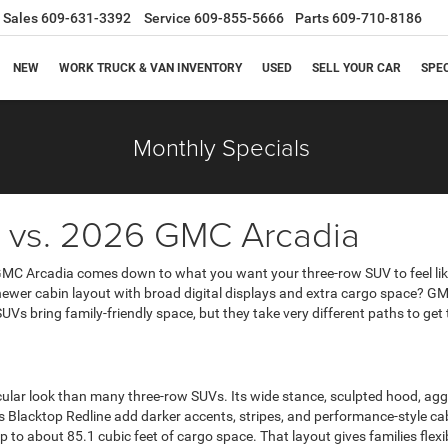
Sales
609-631-3392
Service
609-855-5666
Parts
609-710-8186
NEW
WORK TRUCK & VAN INVENTORY
USED
SELL YOUR CAR
SPE
Monthly Specials
vs. 2026 GMC Arcadia
C Arcadia comes down to what you want your three-row SUV to feel like
ewer cabin layout with broad digital displays and extra cargo space? GMC o
Vs bring family-friendly space, but they take very different paths to get 
ar look than many three-row SUVs. Its wide stance, sculpted hood, aggres
s Blacktop Redline add darker accents, stripes, and performance-style cab
to about 85.1 cubic feet of cargo space. That layout gives families flexib