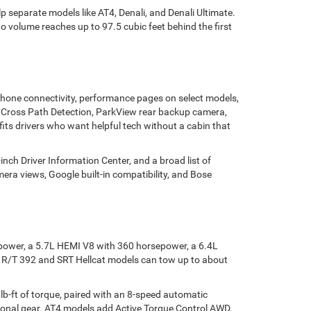
 separate models like AT4, Denali, and Denali Ultimate.
o volume reaches up to 97.5 cubic feet behind the first
phone connectivity, performance pages on select models,
ar Cross Path Detection, ParkView rear backup camera,
 fits drivers who want helpful tech without a cabin that
ch Driver Information Center, and a broad list of
era views, Google built-in compatibility, and Bose
epower, a 5.7L HEMI V8 with 360 horsepower, a 6.4L
 R/T 392 and SRT Hellcat models can tow up to about
b-ft of torque, paired with an 8-speed automatic
tional gear. AT4 models add Active Torque Control AWD,