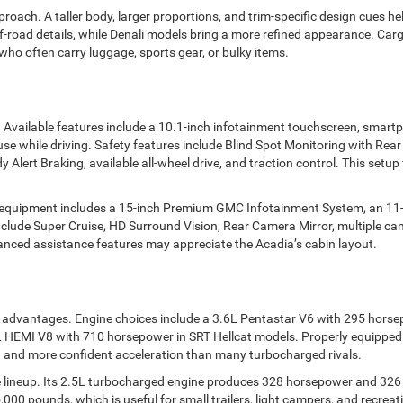
ch. A taller body, larger proportions, and trim-specific design cues help
ff-road details, while Denali models bring a more refined appearance. Carg
ho often carry luggage, sports gear, or bulky items.
 Available features include a 10.1-inch infotainment touchscreen, smart
use while driving. Safety features include Blind Spot Monitoring with Re
 Alert Braking, available all-wheel drive, and traction control. This setup
 equipment includes a 15-inch Premium GMC Infotainment System, an 11-in
nclude Super Cruise, HD Surround Vision, Rear Camera Mirror, multiple cam
vanced assistance features may appreciate the Acadia’s cabin layout.
 advantages. Engine choices include a 3.6L Pentastar V6 with 295 hors
HEMI V8 with 710 horsepower in SRT Hellcat models. Properly equipped
 and more confident acceleration than many turbocharged rivals.
lineup. Its 2.5L turbocharged engine produces 328 horsepower and 326 l
000 pounds, which is useful for small trailers, light campers, and recrea