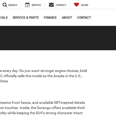
SEARCH
SERVICE
CONTACT
SAVED
CIALS
SERVICE & PARTS
FINANCE
ABOUT
CONTACT
 every day. Do you want stronger engine choices, bold
fficially sells this model as the Acadia in the U.S.,
there.
sive front fascia, and available SRT-inspired details
in touches. Inside, the Durango offers available third-
ility while keeping the SUV’s strong character intact.