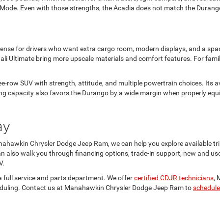
errain Mode. Even with those strengths, the Acadia does not match the Duran
sense for drivers who want extra cargo room, modern displays, and a spac
ali Ultimate bring more upscale materials and comfort features. For fam
-row SUV with strength, attitude, and multiple powertrain choices. Its av
 capacity also favors the Durango by a wide margin when properly equipp
ay
hawkin Chrysler Dodge Jeep Ram, we can help you explore available trim
can also walk you through financing options, trade-in support, new and us
V.
a full service and parts department. We offer
certified CDJR technicians
, 
cheduling. Contact us at Manahawkin Chrysler Dodge Jeep Ram to
schedule 