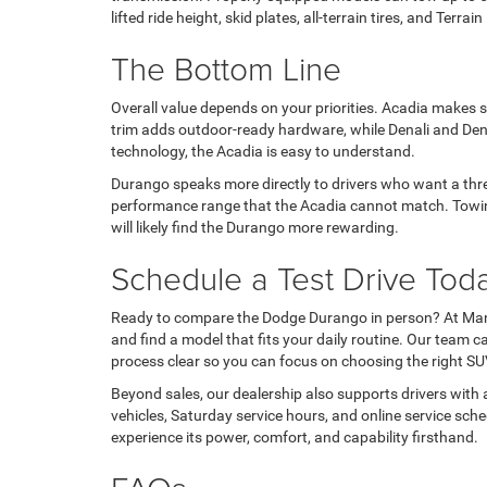
lifted ride height, skid plates, all-terrain tires, and T
The Bottom Line
Overall value depends on your priorities. Acadia makes 
trim adds outdoor-ready hardware, while Denali and Den
technology, the Acadia is easy to understand.
Durango speaks more directly to drivers who want a three
performance range that the Acadia cannot match. Towing
will likely find the Durango more rewarding.
Schedule a Test Drive Tod
Ready to compare the Dodge Durango in person? At Mana
and find a model that fits your daily routine. Our team 
process clear so you can focus on choosing the right SU
Beyond sales, our dealership also supports drivers with 
vehicles, Saturday service hours, and online service s
experience its power, comfort, and capability firsthand.