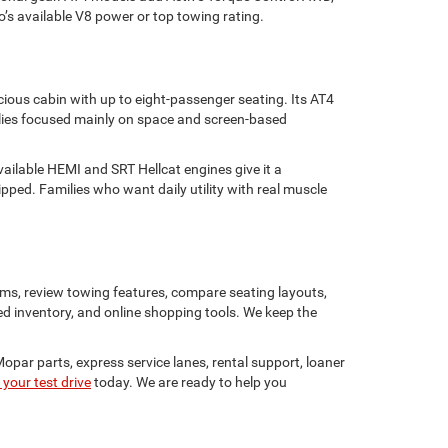
go’s available V8 power or top towing rating.
ious cabin with up to eight-passenger seating. Its AT4
ilies focused mainly on space and screen-based
ailable HEMI and SRT Hellcat engines give it a
ed. Families who want daily utility with real muscle
s, review towing features, compare seating layouts,
ed inventory, and online shopping tools. We keep the
Mopar parts, express service lanes, rental support, loaner
your test drive
today. We are ready to help you